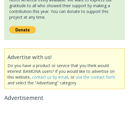
gratitude to all who showed their support by making a
contribution this year. You can donate to support this
project at any time.
Advertise with us!
Do you have a product or service that you think would
interest BAMONA users? If you would like to advertise on
this website,
contact us by email
, or
use the contact form
and select the "Advertising" category.
Advertisement