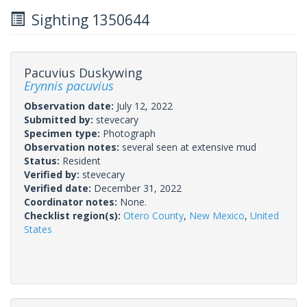
Sighting 1350644
Pacuvius Duskywing
Erynnis pacuvius
Observation date:
July 12, 2022
Submitted by:
stevecary
Specimen type:
Photograph
Observation notes:
several seen at extensive mud
Status:
Resident
Verified by:
stevecary
Verified date:
December 31, 2022
Coordinator notes:
None.
Checklist region(s):
Otero County
,
New Mexico
,
United
States