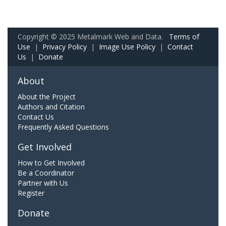
Copyright © 2025 Metalmark Web and Data.
Terms of
Use
|
Privacy Policy
|
Image Use Policy
|
Contact
Us
|
Donate
About
About the Project
Authors and Citation
Contact Us
Frequently Asked Questions
Get Involved
How to Get Involved
Be a Coordinator
Partner with Us
Register
Donate