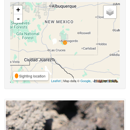
+
-
Sighting location
Leaflet
| Map data ©
Google
,