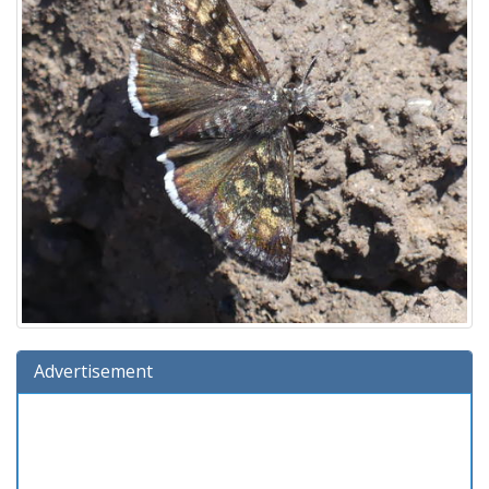
Advertisement