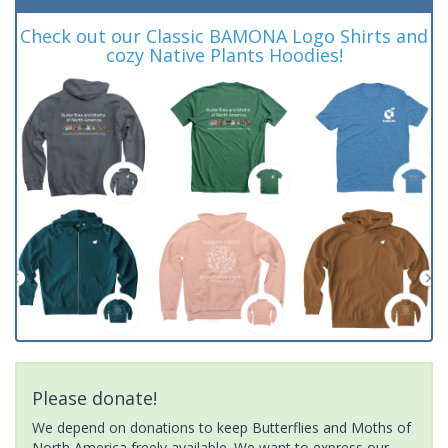
Check out our Classic BAMONA Logo Shirts and
cozy Native Plants Hoodies!
Please donate!
We depend on donations to keep Butterflies and Moths of
North America freely available. We want to express our