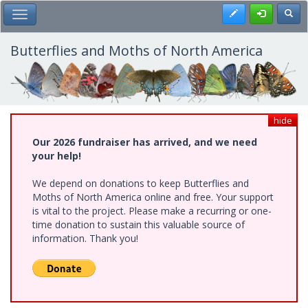
Skip
Register
Toggl
Toggle Main Menu
to
main
content
Butterflies and Moths of North America
hide
Our 2026 fundraiser has arrived, and we need
your help!
We depend on donations to keep Butterflies and
Moths of North America online and free. Your support
is vital to the project. Please make a recurring or one-
time donation to sustain this valuable source of
information. Thank you!