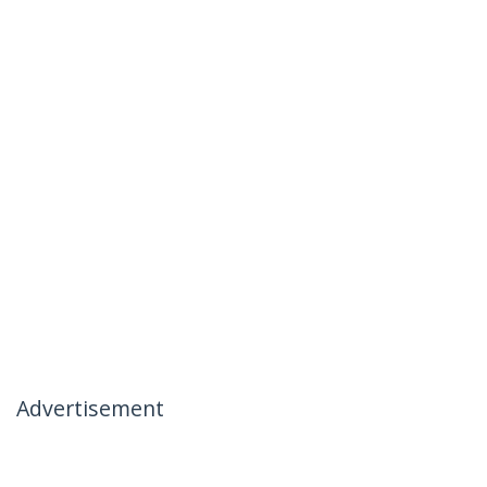
Advertisement