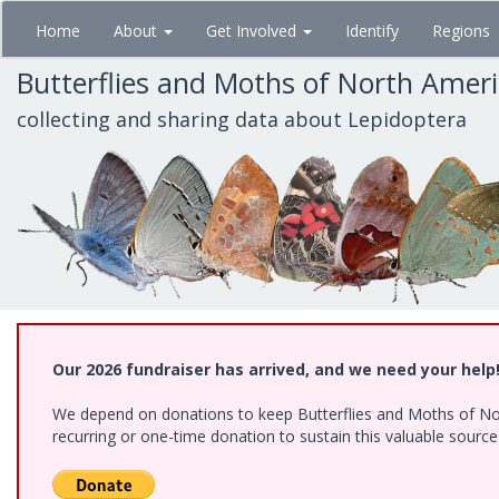
Skip
Home
About
Get Involved
Identify
Regions
to
main
Butterflies and Moths of North Amer
content
collecting and sharing data about Lepidoptera
Our 2026 fundraiser has arrived, and we need your help
We depend on donations to keep Butterflies and Moths of Nort
recurring or one-time donation to sustain this valuable sourc