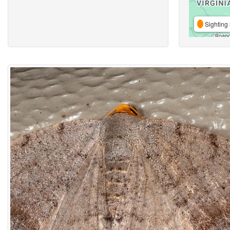
Sighting 