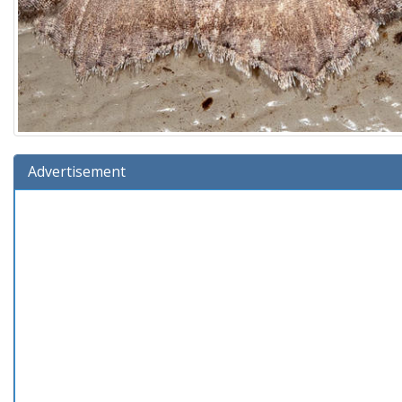
Advertisement