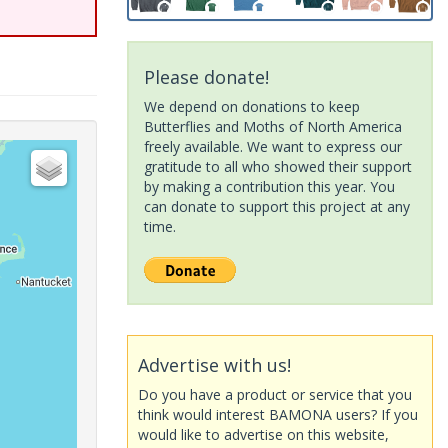
Please donate!
We depend on donations to keep
Butterflies and Moths of North America
freely available. We want to express our
gratitude to all who showed their support
by making a contribution this year. You
can donate to support this project at any
time.
Advertise with us!
Do you have a product or service that you
think would interest BAMONA users? If you
would like to advertise on this website,