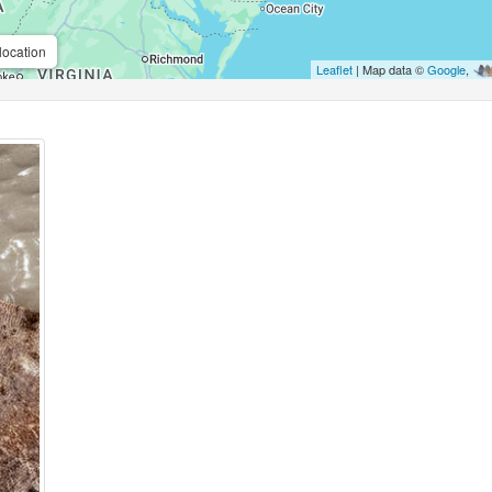
location
Leaflet
| Map data ©
Google
,