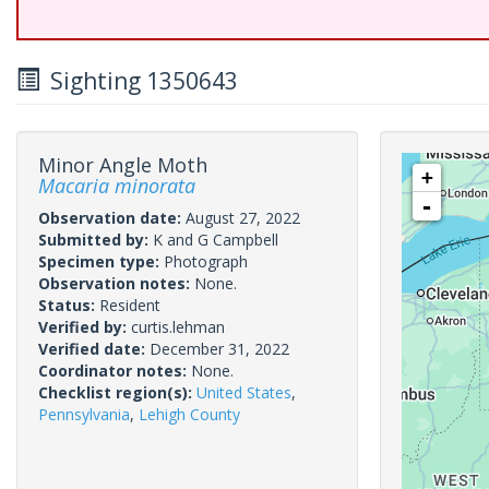
Sighting 1350643
Minor Angle Moth
+
Macaria minorata
-
Observation date:
August 27, 2022
Submitted by:
K and G Campbell
Specimen type:
Photograph
Observation notes:
None.
Status:
Resident
Verified by:
curtis.lehman
Verified date:
December 31, 2022
Coordinator notes:
None.
Checklist region(s):
United States
,
Pennsylvania
,
Lehigh County