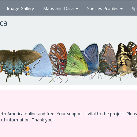
Image Gallery
Maps and Data
Species Profiles
Sp
ica
!
h America online and free. Your support is vital to the project. Ple
e of information. Thank you!