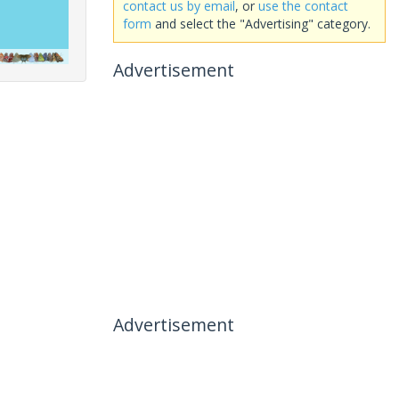
contact us by email
, or
use the contact
form
and select the "Advertising" category.
Advertisement
Advertisement