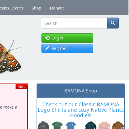
ecies Search
Shop
Donate
Search
Log in
Register
hide
BAMONA Shop
Check out our Classic BAMONA
ase make a
Logo Shirts and cozy Native Plants
Hoodies!