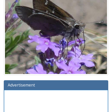
Advertisement