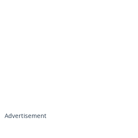
Advertisement