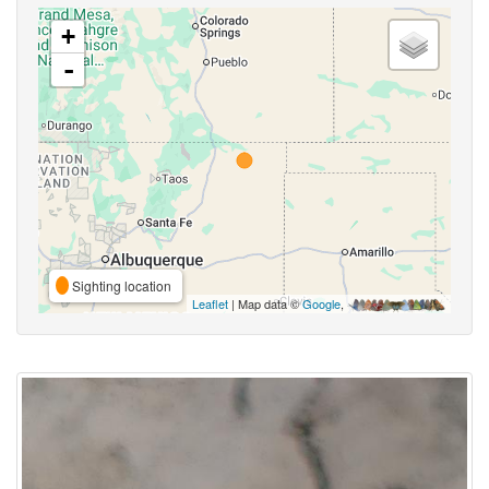
+
-
Sighting location
Leaflet
| Map data ©
Google
,