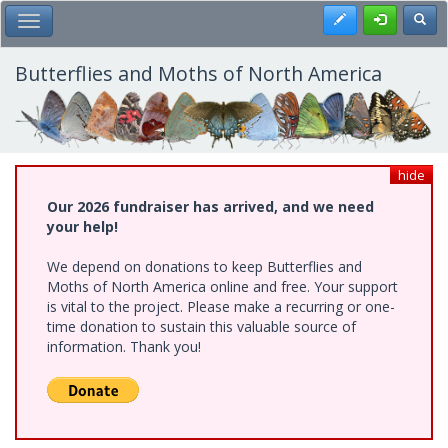
Skip
Register
Toggl
Toggle Main Menu
to
main
content
Butterflies and Moths of North America
hide
Our 2026 fundraiser has arrived, and we need
your help!
We depend on donations to keep Butterflies and
Moths of North America online and free. Your support
is vital to the project. Please make a recurring or one-
time donation to sustain this valuable source of
information. Thank you!