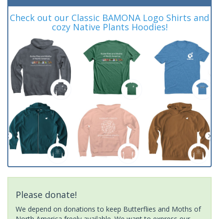
Check out our Classic BAMONA Logo Shirts and
cozy Native Plants Hoodies!
Please donate!
We depend on donations to keep Butterflies and Moths of
North America freely available. We want to express our