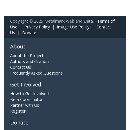
Copyright © 2025 Metalmark Web and Data.
Terms of
Use
|
Privacy Policy
|
Image Use Policy
|
Contact
Us
|
Donate
About
About the Project
Authors and Citation
Contact Us
Frequently Asked Questions
Get Involved
How to Get Involved
Be a Coordinator
Partner with Us
Register
Donate