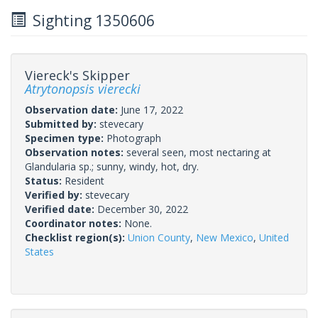
Sighting 1350606
Viereck's Skipper
Atrytonopsis vierecki
Observation date:
June 17, 2022
Submitted by:
stevecary
Specimen type:
Photograph
Observation notes:
several seen, most nectaring at
Glandularia sp.; sunny, windy, hot, dry.
Status:
Resident
Verified by:
stevecary
Verified date:
December 30, 2022
Coordinator notes:
None.
Checklist region(s):
Union County
,
New Mexico
,
United
States