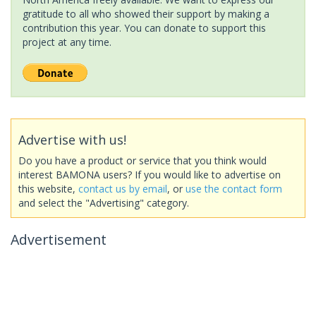
gratitude to all who showed their support by making a
contribution this year. You can donate to support this
project at any time.
Advertise with us!
Do you have a product or service that you think would
interest BAMONA users? If you would like to advertise on
this website,
contact us by email
, or
use the contact form
and select the "Advertising" category.
Advertisement