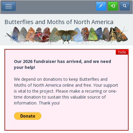
Skip
Register
Toggl
Toggle Main Menu
to
main
content
Butterflies and Moths of North America
hide
Our 2026 fundraiser has arrived, and we need
your help!
We depend on donations to keep Butterflies and
Moths of North America online and free. Your support
is vital to the project. Please make a recurring or one-
time donation to sustain this valuable source of
information. Thank you!