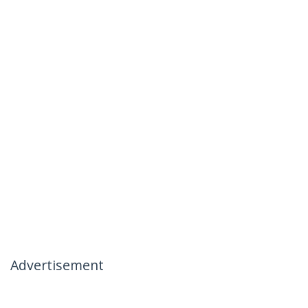
Advertisement