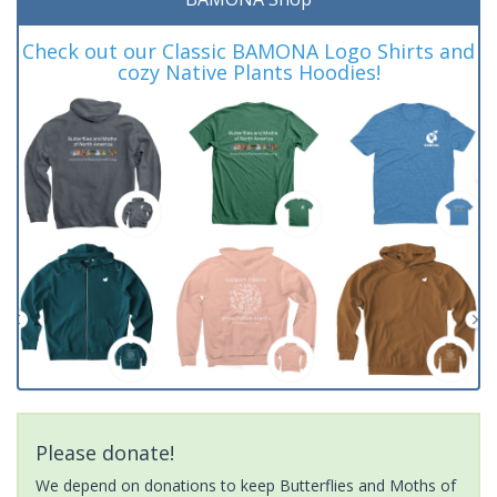
Check out our Classic BAMONA Logo Shirts and
cozy Native Plants Hoodies!
Please donate!
We depend on donations to keep Butterflies and Moths of