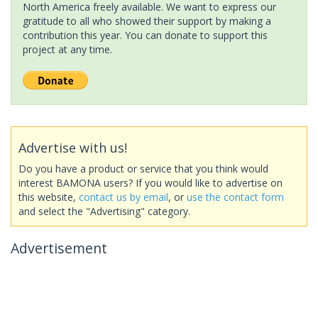
North America freely available. We want to express our
gratitude to all who showed their support by making a
contribution this year. You can donate to support this
project at any time.
Advertise with us!
Do you have a product or service that you think would
interest BAMONA users? If you would like to advertise on
this website,
contact us by email
, or
use the contact form
and select the "Advertising" category.
Advertisement