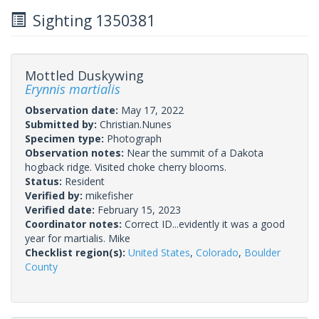
Sighting 1350381
Mottled Duskywing
Erynnis martialis
Observation date:
May 17, 2022
Submitted by:
Christian.Nunes
Specimen type:
Photograph
Observation notes:
Near the summit of a Dakota
hogback ridge. Visited choke cherry blooms.
Status:
Resident
Verified by:
mikefisher
Verified date:
February 15, 2023
Coordinator notes:
Correct ID...evidently it was a good
year for martialis. Mike
Checklist region(s):
United States
,
Colorado
,
Boulder
County