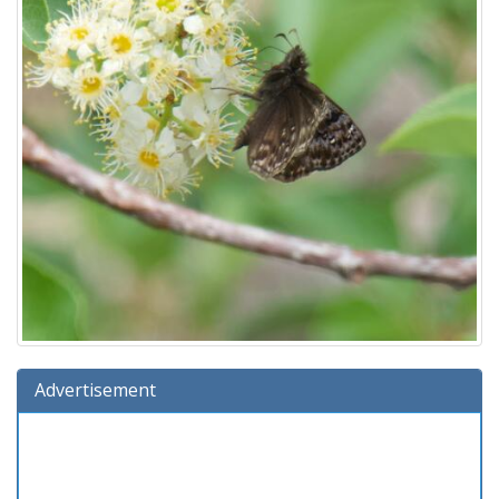
Advertisement