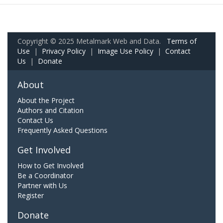
Copyright © 2025 Metalmark Web and Data.
Terms of
Use
|
Privacy Policy
|
Image Use Policy
|
Contact
Us
|
Donate
About
About the Project
Authors and Citation
Contact Us
Frequently Asked Questions
Get Involved
How to Get Involved
Be a Coordinator
Partner with Us
Register
Donate