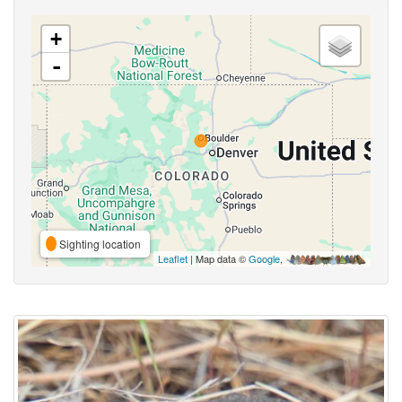
+
-
Sighting location
Leaflet
| Map data ©
Google
,