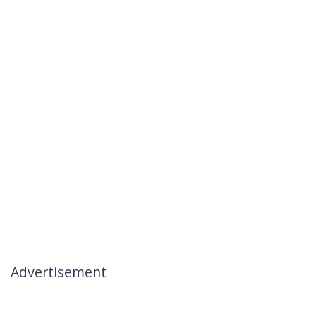
Advertisement