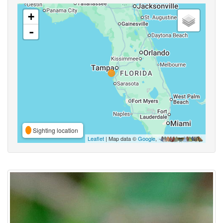
+
-
Sighting location
Leaflet
| Map data ©
Google
,