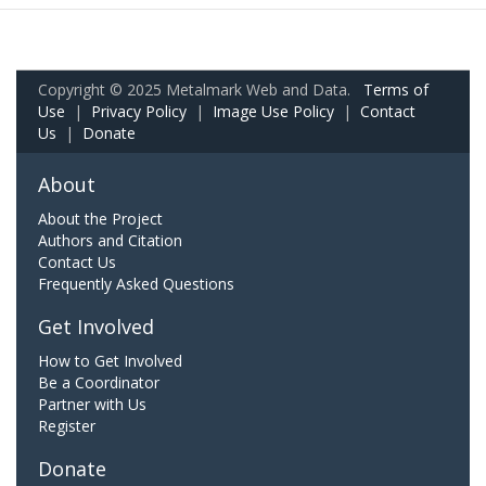
Copyright © 2025 Metalmark Web and Data.
Terms of
Use
|
Privacy Policy
|
Image Use Policy
|
Contact
Us
|
Donate
About
About the Project
Authors and Citation
Contact Us
Frequently Asked Questions
Get Involved
How to Get Involved
Be a Coordinator
Partner with Us
Register
Donate