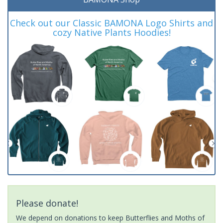
Check out our Classic BAMONA Logo Shirts and
cozy Native Plants Hoodies!
Please donate!
We depend on donations to keep Butterflies and Moths of