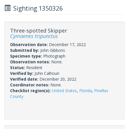
Sighting 1350326
Three-spotted Skipper
Cymaenes tripunctus
Observation date:
December 17, 2022
Submitted by:
John Gibbons
Specimen type:
Photograph
Observation notes:
None.
Status:
Resident
Verified by:
John Calhoun
Verified date:
December 20, 2022
Coordinator notes:
None.
Checklist region(s):
United States
,
Florida
,
Pinellas
County