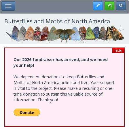
Skip
Register
Toggl
Toggle Main Menu
to
main
content
Butterflies and Moths of North America
hide
Our 2026 fundraiser has arrived, and we need
your help!
We depend on donations to keep Butterflies and
Moths of North America online and free. Your support
is vital to the project. Please make a recurring or one-
time donation to sustain this valuable source of
information. Thank you!