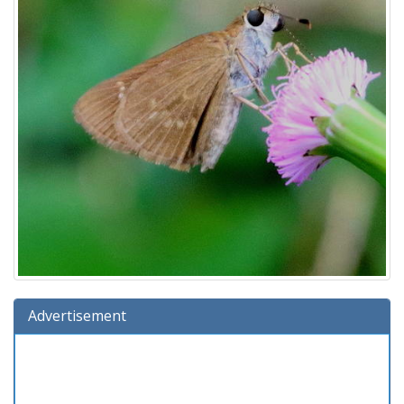
Advertisement