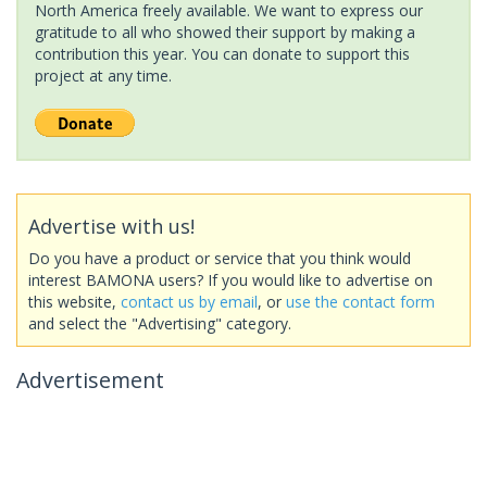
North America freely available. We want to express our
gratitude to all who showed their support by making a
contribution this year. You can donate to support this
project at any time.
Advertise with us!
Do you have a product or service that you think would
interest BAMONA users? If you would like to advertise on
this website,
contact us by email
, or
use the contact form
and select the "Advertising" category.
Advertisement