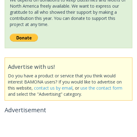
North America freely available. We want to express our
gratitude to all who showed their support by making a
contribution this year. You can donate to support this
project at any time.
Advertise with us!
Do you have a product or service that you think would
interest BAMONA users? If you would like to advertise on
this website,
contact us by email
, or
use the contact form
and select the "Advertising" category.
Advertisement