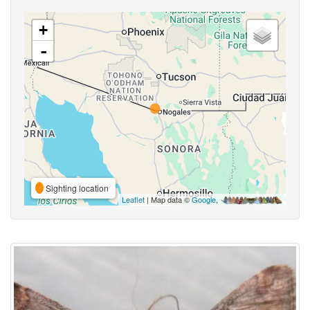
+
-
Sighting location
Leaflet
| Map data ©
Google
,