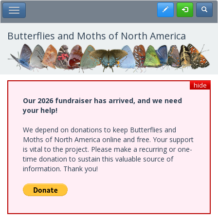
Skip
Register
Toggl
Toggle Main Menu
to
main
content
Butterflies and Moths of North America
hide
Our 2026 fundraiser has arrived, and we need
your help!
We depend on donations to keep Butterflies and
Moths of North America online and free. Your support
is vital to the project. Please make a recurring or one-
time donation to sustain this valuable source of
information. Thank you!