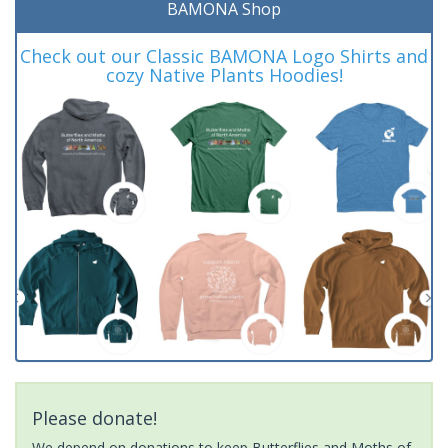
BAMONA Shop
Check out our Classic BAMONA Logo Shirts and
cozy Native Plants Hoodies!
Please donate!
We depend on donations to keep Butterflies and Moths of