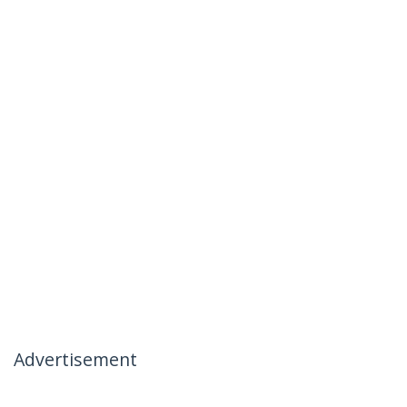
Advertisement