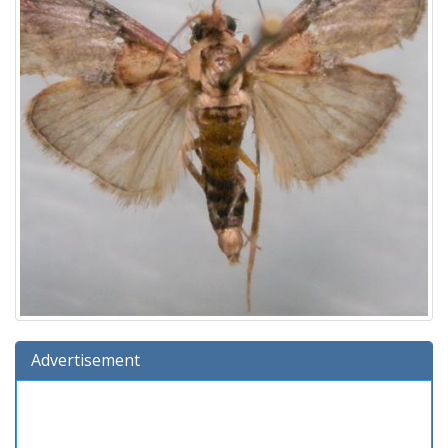
Advertisement