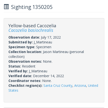
Sighting 1350205
Yellow-based Cacozelia
Cacozelia basiochrealis
Observation date:
July 17, 2022
Submitted by:
J_Martineau
Specimen type:
Specimen
Collection location:
Jason Martineau (personal
collection)
Observation notes:
None.
Status:
Resident
Verified by:
J_Martineau
Verified date:
December 14, 2022
Coordinator notes:
None.
Checklist region(s):
Santa Cruz County
,
Arizona
,
United
States