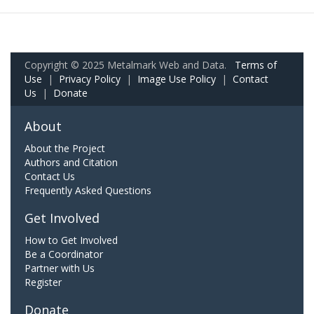
Copyright © 2025 Metalmark Web and Data.
Terms of
Use
|
Privacy Policy
|
Image Use Policy
|
Contact
Us
|
Donate
About
About the Project
Authors and Citation
Contact Us
Frequently Asked Questions
Get Involved
How to Get Involved
Be a Coordinator
Partner with Us
Register
Donate