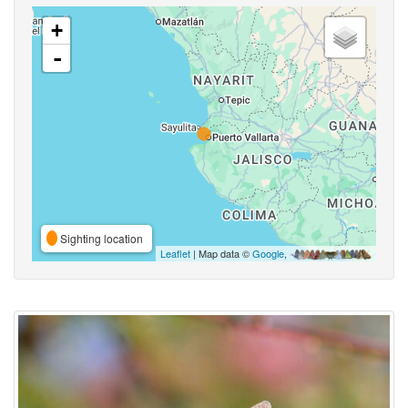
+
-
Sighting location
Leaflet
| Map data ©
Google
,