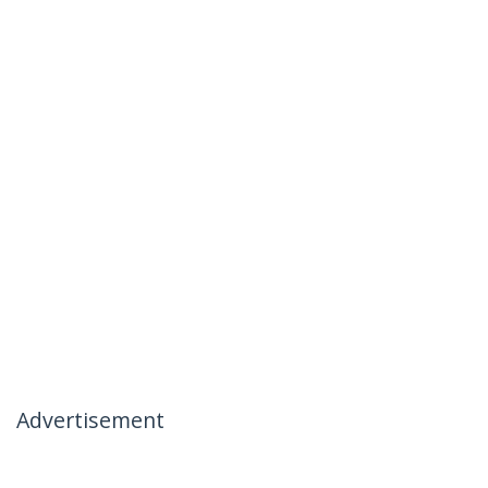
Advertisement