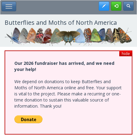
Skip
Register
Toggl
Toggle Main Menu
to
main
content
Butterflies and Moths of North America
hide
Our 2026 fundraiser has arrived, and we need
your help!
We depend on donations to keep Butterflies and
Moths of North America online and free. Your support
is vital to the project. Please make a recurring or one-
time donation to sustain this valuable source of
information. Thank you!