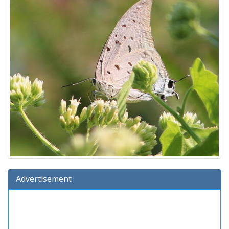
Advertisement