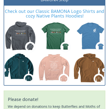
Check out our Classic BAMONA Logo Shirts and
cozy Native Plants Hoodies!
Please donate!
We depend on donations to keep Butterflies and Moths of