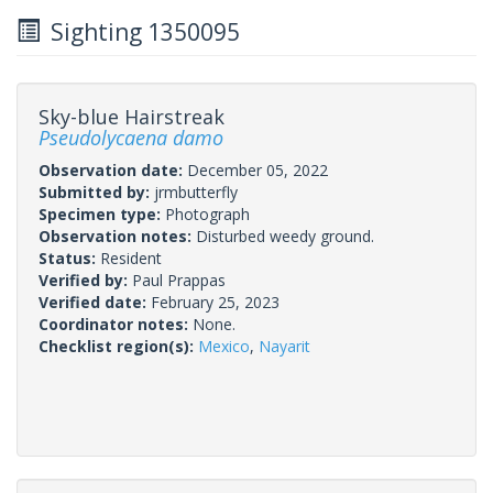
Sighting 1350095
Sky-blue Hairstreak
Pseudolycaena damo
Observation date:
December 05, 2022
Submitted by:
jrmbutterfly
Specimen type:
Photograph
Observation notes:
Disturbed weedy ground.
Status:
Resident
Verified by:
Paul Prappas
Verified date:
February 25, 2023
Coordinator notes:
None.
Checklist region(s):
Mexico
,
Nayarit