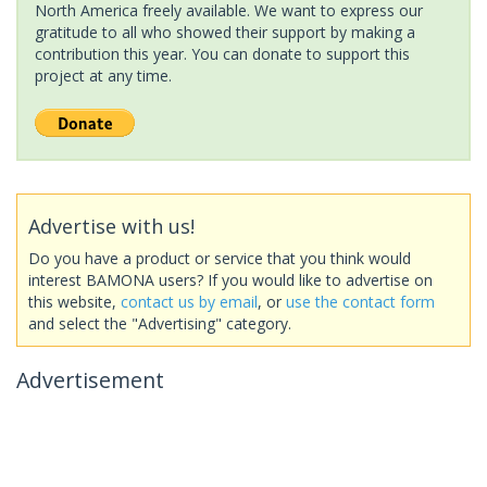
North America freely available. We want to express our
gratitude to all who showed their support by making a
contribution this year. You can donate to support this
project at any time.
Advertise with us!
Do you have a product or service that you think would
interest BAMONA users? If you would like to advertise on
this website,
contact us by email
, or
use the contact form
and select the "Advertising" category.
Advertisement