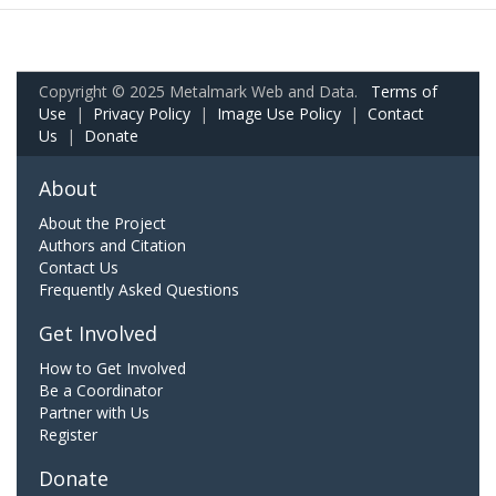
Copyright © 2025 Metalmark Web and Data.
Terms of
Use
|
Privacy Policy
|
Image Use Policy
|
Contact
Us
|
Donate
About
About the Project
Authors and Citation
Contact Us
Frequently Asked Questions
Get Involved
How to Get Involved
Be a Coordinator
Partner with Us
Register
Donate