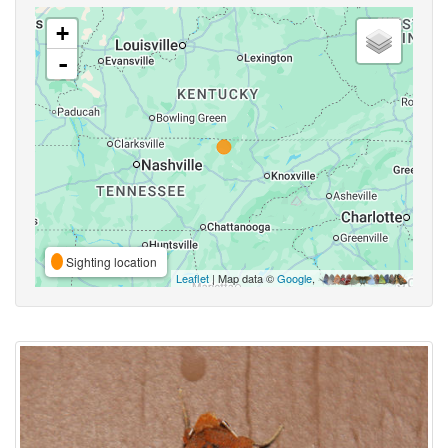
+
-
Sighting location
Leaflet
| Map data ©
Google
,