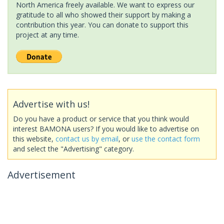
North America freely available. We want to express our
gratitude to all who showed their support by making a
contribution this year. You can donate to support this
project at any time.
Advertise with us!
Do you have a product or service that you think would
interest BAMONA users? If you would like to advertise on
this website,
contact us by email
, or
use the contact form
and select the "Advertising" category.
Advertisement