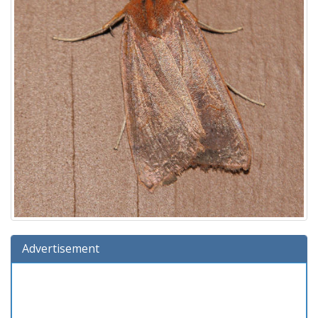
Advertisement