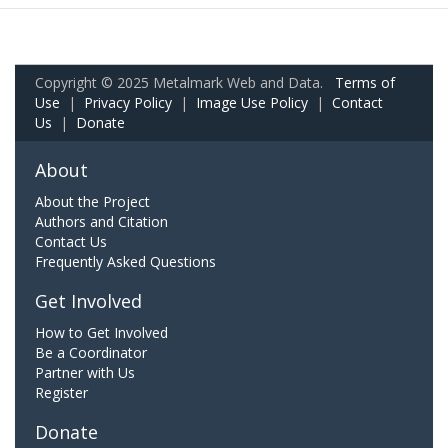
Copyright © 2025 Metalmark Web and Data.
Terms of
Use
|
Privacy Policy
|
Image Use Policy
|
Contact
Us
|
Donate
About
About the Project
Authors and Citation
Contact Us
Frequently Asked Questions
Get Involved
How to Get Involved
Be a Coordinator
Partner with Us
Register
Donate