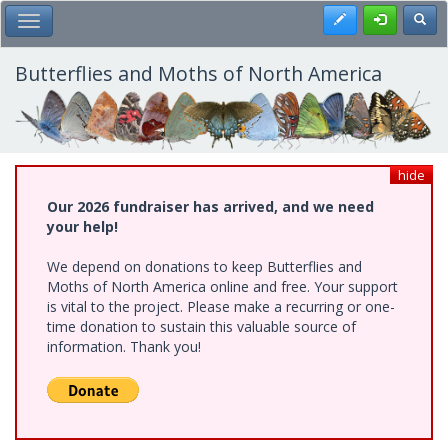
Skip
Register
Toggl
Toggle Main Menu
to
main
content
Butterflies and Moths of North America
hide
Our 2026 fundraiser has arrived, and we need
your help!
We depend on donations to keep Butterflies and
Moths of North America online and free. Your support
is vital to the project. Please make a recurring or one-
time donation to sustain this valuable source of
information. Thank you!