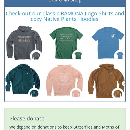
Check out our Classic BAMONA Logo Shirts and
cozy Native Plants Hoodies!
Please donate!
We depend on donations to keep Butterflies and Moths of