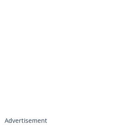
Advertisement