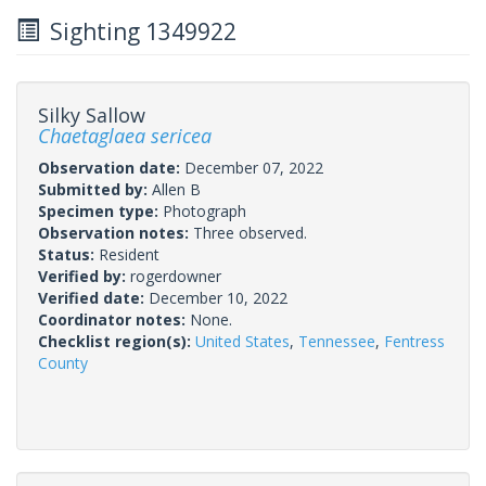
Sighting 1349922
Silky Sallow
Chaetaglaea sericea
Observation date:
December 07, 2022
Submitted by:
Allen B
Specimen type:
Photograph
Observation notes:
Three observed.
Status:
Resident
Verified by:
rogerdowner
Verified date:
December 10, 2022
Coordinator notes:
None.
Checklist region(s):
United States
,
Tennessee
,
Fentress
County