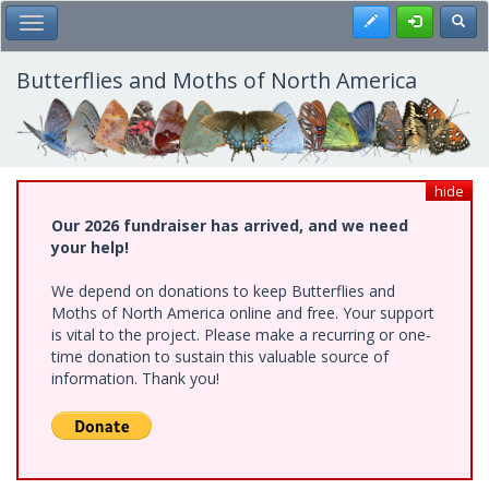
Skip
Register
Toggl
Toggle Main Menu
to
main
content
Butterflies and Moths of North America
hide
Our 2026 fundraiser has arrived, and we need
your help!
We depend on donations to keep Butterflies and
Moths of North America online and free. Your support
is vital to the project. Please make a recurring or one-
time donation to sustain this valuable source of
information. Thank you!