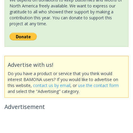
North America freely available. We want to express our
gratitude to all who showed their support by making a
contribution this year. You can donate to support this
project at any time.
Advertise with us!
Do you have a product or service that you think would
interest BAMONA users? If you would like to advertise on
this website,
contact us by email
, or
use the contact form
and select the "Advertising" category.
Advertisement