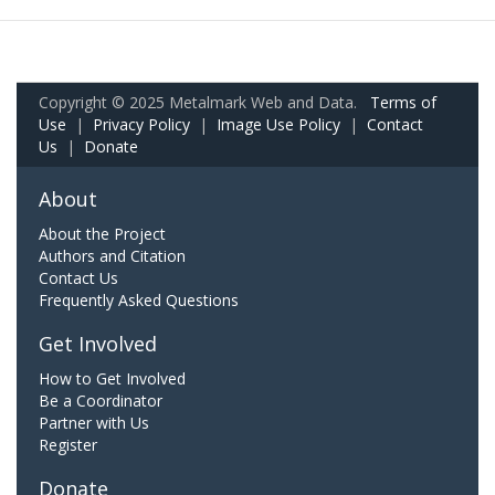
Copyright © 2025 Metalmark Web and Data.
Terms of
Use
|
Privacy Policy
|
Image Use Policy
|
Contact
Us
|
Donate
About
About the Project
Authors and Citation
Contact Us
Frequently Asked Questions
Get Involved
How to Get Involved
Be a Coordinator
Partner with Us
Register
Donate