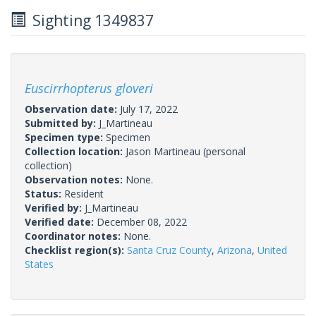
Sighting 1349837
Euscirrhopterus gloveri
Observation date:
July 17, 2022
Submitted by:
J_Martineau
Specimen type:
Specimen
Collection location:
Jason Martineau (personal
collection)
Observation notes:
None.
Status:
Resident
Verified by:
J_Martineau
Verified date:
December 08, 2022
Coordinator notes:
None.
Checklist region(s):
Santa Cruz County
,
Arizona
,
United
States