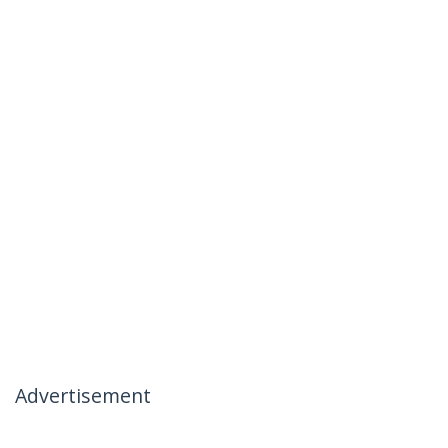
Advertisement