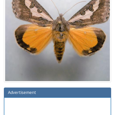
Advertisement