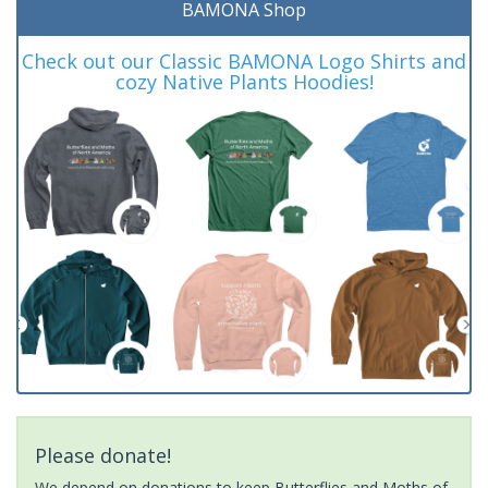
BAMONA Shop
Check out our Classic BAMONA Logo Shirts and
cozy Native Plants Hoodies!
Please donate!
We depend on donations to keep Butterflies and Moths of