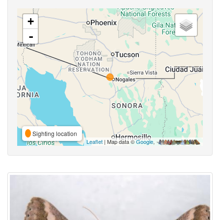
+
-
Sighting location
Leaflet
| Map data ©
Google
,