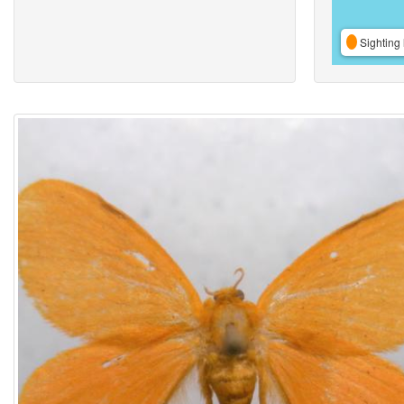
Sighting 