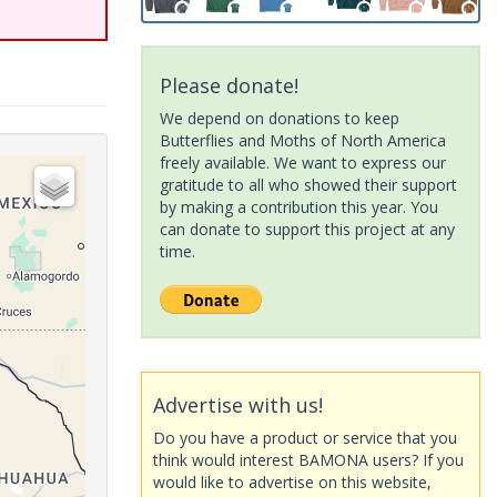
Please donate!
We depend on donations to keep
Butterflies and Moths of North America
freely available. We want to express our
gratitude to all who showed their support
by making a contribution this year. You
can donate to support this project at any
time.
Advertise with us!
Do you have a product or service that you
think would interest BAMONA users? If you
would like to advertise on this website,