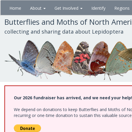
Skip
Home
About
Get Involved
Identify
Regions
to
main
Butterflies and Moths of North Amer
content
collecting and sharing data about Lepidoptera
Our 2026 fundraiser has arrived, and we need your help
We depend on donations to keep Butterflies and Moths of Nort
recurring or one-time donation to sustain this valuable sourc