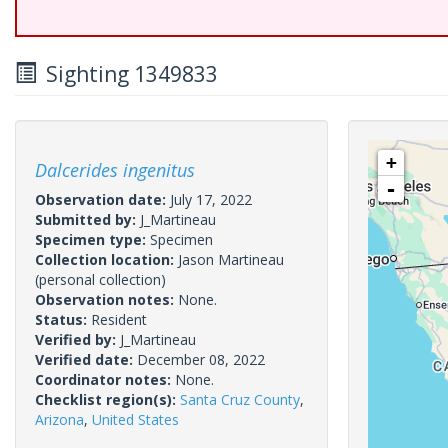
Sighting 1349833
+
Dalcerides ingenitus
-
Observation date:
July 17, 2022
Submitted by:
J_Martineau
Specimen type:
Specimen
Collection location:
Jason Martineau
(personal collection)
Observation notes:
None.
Status:
Resident
Verified by:
J_Martineau
Verified date:
December 08, 2022
Coordinator notes:
None.
Checklist region(s):
Santa Cruz County
,
Arizona
,
United States