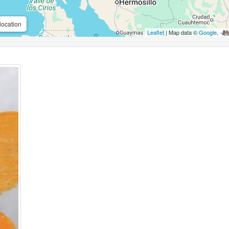
location
Leaflet
| Map data ©
Google
,