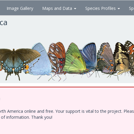
Image Gallery
Maps and Data
Species Profiles
Sp
ica
!
h America online and free. Your support is vital to the project. Ple
e of information. Thank you!