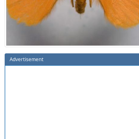
Advertisement