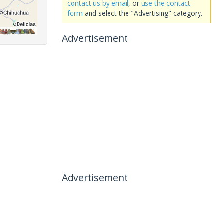
contact us by email
, or
use the contact
form
and select the "Advertising" category.
Advertisement
Advertisement