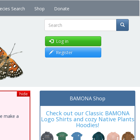
ecies Search
Shop
Donate
Search
Log in
Register
hide
BAMONA Shop
Check out our Classic BAMONA
ase make a
Logo Shirts and cozy Native Plants
Hoodies!