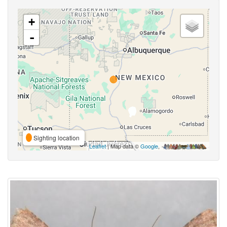
+
-
Sighting location
Leaflet
| Map data ©
Google
,