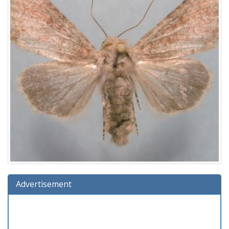
Advertisement