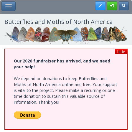
Skip
Register
Toggl
Toggle Main Menu
to
main
content
Butterflies and Moths of North America
hide
Our 2026 fundraiser has arrived, and we need
your help!
We depend on donations to keep Butterflies and
Moths of North America online and free. Your support
is vital to the project. Please make a recurring or one-
time donation to sustain this valuable source of
information. Thank you!