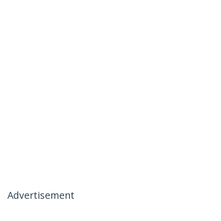
Advertisement