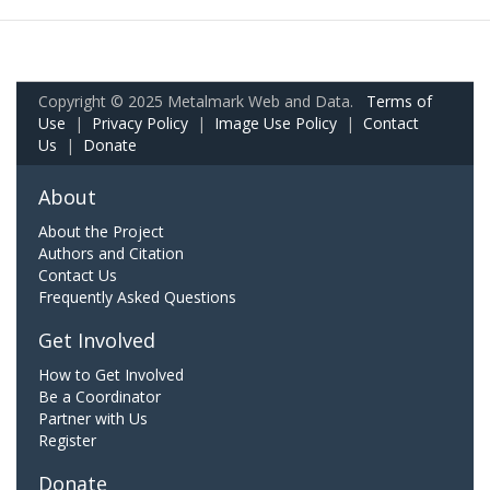
Copyright © 2025 Metalmark Web and Data.
Terms of
Use
|
Privacy Policy
|
Image Use Policy
|
Contact
Us
|
Donate
About
About the Project
Authors and Citation
Contact Us
Frequently Asked Questions
Get Involved
How to Get Involved
Be a Coordinator
Partner with Us
Register
Donate