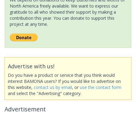
North America freely available. We want to express our
gratitude to all who showed their support by making a
contribution this year. You can donate to support this
project at any time.
Advertise with us!
Do you have a product or service that you think would
interest BAMONA users? If you would like to advertise on
this website,
contact us by email
, or
use the contact form
and select the "Advertising" category.
Advertisement