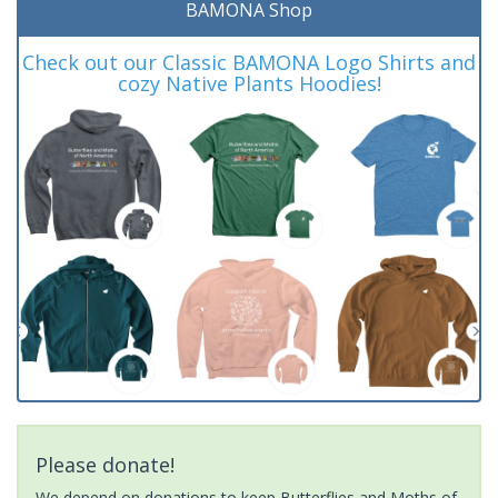
BAMONA Shop
Check out our Classic BAMONA Logo Shirts and
cozy Native Plants Hoodies!
Please donate!
We depend on donations to keep Butterflies and Moths of