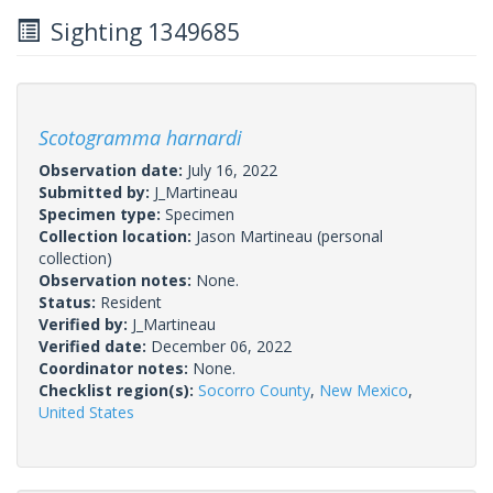
Sighting 1349685
Scotogramma harnardi
Observation date:
July 16, 2022
Submitted by:
J_Martineau
Specimen type:
Specimen
Collection location:
Jason Martineau (personal
collection)
Observation notes:
None.
Status:
Resident
Verified by:
J_Martineau
Verified date:
December 06, 2022
Coordinator notes:
None.
Checklist region(s):
Socorro County
,
New Mexico
,
United States