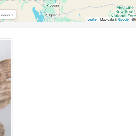
location
Leaflet
| Map data ©
Google
,