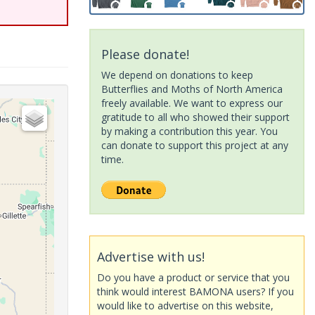
Please donate!
We depend on donations to keep
Butterflies and Moths of North America
freely available. We want to express our
gratitude to all who showed their support
by making a contribution this year. You
can donate to support this project at any
time.
Advertise with us!
Do you have a product or service that you
think would interest BAMONA users? If you
would like to advertise on this website,