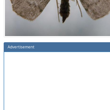
Advertisement