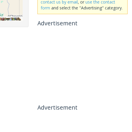
contact us by email
, or
use the contact
form
and select the "Advertising" category.
Advertisement
Advertisement