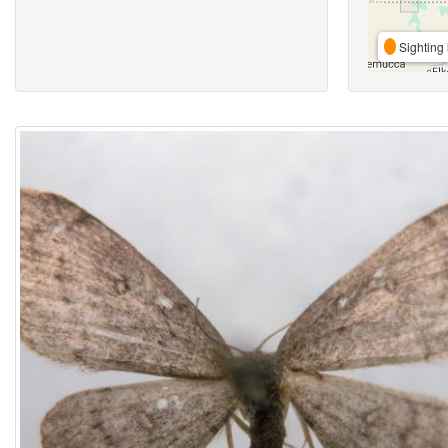
Sighting 