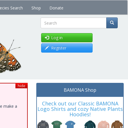
ecies Search
Shop
Donate
Search
Log in
Register
hide
BAMONA Shop
Check out our Classic BAMONA
ase make a
Logo Shirts and cozy Native Plants
Hoodies!