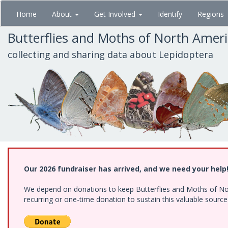
Skip
Home
About
Get Involved
Identify
Regions
to
main
Butterflies and Moths of North Amer
content
collecting and sharing data about Lepidoptera
Our 2026 fundraiser has arrived, and we need your help
We depend on donations to keep Butterflies and Moths of Nort
recurring or one-time donation to sustain this valuable sourc