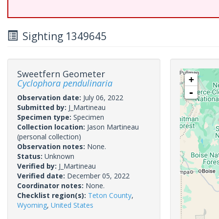
Sighting 1349645
Sweetfern Geometer
+
Cyclophora pendulinaria
-
Observation date:
July 06, 2022
Submitted by:
J_Martineau
Specimen type:
Specimen
Collection location:
Jason Martineau
(personal collection)
Observation notes:
None.
Status:
Unknown
Verified by:
J_Martineau
Verified date:
December 05, 2022
Coordinator notes:
None.
Checklist region(s):
Teton County
,
Wyoming
,
United States