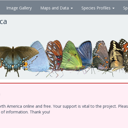
Image Gallery
Maps and Data
Species Profiles
Sp
ica
!
h America online and free. Your support is vital to the project. Ple
e of information. Thank you!