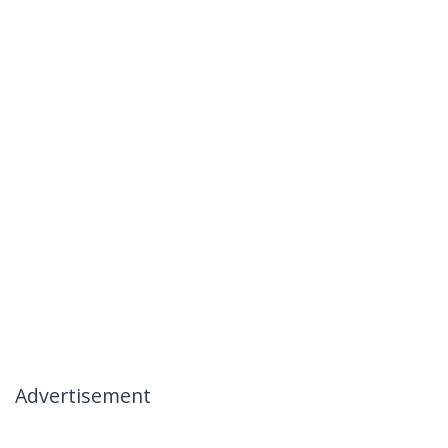
Advertisement