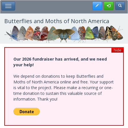
Skip
Register
Toggl
Toggle Main Menu
to
main
content
Butterflies and Moths of North America
hide
Our 2026 fundraiser has arrived, and we need
your help!
We depend on donations to keep Butterflies and
Moths of North America online and free. Your support
is vital to the project. Please make a recurring or one-
time donation to sustain this valuable source of
information. Thank you!