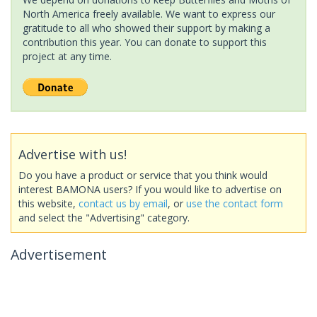
North America freely available. We want to express our
gratitude to all who showed their support by making a
contribution this year. You can donate to support this
project at any time.
Advertise with us!
Do you have a product or service that you think would
interest BAMONA users? If you would like to advertise on
this website,
contact us by email
, or
use the contact form
and select the "Advertising" category.
Advertisement