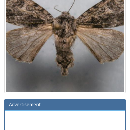
Advertisement