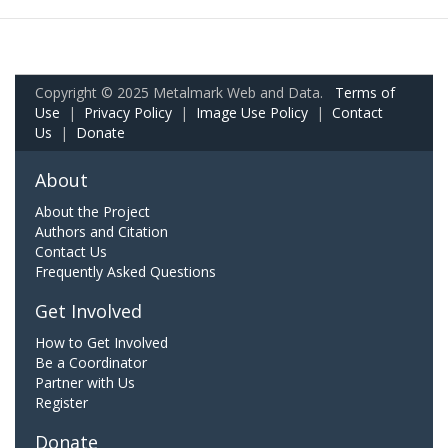
Copyright © 2025 Metalmark Web and Data.
Terms of
Use
|
Privacy Policy
|
Image Use Policy
|
Contact
Us
|
Donate
About
About the Project
Authors and Citation
Contact Us
Frequently Asked Questions
Get Involved
How to Get Involved
Be a Coordinator
Partner with Us
Register
Donate