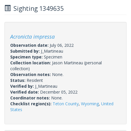
Sighting 1349635
Acronicta impressa
Observation date:
July 06, 2022
Submitted by:
J_Martineau
Specimen type:
Specimen
Collection location:
Jason Martineau (personal
collection)
Observation notes:
None.
Status:
Resident
Verified by:
J_Martineau
Verified date:
December 05, 2022
Coordinator notes:
None.
Checklist region(s):
Teton County
,
Wyoming
,
United
States