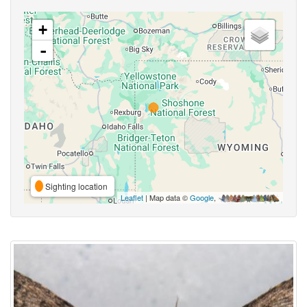
+
-
Sighting location
Leaflet
| Map data ©
Google
,