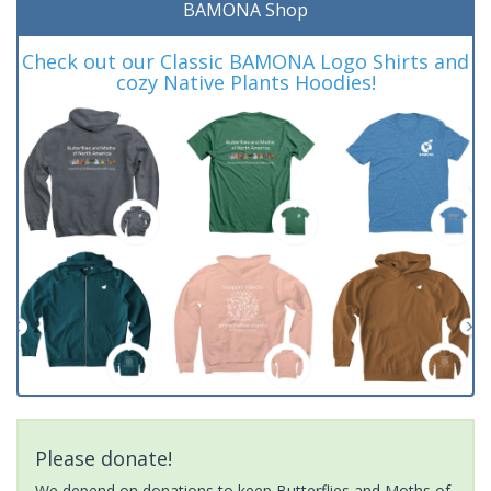
BAMONA Shop
Check out our Classic BAMONA Logo Shirts and
cozy Native Plants Hoodies!
Please donate!
We depend on donations to keep Butterflies and Moths of