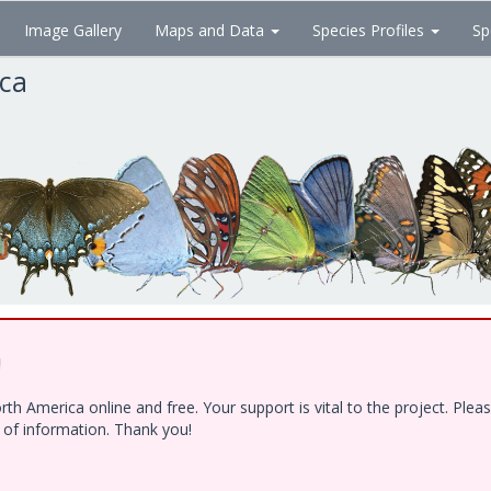
Image Gallery
Maps and Data
Species Profiles
Sp
ica
!
h America online and free. Your support is vital to the project. Ple
e of information. Thank you!