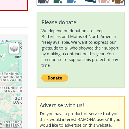
Please donate!
We depend on donations to keep
Butterflies and Moths of North America
freely available. We want to express our
gratitude to all who showed their support
by making a contribution this year. You
can donate to support this project at any
time.
Advertise with us!
Do you have a product or service that you
think would interest BAMONA users? If you
would like to advertise on this website,