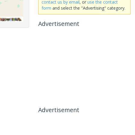
contact us by email
, or
use the contact
form
and select the "Advertising" category.
Advertisement
Advertisement