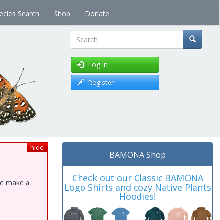
ecies Search
Shop
Donate
Search
Log in
Register
hide
BAMONA Shop
Check out our Classic BAMONA
ase make a
Logo Shirts and cozy Native Plants
Hoodies!