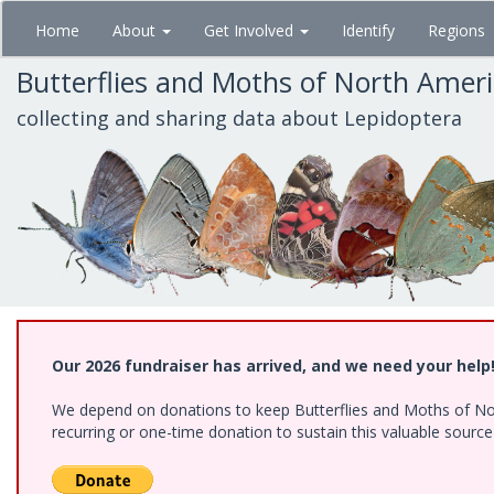
Skip
Home
About
Get Involved
Identify
Regions
to
main
Butterflies and Moths of North Amer
content
collecting and sharing data about Lepidoptera
Our 2026 fundraiser has arrived, and we need your help
We depend on donations to keep Butterflies and Moths of Nort
recurring or one-time donation to sustain this valuable sourc