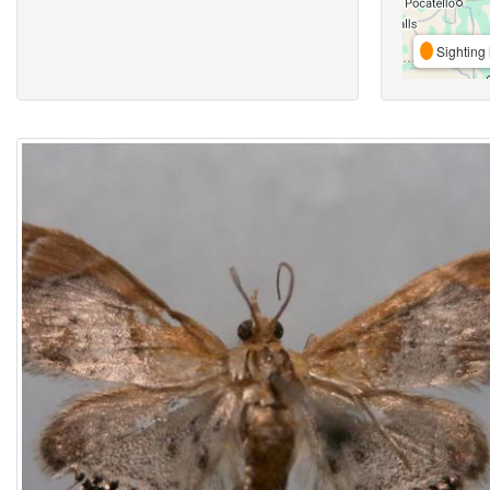
Sighting 