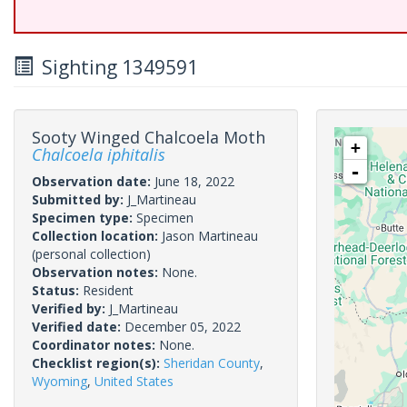
Sighting 1349591
Sooty Winged Chalcoela Moth
+
Chalcoela iphitalis
-
Observation date:
June 18, 2022
Submitted by:
J_Martineau
Specimen type:
Specimen
Collection location:
Jason Martineau
(personal collection)
Observation notes:
None.
Status:
Resident
Verified by:
J_Martineau
Verified date:
December 05, 2022
Coordinator notes:
None.
Checklist region(s):
Sheridan County
,
Wyoming
,
United States