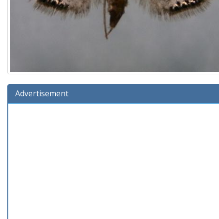
Advertisement