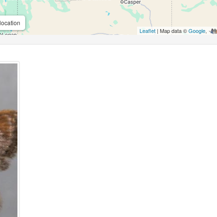
location
Leaflet
| Map data ©
Google
,