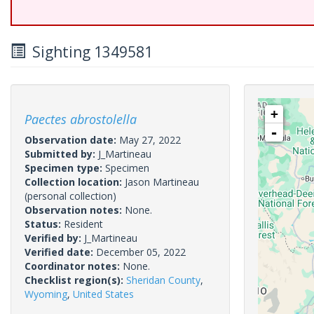
Sighting 1349581
+
Paectes abrostolella
-
Observation date:
May 27, 2022
Submitted by:
J_Martineau
Specimen type:
Specimen
Collection location:
Jason Martineau
(personal collection)
Observation notes:
None.
Status:
Resident
Verified by:
J_Martineau
Verified date:
December 05, 2022
Coordinator notes:
None.
Checklist region(s):
Sheridan County
,
Wyoming
,
United States