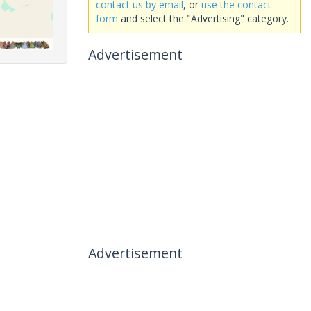
contact us by email
, or
use the contact
form
and select the "Advertising" category.
Advertisement
Advertisement