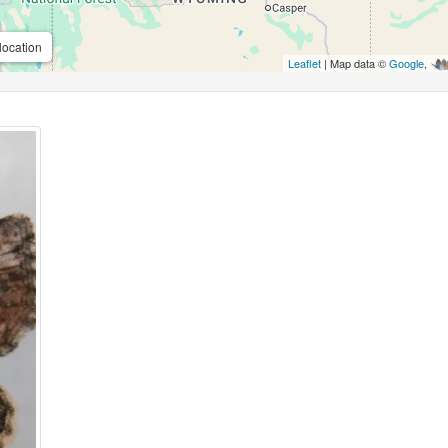
location
Leaflet
| Map data ©
Google
,