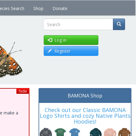
ecies Search
Shop
Donate
Search
Log in
Register
hide
BAMONA Shop
Check out our Classic BAMONA
ase make a
Logo Shirts and cozy Native Plants
Hoodies!