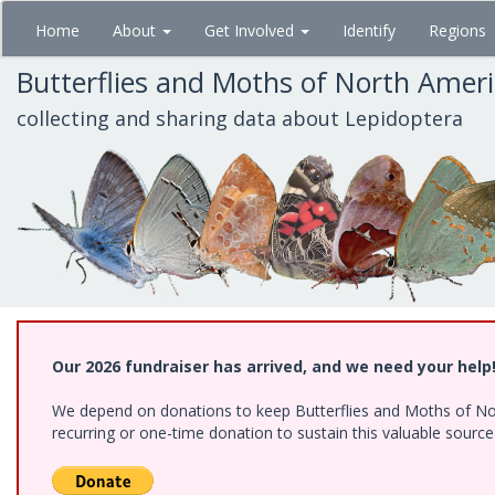
Skip
Home
About
Get Involved
Identify
Regions
to
main
Butterflies and Moths of North Amer
content
collecting and sharing data about Lepidoptera
Our 2026 fundraiser has arrived, and we need your help
We depend on donations to keep Butterflies and Moths of Nort
recurring or one-time donation to sustain this valuable sourc