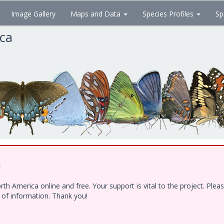
Image Gallery
Maps and Data
Species Profiles
Sp
ica
!
h America online and free. Your support is vital to the project. Ple
e of information. Thank you!