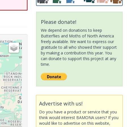
Please donate!
We depend on donations to keep
Butterflies and Moths of North America
freely available. We want to express our
gratitude to all who showed their support
by making a contribution this year. You
can donate to support this project at any
time.
Advertise with us!
Do you have a product or service that you
think would interest BAMONA users? If you
would like to advertise on this website,