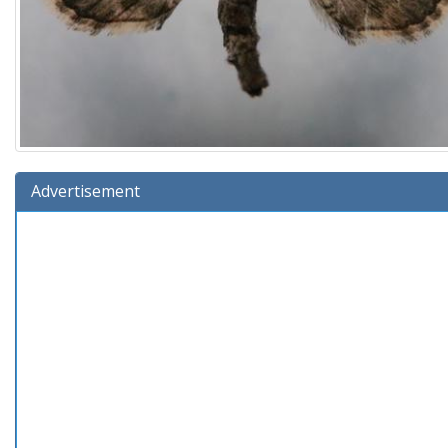
Advertisement