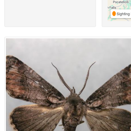
Sighting 