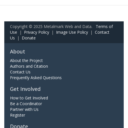
Copyright © 2025 Metalmark Web and Data.
Terms of
Use
|
Privacy Policy
|
Image Use Policy
|
Contact
Us
|
Donate
About
About the Project
Authors and Citation
Contact Us
Frequently Asked Questions
Get Involved
How to Get Involved
Be a Coordinator
Partner with Us
Register
Donate