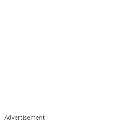
Advertisement