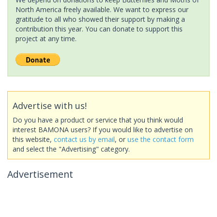
North America freely available. We want to express our
gratitude to all who showed their support by making a
contribution this year. You can donate to support this
project at any time.
Advertise with us!
Do you have a product or service that you think would
interest BAMONA users? If you would like to advertise on
this website,
contact us by email
, or
use the contact form
and select the "Advertising" category.
Advertisement