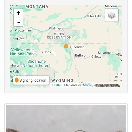
+
-
Sighting location
Leaflet
| Map data ©
Google
,