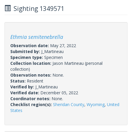
Sighting 1349571
Ethmia semitenebrella
Observation date:
May 27, 2022
Submitted by:
J_Martineau
Specimen type:
Specimen
Collection location:
Jason Martineau (personal
collection)
Observation notes:
None.
Status:
Resident
Verified by:
J_Martineau
Verified date:
December 05, 2022
Coordinator notes:
None.
Checklist region(s):
Sheridan County
,
Wyoming
,
United
States