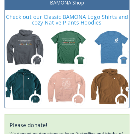
BAMONA Shop
Check out our Classic BAMONA Logo Shirts and
cozy Native Plants Hoodies!
Please donate!
We depend on donations to keep Butterflies and Moths of