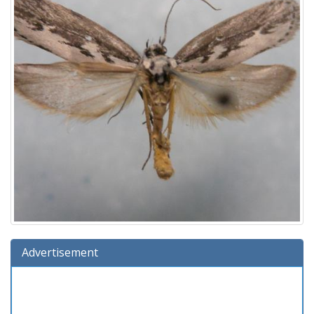
Advertisement