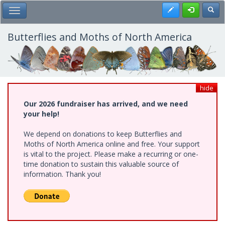
Skip
Register
Toggl
Toggle Main Menu
to
main
content
Butterflies and Moths of North America
hide
Our 2026 fundraiser has arrived, and we need
your help!
We depend on donations to keep Butterflies and
Moths of North America online and free. Your support
is vital to the project. Please make a recurring or one-
time donation to sustain this valuable source of
information. Thank you!