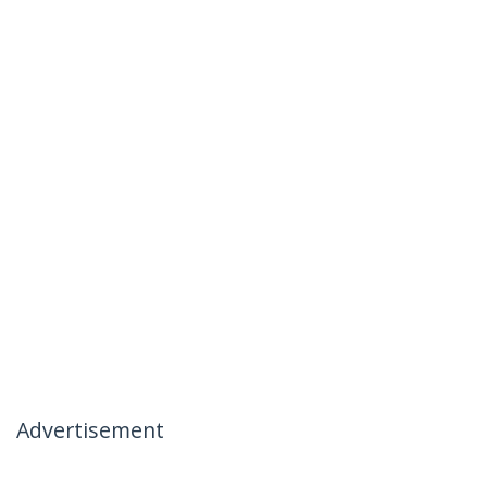
Advertisement