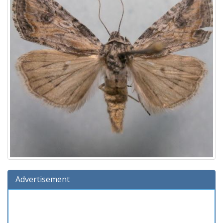
Advertisement