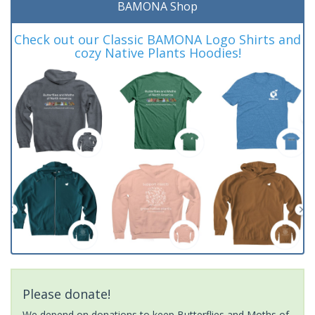
BAMONA Shop
Check out our Classic BAMONA Logo Shirts and
cozy Native Plants Hoodies!
Please donate!
We depend on donations to keep Butterflies and Moths of