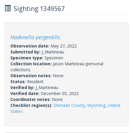
Sighting 1349567
Hadenella pergentilis
Observation date:
May 27, 2022
Submitted by:
J_Martineau
Specimen type:
Specimen
Collection location:
Jason Martineau (personal
collection)
Observation notes:
None.
Status:
Resident
Verified by:
J_Martineau
Verified date:
December 05, 2022
Coordinator notes:
None.
Checklist region(s):
Sheridan County
,
Wyoming
,
United
States