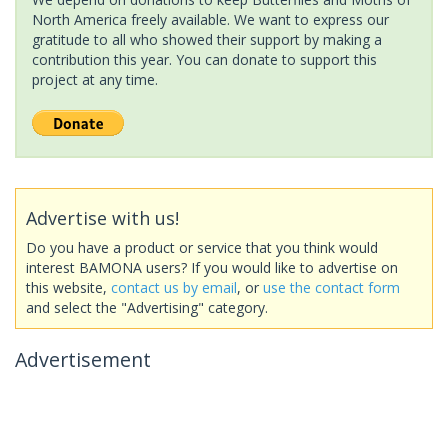
North America freely available. We want to express our
gratitude to all who showed their support by making a
contribution this year. You can donate to support this
project at any time.
Advertise with us!
Do you have a product or service that you think would
interest BAMONA users? If you would like to advertise on
this website,
contact us by email
, or
use the contact form
and select the "Advertising" category.
Advertisement