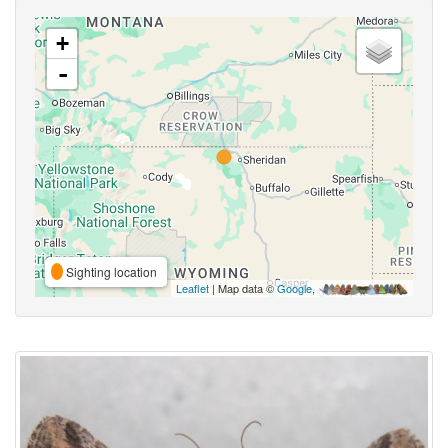
+
-
Sighting location
Leaflet
| Map data ©
Google
,