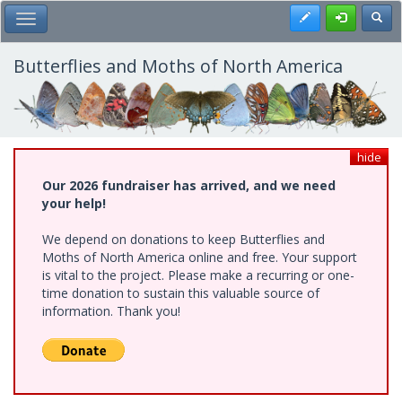
Skip
Register
Toggl
Toggle Main Menu
to
main
content
Butterflies and Moths of North America
hide
Our 2026 fundraiser has arrived, and we need
your help!
We depend on donations to keep Butterflies and
Moths of North America online and free. Your support
is vital to the project. Please make a recurring or one-
time donation to sustain this valuable source of
information. Thank you!