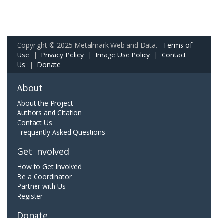
Copyright © 2025 Metalmark Web and Data.
Terms of
Use
|
Privacy Policy
|
Image Use Policy
|
Contact
Us
|
Donate
About
About the Project
Authors and Citation
Contact Us
Frequently Asked Questions
Get Involved
How to Get Involved
Be a Coordinator
Partner with Us
Register
Donate