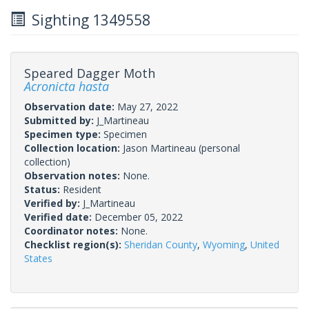
Sighting 1349558
Speared Dagger Moth
Acronicta hasta
Observation date:
May 27, 2022
Submitted by:
J_Martineau
Specimen type:
Specimen
Collection location:
Jason Martineau (personal
collection)
Observation notes:
None.
Status:
Resident
Verified by:
J_Martineau
Verified date:
December 05, 2022
Coordinator notes:
None.
Checklist region(s):
Sheridan County
,
Wyoming
,
United
States