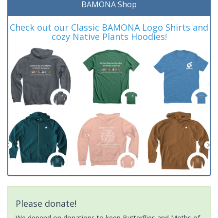
BAMONA Shop
Check out our Classic BAMONA Logo Shirts and
cozy Native Plants Hoodies!
Please donate!
We depend on donations to keep Butterflies and Moths of