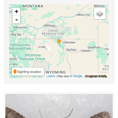
+
-
Sighting location
Leaflet
| Map data ©
Google
,