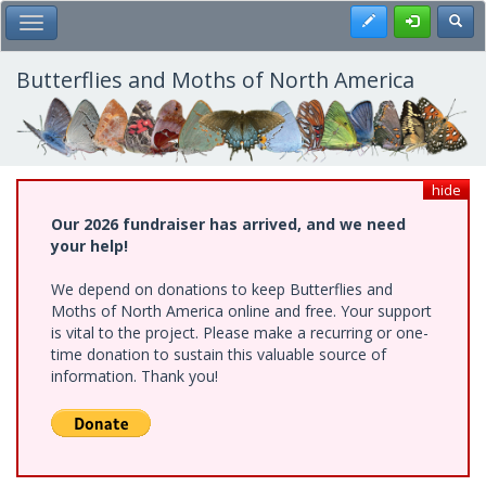
Skip
Register
Toggl
Toggle Main Menu
to
main
content
Butterflies and Moths of North America
hide
Our 2026 fundraiser has arrived, and we need
your help!
We depend on donations to keep Butterflies and
Moths of North America online and free. Your support
is vital to the project. Please make a recurring or one-
time donation to sustain this valuable source of
information. Thank you!