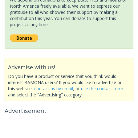
North America freely available. We want to express our
gratitude to all who showed their support by making a
contribution this year. You can donate to support this
project at any time.
Advertise with us!
Do you have a product or service that you think would
interest BAMONA users? If you would like to advertise on
this website,
contact us by email
, or
use the contact form
and select the "Advertising" category.
Advertisement