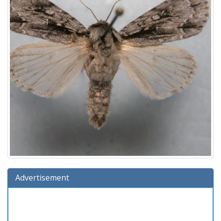
Advertisement