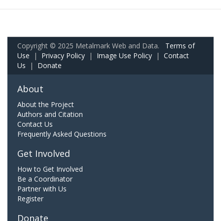
Copyright © 2025 Metalmark Web and Data.
Terms of
Use
|
Privacy Policy
|
Image Use Policy
|
Contact
Us
|
Donate
About
About the Project
Authors and Citation
Contact Us
Frequently Asked Questions
Get Involved
How to Get Involved
Be a Coordinator
Partner with Us
Register
Donate