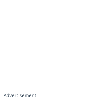
Advertisement