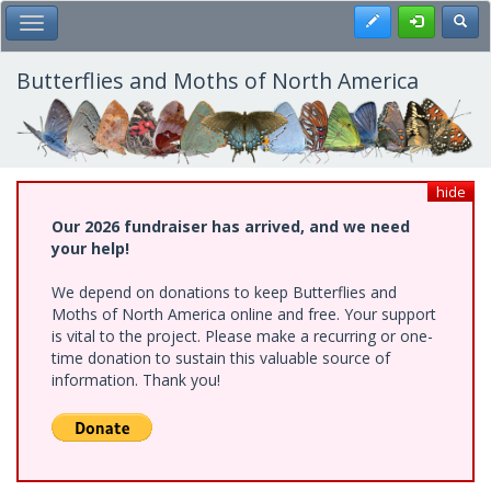
Skip
Register
Toggl
Toggle Main Menu
to
main
content
Butterflies and Moths of North America
hide
Our 2026 fundraiser has arrived, and we need
your help!
We depend on donations to keep Butterflies and
Moths of North America online and free. Your support
is vital to the project. Please make a recurring or one-
time donation to sustain this valuable source of
information. Thank you!