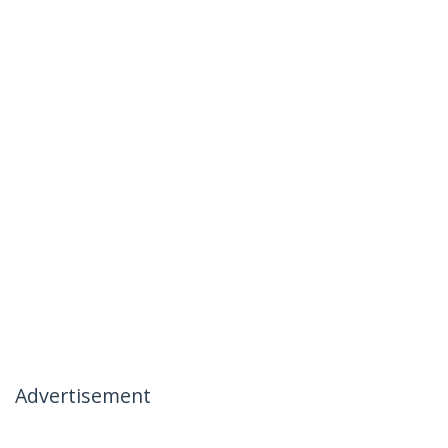
Advertisement