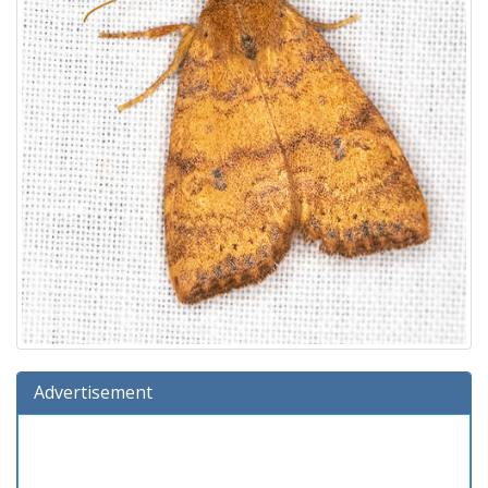
Advertisement