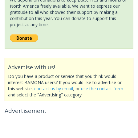
North America freely available. We want to express our
gratitude to all who showed their support by making a
contribution this year. You can donate to support this
project at any time.
Advertise with us!
Do you have a product or service that you think would
interest BAMONA users? If you would like to advertise on
this website,
contact us by email
, or
use the contact form
and select the "Advertising" category.
Advertisement