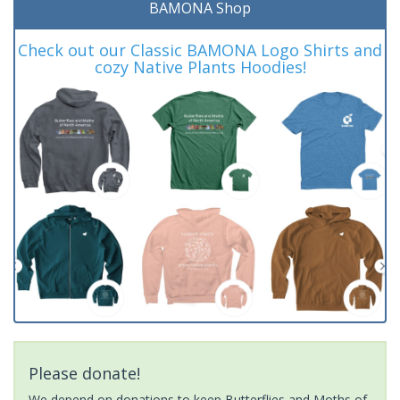
BAMONA Shop
Check out our Classic BAMONA Logo Shirts and
cozy Native Plants Hoodies!
Please donate!
We depend on donations to keep Butterflies and Moths of