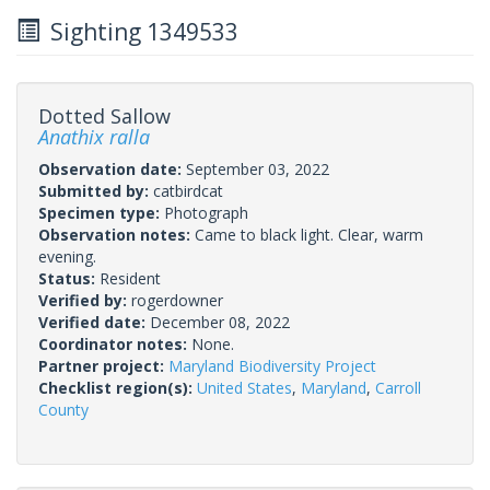
Sighting 1349533
Dotted Sallow
Anathix ralla
Observation date:
September 03, 2022
Submitted by:
catbirdcat
Specimen type:
Photograph
Observation notes:
Came to black light. Clear, warm
evening.
Status:
Resident
Verified by:
rogerdowner
Verified date:
December 08, 2022
Coordinator notes:
None.
Partner project:
Maryland Biodiversity Project
Checklist region(s):
United States
,
Maryland
,
Carroll
County