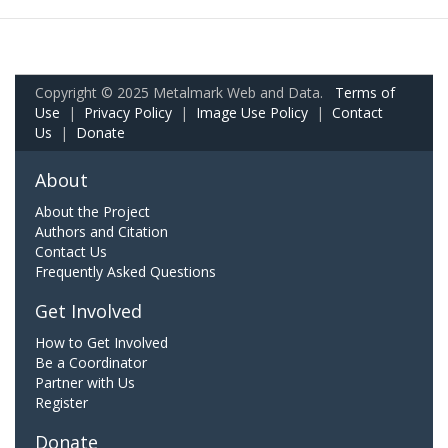
Copyright © 2025 Metalmark Web and Data.
Terms of
Use
|
Privacy Policy
|
Image Use Policy
|
Contact
Us
|
Donate
About
About the Project
Authors and Citation
Contact Us
Frequently Asked Questions
Get Involved
How to Get Involved
Be a Coordinator
Partner with Us
Register
Donate