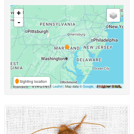
+
-
Sighting location
Leaflet
| Map data ©
Google
,