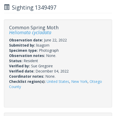
Sighting 1349497
Common Spring Moth
Heliomata cycladata
Observation date:
June 22, 2022
Submitted by:
lisagorn
Specimen type:
Photograph
Observation notes:
None.
Status:
Resident
Verified by:
Sue Gregoire
Verified date:
December 04, 2022
Coordinator notes:
None.
Checklist region(s):
United States
,
New York
,
Otsego
County