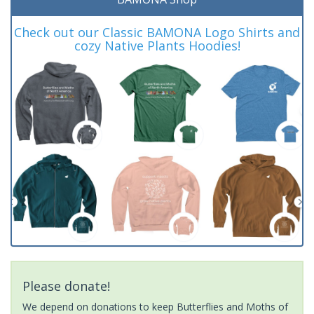
Check out our Classic BAMONA Logo Shirts and
cozy Native Plants Hoodies!
Please donate!
We depend on donations to keep Butterflies and Moths of