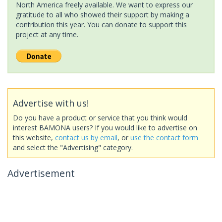
North America freely available. We want to express our
gratitude to all who showed their support by making a
contribution this year. You can donate to support this
project at any time.
Advertise with us!
Do you have a product or service that you think would
interest BAMONA users? If you would like to advertise on
this website,
contact us by email
, or
use the contact form
and select the "Advertising" category.
Advertisement