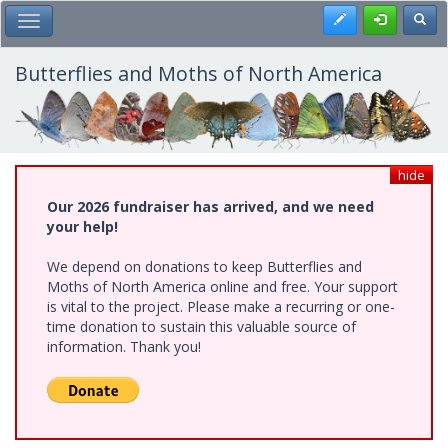
Skip
Register
Toggl
Toggle Main Menu
to
main
content
Butterflies and Moths of North America
hide
Our 2026 fundraiser has arrived, and we need
your help!
We depend on donations to keep Butterflies and
Moths of North America online and free. Your support
is vital to the project. Please make a recurring or one-
time donation to sustain this valuable source of
information. Thank you!