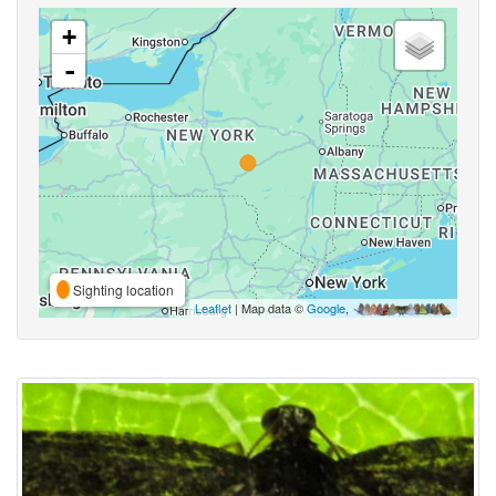
+
-
Sighting location
Leaflet
| Map data ©
Google
,