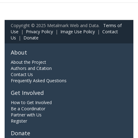
Copyright © 2025 Metalmark Web and Data.
Terms of
Use
|
Privacy Policy
|
Image Use Policy
|
Contact
Us
|
Donate
About
About the Project
Authors and Citation
Contact Us
Frequently Asked Questions
Get Involved
How to Get Involved
Be a Coordinator
Partner with Us
Register
Donate