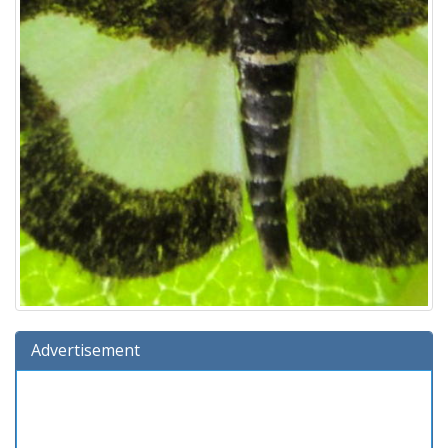
Advertisement