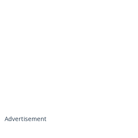
Advertisement