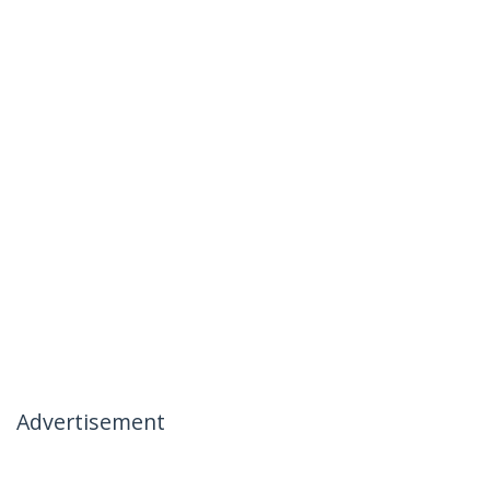
Advertisement