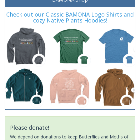
Check out our Classic BAMONA Logo Shirts and
cozy Native Plants Hoodies!
Please donate!
We depend on donations to keep Butterflies and Moths of