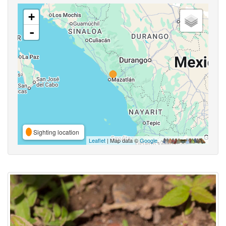
+
-
Sighting location
Leaflet
| Map data ©
Google
,