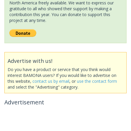
North America freely available. We want to express our
gratitude to all who showed their support by making a
contribution this year. You can donate to support this
project at any time.
Advertise with us!
Do you have a product or service that you think would
interest BAMONA users? If you would like to advertise on
this website,
contact us by email
, or
use the contact form
and select the "Advertising" category.
Advertisement