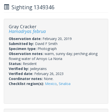
Sighting 1349346
Gray Cracker
Hamadryas februa
Observation date:
February 20, 2019
Submitted by:
David F Smith
Specimen type:
Photograph
Observation notes:
warm, sunny day; perching along
flowing water of Arroyo La Noria
Status:
Resident
Verified by:
jwileyrains
Verified date:
February 26, 2023
Coordinator notes:
None.
Checklist region(s):
Mexico
,
Sinaloa