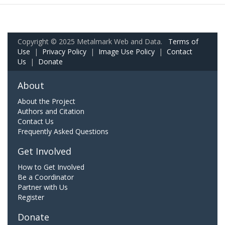
Copyright © 2025 Metalmark Web and Data.
Terms of
Use
|
Privacy Policy
|
Image Use Policy
|
Contact
Us
|
Donate
About
About the Project
Authors and Citation
Contact Us
Frequently Asked Questions
Get Involved
How to Get Involved
Be a Coordinator
Partner with Us
Register
Donate