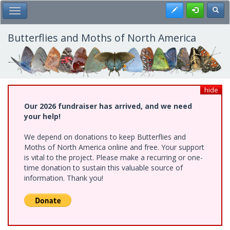
Skip
Register
Toggl
Toggle Main Menu
to
main
content
Butterflies and Moths of North America
hide
Our 2026 fundraiser has arrived, and we need
your help!
We depend on donations to keep Butterflies and
Moths of North America online and free. Your support
is vital to the project. Please make a recurring or one-
time donation to sustain this valuable source of
information. Thank you!