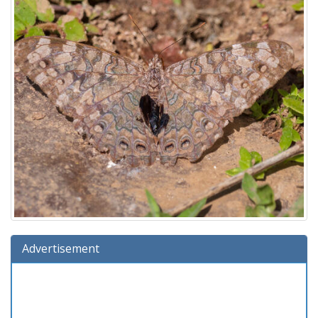
Advertisement