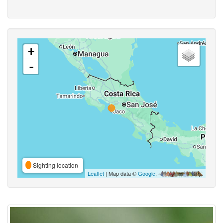
+
-
Sighting location
Leaflet
| Map data ©
Google
,