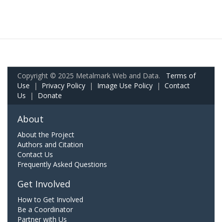
Copyright © 2025 Metalmark Web and Data.
Terms of
Use
|
Privacy Policy
|
Image Use Policy
|
Contact
Us
|
Donate
About
About the Project
Authors and Citation
Contact Us
Frequently Asked Questions
Get Involved
How to Get Involved
Be a Coordinator
Partner with Us