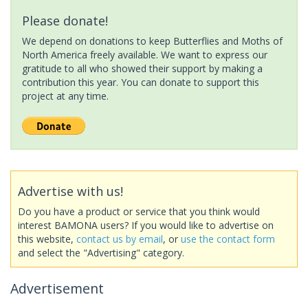
Please donate!
We depend on donations to keep Butterflies and Moths of
North America freely available. We want to express our
gratitude to all who showed their support by making a
contribution this year. You can donate to support this
project at any time.
Advertise with us!
Do you have a product or service that you think would
interest BAMONA users? If you would like to advertise on
this website,
contact us by email
, or
use the contact form
and select the "Advertising" category.
Advertisement