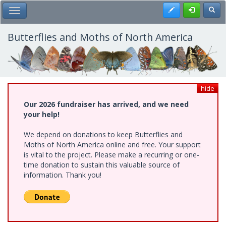
Skip
Register
Toggl
Toggle Main Menu
to
main
content
Butterflies and Moths of North America
hide
Our 2026 fundraiser has arrived, and we need
your help!
We depend on donations to keep Butterflies and
Moths of North America online and free. Your support
is vital to the project. Please make a recurring or one-
time donation to sustain this valuable source of
information. Thank you!