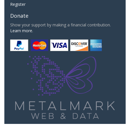
Register
Donate
Show your support by making a financial contribution.
Learn more.