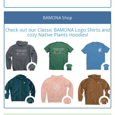
BAMONA Shop
Check out our Classic BAMONA Logo Shirts and
cozy Native Plants Hoodies!