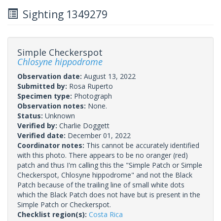
Sighting 1349279
Simple Checkerspot
Chlosyne hippodrome
Observation date:
August 13, 2022
Submitted by:
Rosa Ruperto
Specimen type:
Photograph
Observation notes:
None.
Status:
Unknown
Verified by:
Charlie Doggett
Verified date:
December 01, 2022
Coordinator notes:
This cannot be accurately identified
with this photo. There appears to be no oranger (red)
patch and thus I'm calling this the "Simple Patch or Simple
Checkerspot, Chlosyne hippodrome" and not the Black
Patch because of the trailing line of small white dots
which the Black Patch does not have but is present in the
Simple Patch or Checkerspot.
Checklist region(s):
Costa Rica