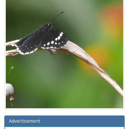
Advertisement