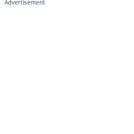
Advertisement