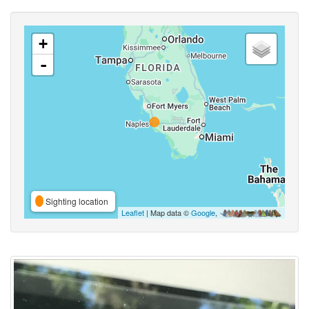
+
-
Sighting location
Leaflet
| Map data ©
Google
,