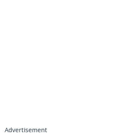
Advertisement