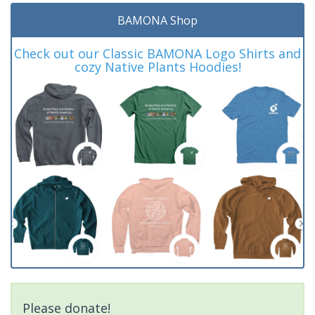
BAMONA Shop
Check out our Classic BAMONA Logo Shirts and
cozy Native Plants Hoodies!
Please donate!