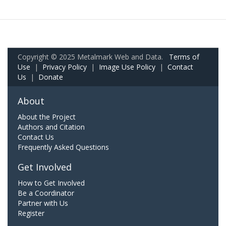
Copyright © 2025 Metalmark Web and Data.
Terms of
Use
|
Privacy Policy
|
Image Use Policy
|
Contact
Us
|
Donate
About
About the Project
Authors and Citation
Contact Us
Frequently Asked Questions
Get Involved
How to Get Involved
Be a Coordinator
Partner with Us
Register