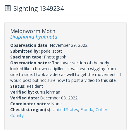
Sighting 1349234
Melonworm Moth
Diaphania hyalinata
Observation date:
November 29, 2022
Submitted by:
podellscott
Specimen type:
Photograph
Observation notes:
The lower section of the body
looked like a brown catipiller - it was even wiggling from
side to side. I took a video as well to get the movement - I
would post but not sure how to post a video to this site.
Status:
Resident
Verified by:
curtis.lehman
Verified date:
December 03, 2022
Coordinator notes:
None.
Checklist region(s):
United States
,
Florida
,
Collier
County