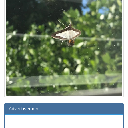
Advertisement