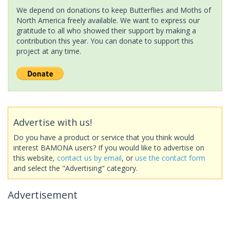
We depend on donations to keep Butterflies and Moths of
North America freely available. We want to express our
gratitude to all who showed their support by making a
contribution this year. You can donate to support this
project at any time.
Advertise with us!
Do you have a product or service that you think would
interest BAMONA users? If you would like to advertise on
this website,
contact us by email
, or
use the contact form
and select the "Advertising" category.
Advertisement