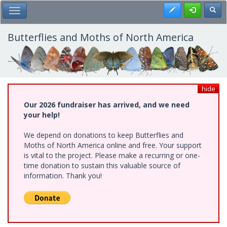
Skip
Register
Toggl
Toggle Main Menu
to
main
content
Butterflies and Moths of North America
hide
Our 2026 fundraiser has arrived, and we need
your help!
We depend on donations to keep Butterflies and
Moths of North America online and free. Your support
is vital to the project. Please make a recurring or one-
time donation to sustain this valuable source of
information. Thank you!