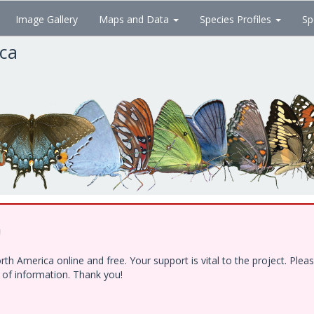
Image Gallery
Maps and Data
Species Profiles
Sp
ica
!
h America online and free. Your support is vital to the project. Ple
e of information. Thank you!