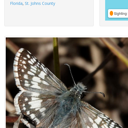
Florida
,
St. Johns County
Sighting 