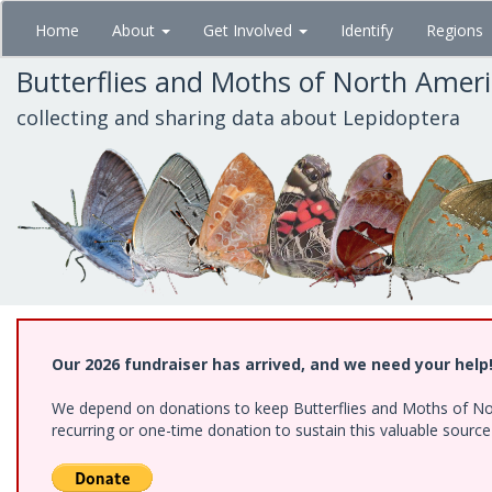
Skip
Home
About
Get Involved
Identify
Regions
to
main
Butterflies and Moths of North Amer
content
collecting and sharing data about Lepidoptera
Our 2026 fundraiser has arrived, and we need your help
We depend on donations to keep Butterflies and Moths of Nort
recurring or one-time donation to sustain this valuable sourc