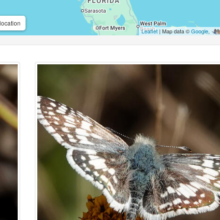
location
Leaflet
| Map data ©
Google
,