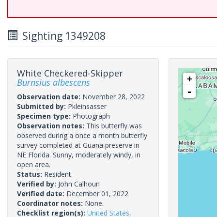
Sighting 1349208
White Checkered-Skipper
+
Burnsius albescens
-
Observation date:
November 28, 2022
Submitted by:
Pkleinsasser
Specimen type:
Photograph
Observation notes:
This butterfly was
observed during a once a month butterfly
survey completed at Guana preserve in
NE Florida. Sunny, moderately windy, in
open area.
Status:
Resident
Verified by:
John Calhoun
Verified date:
December 01, 2022
Coordinator notes:
None.
Checklist region(s):
United States
,