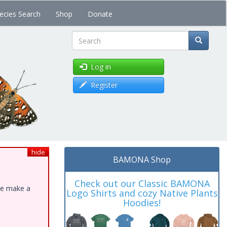
ecies Search
Shop
Donate
Search
Log in
Register
hide
BAMONA Shop
Check out our Classic BAMONA
ase make a
Logo Shirts and cozy Native Plants
Hoodies!