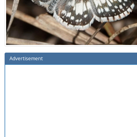
Advertisement