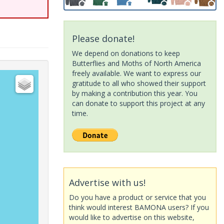
Please donate!
We depend on donations to keep
Butterflies and Moths of North America
freely available. We want to express our
gratitude to all who showed their support
by making a contribution this year. You
can donate to support this project at any
time.
Advertise with us!
Do you have a product or service that you
think would interest BAMONA users? If you
would like to advertise on this website,