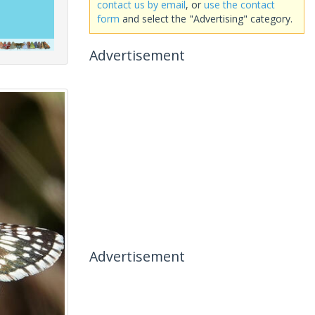
contact us by email
, or
use the contact
form
and select the "Advertising" category.
Advertisement
Advertisement