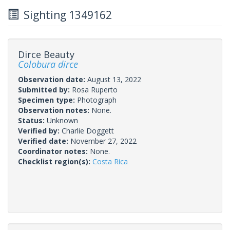
Sighting 1349162
Dirce Beauty
Colobura dirce
Observation date:
August 13, 2022
Submitted by:
Rosa Ruperto
Specimen type:
Photograph
Observation notes:
None.
Status:
Unknown
Verified by:
Charlie Doggett
Verified date:
November 27, 2022
Coordinator notes:
None.
Checklist region(s):
Costa Rica