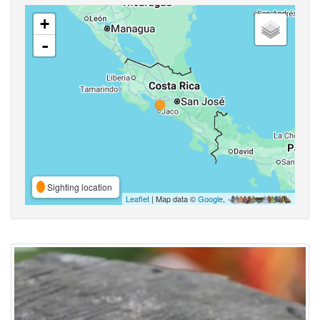
+
-
Sighting location
Leaflet
| Map data ©
Google
,