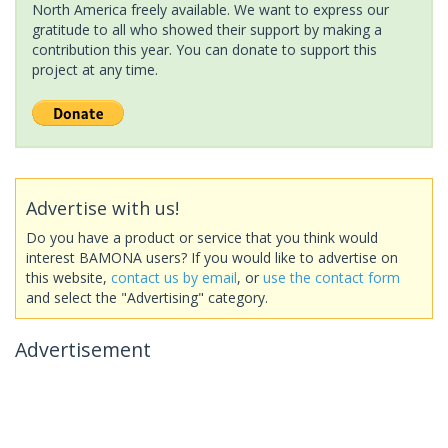
North America freely available. We want to express our
gratitude to all who showed their support by making a
contribution this year. You can donate to support this
project at any time.
Advertise with us!
Do you have a product or service that you think would
interest BAMONA users? If you would like to advertise on
this website,
contact us by email
, or
use the contact form
and select the "Advertising" category.
Advertisement