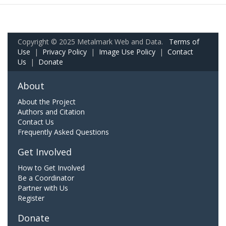
Copyright © 2025 Metalmark Web and Data.
Terms of
Use
|
Privacy Policy
|
Image Use Policy
|
Contact
Us
|
Donate
About
About the Project
Authors and Citation
Contact Us
Frequently Asked Questions
Get Involved
How to Get Involved
Be a Coordinator
Partner with Us
Register
Donate