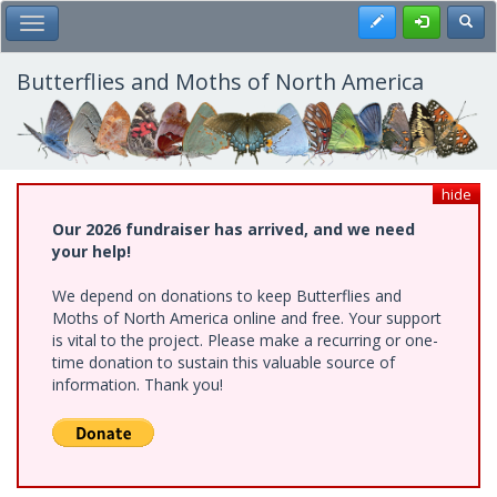
Skip
Register
Toggl
Toggle Main Menu
to
main
content
Butterflies and Moths of North America
hide
Our 2026 fundraiser has arrived, and we need
your help!
We depend on donations to keep Butterflies and
Moths of North America online and free. Your support
is vital to the project. Please make a recurring or one-
time donation to sustain this valuable source of
information. Thank you!