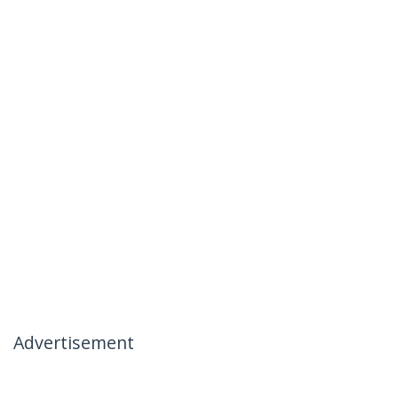
Advertisement