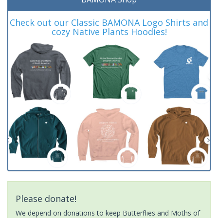
Check out our Classic BAMONA Logo Shirts and
cozy Native Plants Hoodies!
Please donate!
We depend on donations to keep Butterflies and Moths of