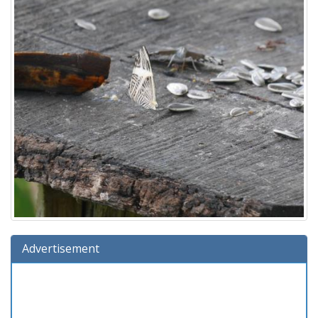
Advertisement