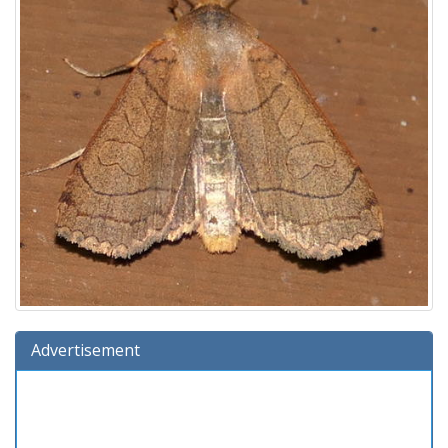
Advertisement