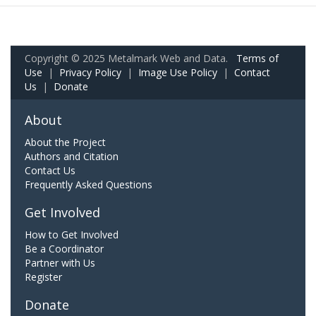
Copyright © 2025 Metalmark Web and Data.
Terms of
Use
|
Privacy Policy
|
Image Use Policy
|
Contact
Us
|
Donate
About
About the Project
Authors and Citation
Contact Us
Frequently Asked Questions
Get Involved
How to Get Involved
Be a Coordinator
Partner with Us
Register
Donate