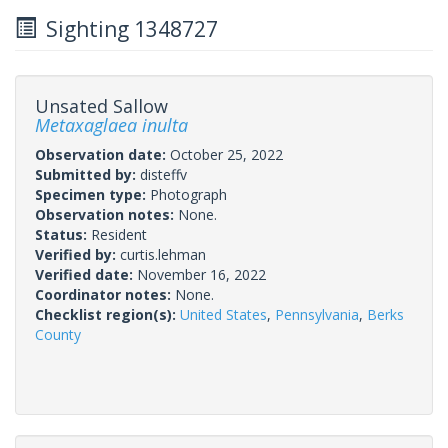
Sighting 1348727
Unsated Sallow
Metaxaglaea inulta
Observation date:
October 25, 2022
Submitted by:
disteffv
Specimen type:
Photograph
Observation notes:
None.
Status:
Resident
Verified by:
curtis.lehman
Verified date:
November 16, 2022
Coordinator notes:
None.
Checklist region(s):
United States
,
Pennsylvania
,
Berks
County