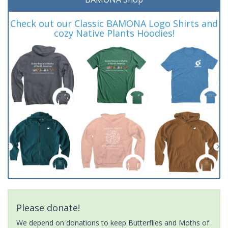
Check out our Classic BAMONA Logo Shirts and
cozy Native Plants Hoodies!
Please donate!
We depend on donations to keep Butterflies and Moths of