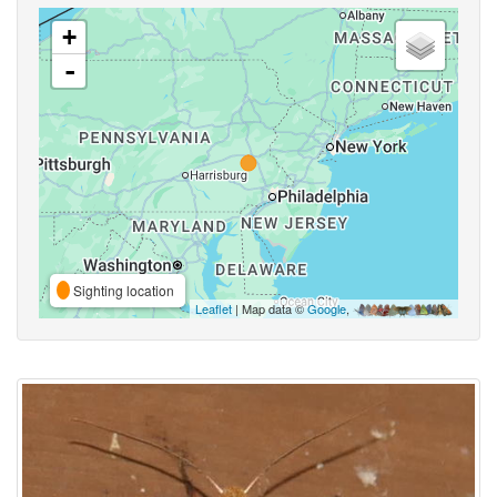
+
-
Sighting location
Leaflet
| Map data ©
Google
,