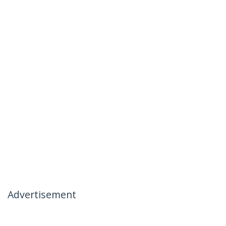
Advertisement