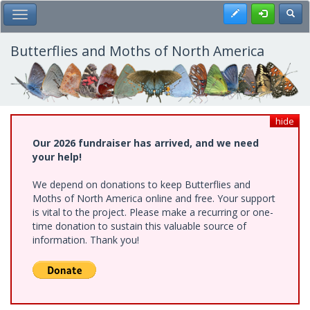
Skip
Register
Toggl
Toggle Main Menu
to
main
content
Butterflies and Moths of North America
hide
Our 2026 fundraiser has arrived, and we need
your help!
We depend on donations to keep Butterflies and
Moths of North America online and free. Your support
is vital to the project. Please make a recurring or one-
time donation to sustain this valuable source of
information. Thank you!