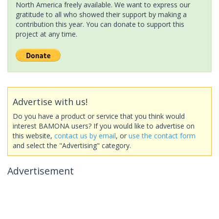
North America freely available. We want to express our
gratitude to all who showed their support by making a
contribution this year. You can donate to support this
project at any time.
Advertise with us!
Do you have a product or service that you think would
interest BAMONA users? If you would like to advertise on
this website,
contact us by email
, or
use the contact form
and select the "Advertising" category.
Advertisement