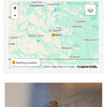
+
-
Sighting location
Leaflet
| Map data ©
Google
,