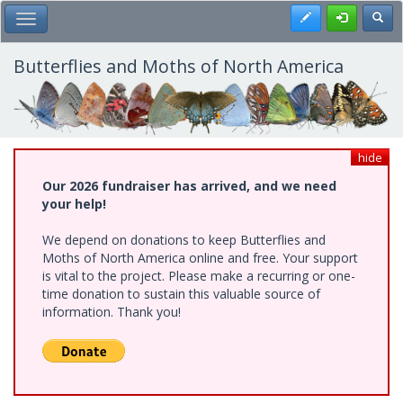
Skip
Register
Toggl
Toggle Main Menu
to
main
content
Butterflies and Moths of North America
hide
Our 2026 fundraiser has arrived, and we need
your help!
We depend on donations to keep Butterflies and
Moths of North America online and free. Your support
is vital to the project. Please make a recurring or one-
time donation to sustain this valuable source of
information. Thank you!