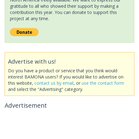
gratitude to all who showed their support by making a
contribution this year. You can donate to support this
project at any time.
Advertise with us!
Do you have a product or service that you think would
interest BAMONA users? If you would like to advertise on
this website,
contact us by email
, or
use the contact form
and select the "Advertising" category.
Advertisement