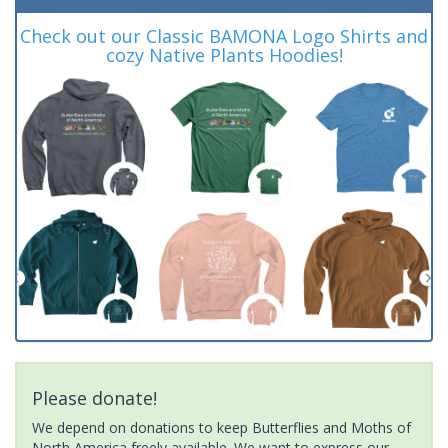
Check out our Classic BAMONA Logo Shirts and
cozy Native Plants Hoodies!
Please donate!
We depend on donations to keep Butterflies and Moths of
North America freely available. We want to express our