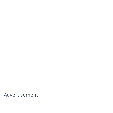
Advertisement