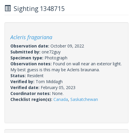
Sighting 1348715
Acleris fragariana
Observation date:
October 09, 2022
Submitted by:
one72guy
Specimen type:
Photograph
Observation notes:
Found on wall near an exterior light.
My best guess is this may be Acleris braunana.
Status:
Resident
Verified by:
Tom Middagh
Verified date:
February 05, 2023
Coordinator notes:
None.
Checklist region(s):
Canada
,
Saskatchewan