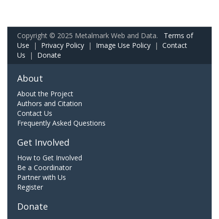
Copyright © 2025 Metalmark Web and Data.
Terms of
Use
|
Privacy Policy
|
Image Use Policy
|
Contact
Us
|
Donate
About
About the Project
Authors and Citation
Contact Us
Frequently Asked Questions
Get Involved
How to Get Involved
Be a Coordinator
Partner with Us
Register
Donate