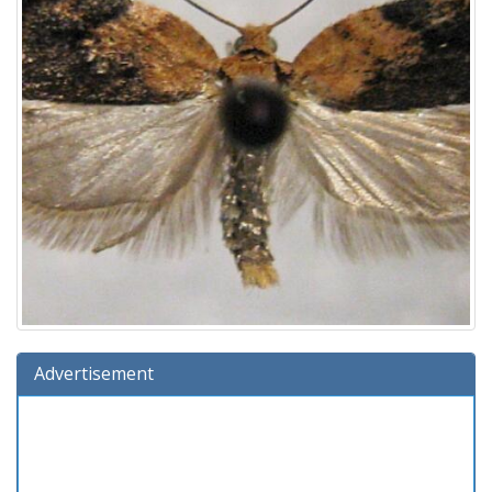
Advertisement