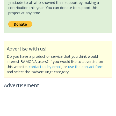
gratitude to all who showed their support by making a
contribution this year. You can donate to support this
project at any time.
Advertise with us!
Do you have a product or service that you think would
interest BAMONA users? If you would like to advertise on
this website,
contact us by email
, or
use the contact form
and select the "Advertising" category.
Advertisement