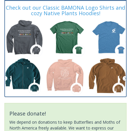
Check out our Classic BAMONA Logo Shirts and
cozy Native Plants Hoodies!
Please donate!
We depend on donations to keep Butterflies and Moths of
North America freely available. We want to express our