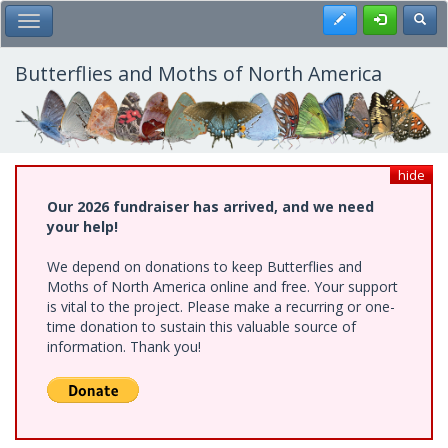
Skip
Register
Toggl
Toggle Main Menu
to
main
content
Butterflies and Moths of North America
hide
Our 2026 fundraiser has arrived, and we need
your help!
We depend on donations to keep Butterflies and
Moths of North America online and free. Your support
is vital to the project. Please make a recurring or one-
time donation to sustain this valuable source of
information. Thank you!