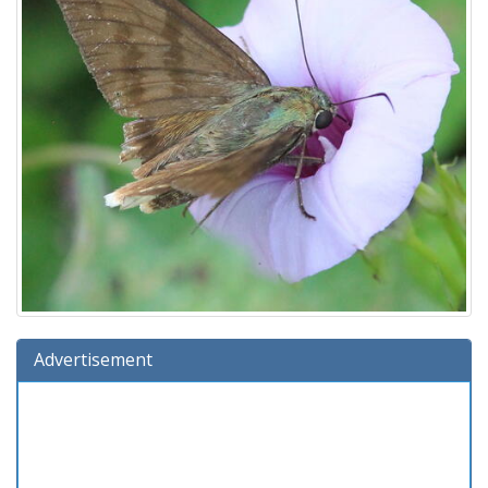
Advertisement