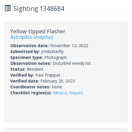
Sighting 1348684
Yellow-tipped Flasher
Astraptes anaphus
Observation date:
November 13, 2022
Submitted by:
jrmbutterfly
Specimen type:
Photograph
Observation notes:
Disturbed weedy lot.
Status:
Resident
Verified by:
Paul Prappas
Verified date:
February 26, 2023
Coordinator notes:
None.
Checklist region(s):
Mexico
,
Nayarit