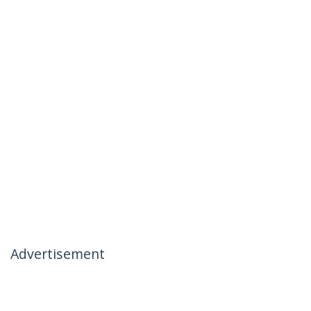
Advertisement