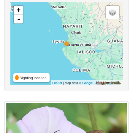
+
-
Sighting location
Leaflet
| Map data ©
Google
,