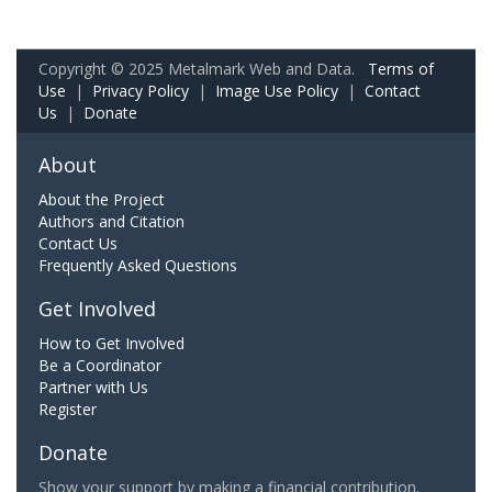
Copyright © 2025 Metalmark Web and Data.
Terms of
Use
|
Privacy Policy
|
Image Use Policy
|
Contact
Us
|
Donate
About
About the Project
Authors and Citation
Contact Us
Frequently Asked Questions
Get Involved
How to Get Involved
Be a Coordinator
Partner with Us
Register
Donate
Show your support by making a financial contribution.