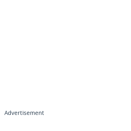
Advertisement