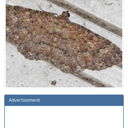
Advertisement