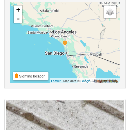
+
-
Sighting location
Leaflet
| Map data ©
Google
,