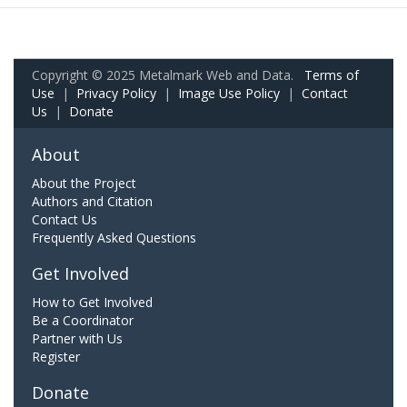
Copyright © 2025 Metalmark Web and Data.
Terms of
Use
|
Privacy Policy
|
Image Use Policy
|
Contact
Us
|
Donate
About
About the Project
Authors and Citation
Contact Us
Frequently Asked Questions
Get Involved
How to Get Involved
Be a Coordinator
Partner with Us
Register
Donate