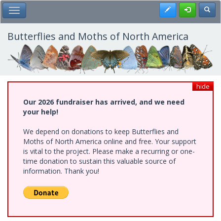
Skip
Register
Toggl
Toggle Main Menu
to
main
content
Butterflies and Moths of North America
hide
Our 2026 fundraiser has arrived, and we need
your help!
We depend on donations to keep Butterflies and
Moths of North America online and free. Your support
is vital to the project. Please make a recurring or one-
time donation to sustain this valuable source of
information. Thank you!