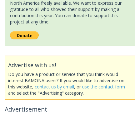
North America freely available. We want to express our
gratitude to all who showed their support by making a
contribution this year. You can donate to support this
project at any time.
Advertise with us!
Do you have a product or service that you think would
interest BAMONA users? If you would like to advertise on
this website,
contact us by email
, or
use the contact form
and select the "Advertising" category.
Advertisement