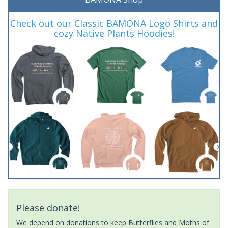
Check out our Classic BAMONA Logo Shirts and
cozy Native Plants Hoodies!
Please donate!
We depend on donations to keep Butterflies and Moths of