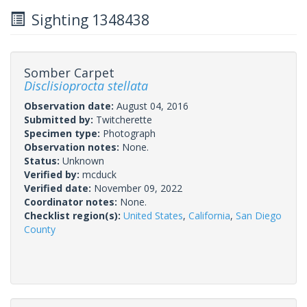
Sighting 1348438
Somber Carpet
Disclisioprocta stellata
Observation date:
August 04, 2016
Submitted by:
Twitcherette
Specimen type:
Photograph
Observation notes:
None.
Status:
Unknown
Verified by:
mcduck
Verified date:
November 09, 2022
Coordinator notes:
None.
Checklist region(s):
United States
,
California
,
San Diego
County