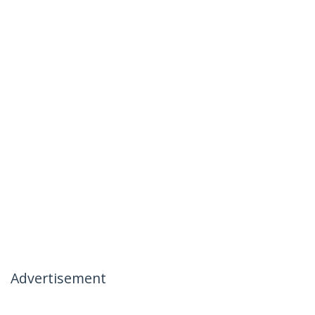
Advertisement