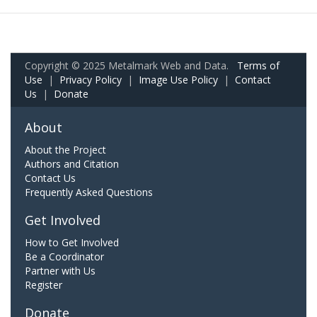
Copyright © 2025 Metalmark Web and Data.
Terms of
Use
|
Privacy Policy
|
Image Use Policy
|
Contact
Us
|
Donate
About
About the Project
Authors and Citation
Contact Us
Frequently Asked Questions
Get Involved
How to Get Involved
Be a Coordinator
Partner with Us
Register
Donate