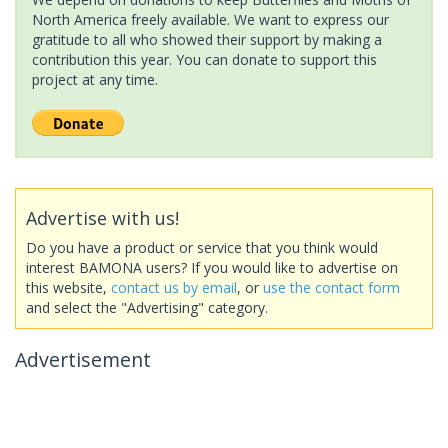
North America freely available. We want to express our
gratitude to all who showed their support by making a
contribution this year. You can donate to support this
project at any time.
Advertise with us!
Do you have a product or service that you think would
interest BAMONA users? If you would like to advertise on
this website,
contact us by email
, or
use the contact form
and select the "Advertising" category.
Advertisement