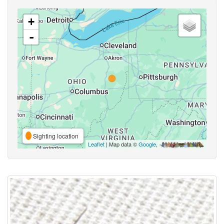
+
-
Sighting location
Leaflet
| Map data ©
Google
,