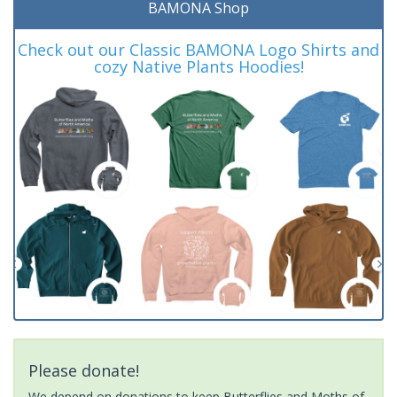
BAMONA Shop
Check out our Classic BAMONA Logo Shirts and
cozy Native Plants Hoodies!
Please donate!
We depend on donations to keep Butterflies and Moths of