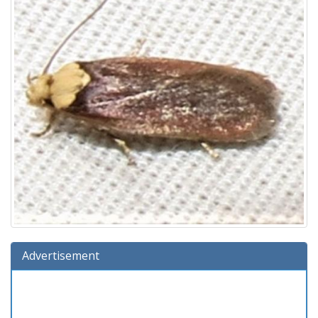
Advertisement