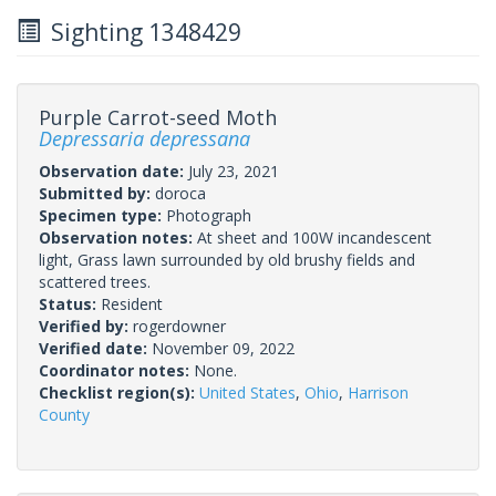
Sighting 1348429
Purple Carrot-seed Moth
Depressaria depressana
Observation date:
July 23, 2021
Submitted by:
doroca
Specimen type:
Photograph
Observation notes:
At sheet and 100W incandescent
light, Grass lawn surrounded by old brushy fields and
scattered trees.
Status:
Resident
Verified by:
rogerdowner
Verified date:
November 09, 2022
Coordinator notes:
None.
Checklist region(s):
United States
,
Ohio
,
Harrison
County