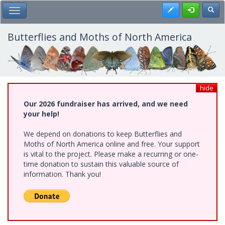
Skip
Register
Toggl
Toggle Main Menu
to
main
content
Butterflies and Moths of North America
hide
Our 2026 fundraiser has arrived, and we need
your help!
We depend on donations to keep Butterflies and
Moths of North America online and free. Your support
is vital to the project. Please make a recurring or one-
time donation to sustain this valuable source of
information. Thank you!