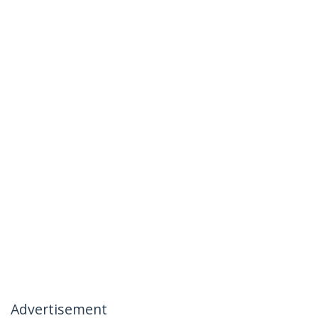
Advertisement