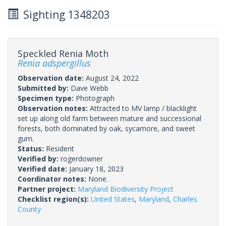
Sighting 1348203
Speckled Renia Moth
Renia adspergillus
Observation date:
August 24, 2022
Submitted by:
Dave Webb
Specimen type:
Photograph
Observation notes:
Attracted to MV lamp / blacklight
set up along old farm between mature and successional
forests, both dominated by oak, sycamore, and sweet
gum.
Status:
Resident
Verified by:
rogerdowner
Verified date:
January 18, 2023
Coordinator notes:
None.
Partner project:
Maryland Biodiversity Project
Checklist region(s):
United States
,
Maryland
,
Charles
County