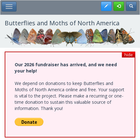
Skip
Register
Toggl
Toggle Main Menu
to
main
content
Butterflies and Moths of North America
hide
Our 2026 fundraiser has arrived, and we need
your help!
We depend on donations to keep Butterflies and
Moths of North America online and free. Your support
is vital to the project. Please make a recurring or one-
time donation to sustain this valuable source of
information. Thank you!