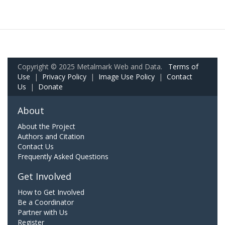
Copyright © 2025 Metalmark Web and Data.
Terms of
Use
|
Privacy Policy
|
Image Use Policy
|
Contact
Us
|
Donate
About
About the Project
Authors and Citation
Contact Us
Frequently Asked Questions
Get Involved
How to Get Involved
Be a Coordinator
Partner with Us
Register