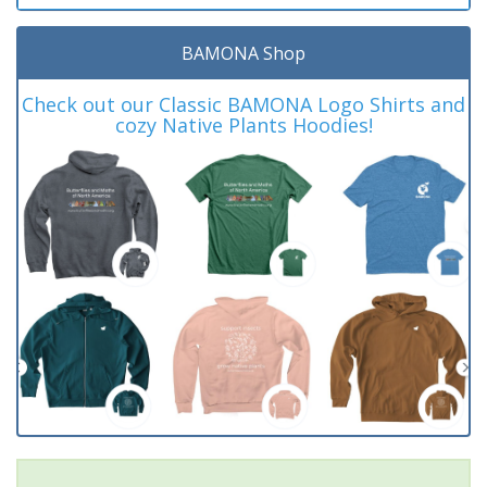
BAMONA Shop
Check out our Classic BAMONA Logo Shirts and
cozy Native Plants Hoodies!