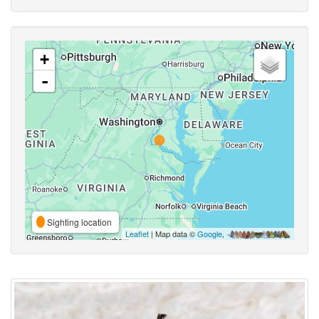
+
-
Sighting location
Leaflet
| Map data ©
Google
,