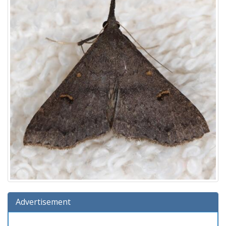
Advertisement