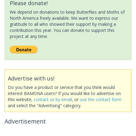
Please donate!
We depend on donations to keep Butterflies and Moths of
North America freely available. We want to express our
gratitude to all who showed their support by making a
contribution this year. You can donate to support this
project at any time.
Advertise with us!
Do you have a product or service that you think would
interest BAMONA users? If you would like to advertise on
this website,
contact us by email
, or
use the contact form
and select the "Advertising" category.
Advertisement