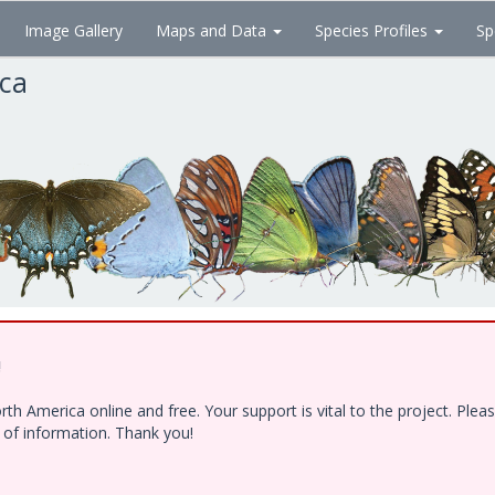
Image Gallery
Maps and Data
Species Profiles
Sp
ica
!
h America online and free. Your support is vital to the project. Ple
e of information. Thank you!