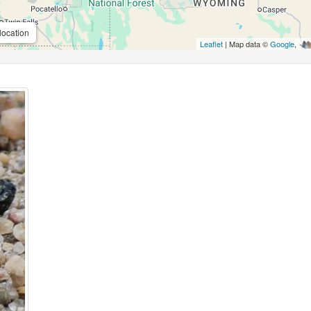
location
Leaflet
| Map data ©
Google
,