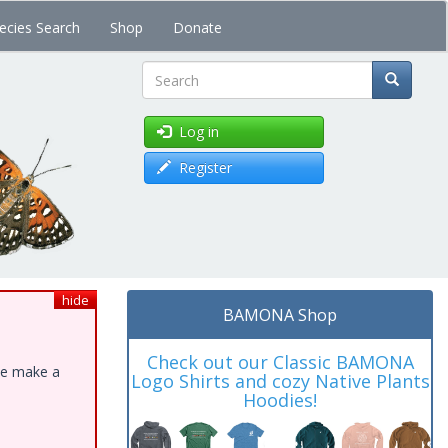
ecies Search
Shop
Donate
Search
Log in
Register
hide
BAMONA Shop
Check out our Classic BAMONA
ase make a
Logo Shirts and cozy Native Plants
Hoodies!