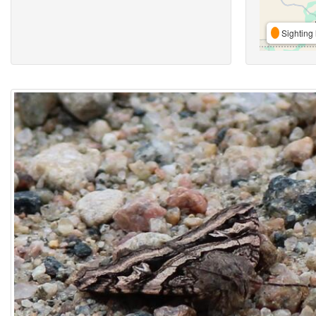
Sighting 