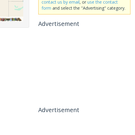
contact us by email
, or
use the contact
form
and select the "Advertising" category.
Advertisement
Advertisement