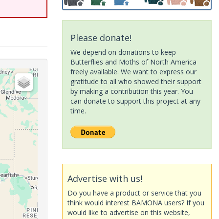
Please donate!
We depend on donations to keep
Butterflies and Moths of North America
freely available. We want to express our
gratitude to all who showed their support
by making a contribution this year. You
can donate to support this project at any
time.
Advertise with us!
Do you have a product or service that you
think would interest BAMONA users? If you
would like to advertise on this website,