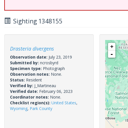
Sighting 1348155
+
Drasteria divergens
-
Observation date:
July 23, 2019
Submitted by:
ncrosbyrd
Specimen type:
Photograph
Observation notes:
None.
Status:
Resident
Verified by:
J_Martineau
Verified date:
February 06, 2023
Coordinator notes:
None.
Checklist region(s):
United States
,
Wyoming
,
Park County