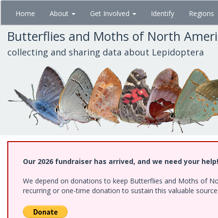
Skip
Home
About
Get Involved
Identify
Regions
to
main
Butterflies and Moths of North Amer
content
collecting and sharing data about Lepidoptera
Our 2026 fundraiser has arrived, and we need your help
We depend on donations to keep Butterflies and Moths of Nort
recurring or one-time donation to sustain this valuable sourc