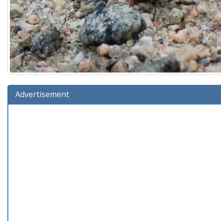
Advertisement