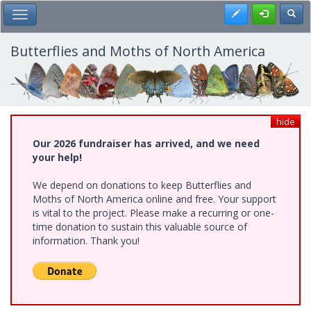
Skip
Register
Toggl
Toggle Main Menu
to
main
content
Butterflies and Moths of North America
hide
Our 2026 fundraiser has arrived, and we need
your help!
We depend on donations to keep Butterflies and
Moths of North America online and free. Your support
is vital to the project. Please make a recurring or one-
time donation to sustain this valuable source of
information. Thank you!