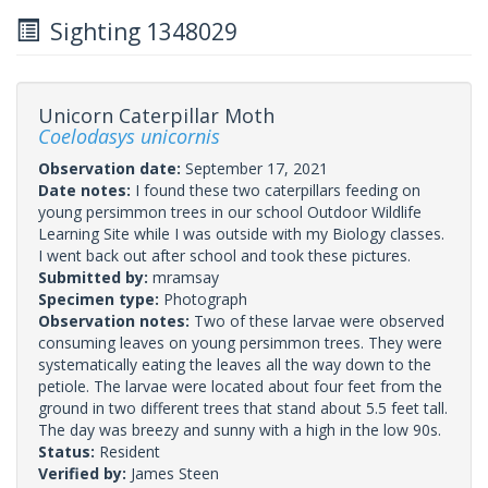
Sighting 1348029
Unicorn Caterpillar Moth
Coelodasys unicornis
Observation date:
September 17, 2021
Date notes:
I found these two caterpillars feeding on
young persimmon trees in our school Outdoor Wildlife
Learning Site while I was outside with my Biology classes.
I went back out after school and took these pictures.
Submitted by:
mramsay
Specimen type:
Photograph
Observation notes:
Two of these larvae were observed
consuming leaves on young persimmon trees. They were
systematically eating the leaves all the way down to the
petiole. The larvae were located about four feet from the
ground in two different trees that stand about 5.5 feet tall.
The day was breezy and sunny with a high in the low 90s.
Status:
Resident
Verified by:
James Steen