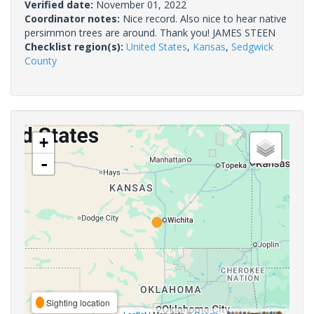
Verified date:
November 01, 2022
Coordinator notes:
Nice record. Also nice to hear native
persimmon trees are around. Thank you! JAMES STEEN
Checklist region(s):
United States
,
Kansas
,
Sedgwick
County
+
-
Sighting location
Leaflet
| Map data ©
Google
,