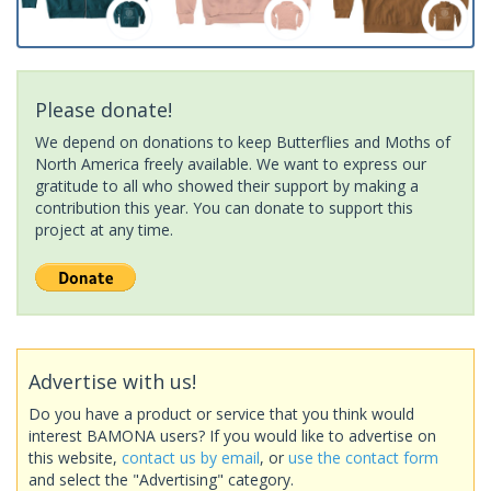
Please donate!
We depend on donations to keep Butterflies and Moths of
North America freely available. We want to express our
gratitude to all who showed their support by making a
contribution this year. You can donate to support this
project at any time.
Advertise with us!
Do you have a product or service that you think would
interest BAMONA users? If you would like to advertise on
this website,
contact us by email
, or
use the contact form
and select the "Advertising" category.