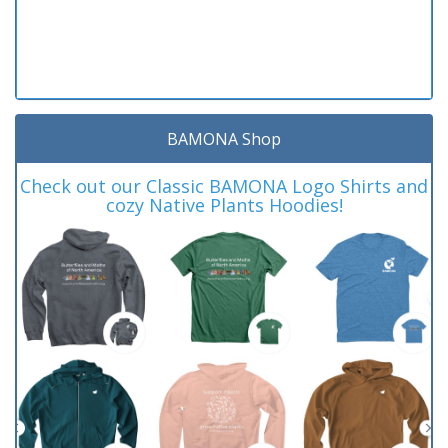
BAMONA Shop
Check out our Classic BAMONA Logo Shirts and
cozy Native Plants Hoodies!