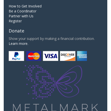
How to Get Involved
Be a Coordinator
Partner with Us
Register
Donate
Show your support by making a financial contribution.
Learn more.