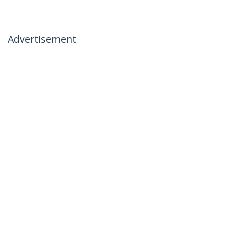
Advertisement