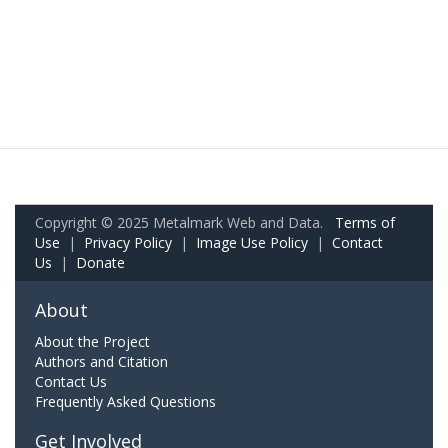
Copyright © 2025 Metalmark Web and Data.
Terms of
Use
|
Privacy Policy
|
Image Use Policy
|
Contact
Us
|
Donate
About
About the Project
Authors and Citation
Contact Us
Frequently Asked Questions
Get Involved