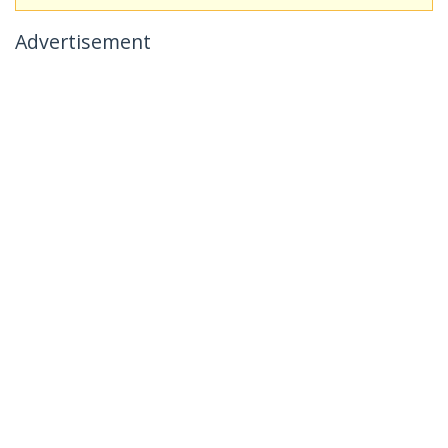
Advertisement