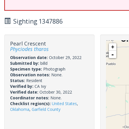
Sighting 1347886
Pearl Crescent
+
Phyciodes tharos
-
Observation date:
October 29, 2022
Submitted by:
billd
Specimen type:
Photograph
Observation notes:
None.
Status:
Resident
Verified by:
CA Ivy
Verified date:
October 30, 2022
Coordinator notes:
None.
Checklist region(s):
United States
,
Oklahoma
,
Garfield County