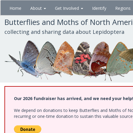
Skip
Home
About
Get Involved
Identify
Regions
to
main
Butterflies and Moths of North Amer
content
collecting and sharing data about Lepidoptera
Our 2026 fundraiser has arrived, and we need your help
We depend on donations to keep Butterflies and Moths of Nort
recurring or one-time donation to sustain this valuable sourc