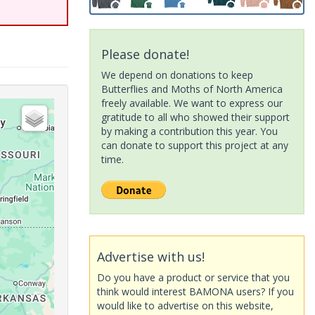
Please donate!
We depend on donations to keep
Butterflies and Moths of North America
freely available. We want to express our
gratitude to all who showed their support
by making a contribution this year. You
can donate to support this project at any
time.
Advertise with us!
Do you have a product or service that you
think would interest BAMONA users? If you
would like to advertise on this website,