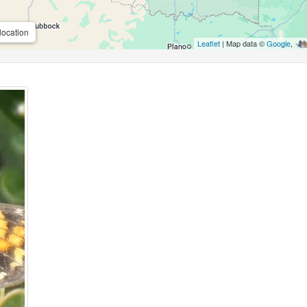
location
Leaflet
| Map data ©
Google
,