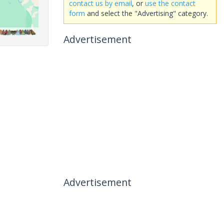
contact us by email
, or
use the contact
form
and select the "Advertising" category.
Advertisement
Advertisement