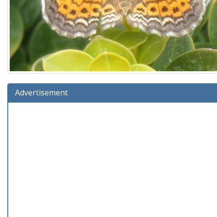
Advertisement