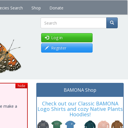
ecies Search
Shop
Donate
Search
Log in
Register
hide
BAMONA Shop
Check out our Classic BAMONA
ase make a
Logo Shirts and cozy Native Plants
Hoodies!