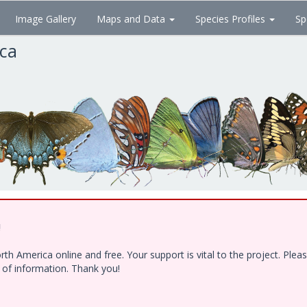
Image Gallery
Maps and Data
Species Profiles
Sp
ica
!
h America online and free. Your support is vital to the project. Ple
e of information. Thank you!