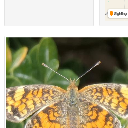
Sighting 