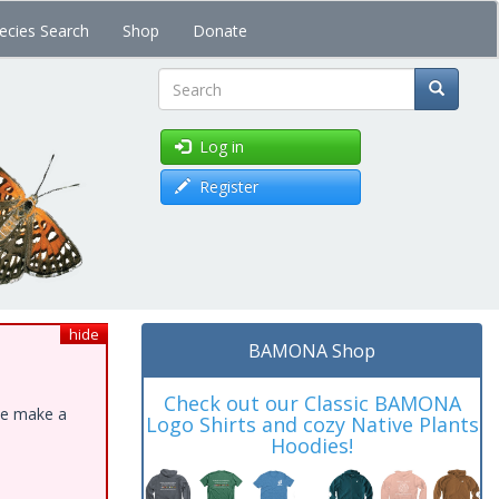
ecies Search
Shop
Donate
Search
Log in
Register
hide
BAMONA Shop
Check out our Classic BAMONA
ase make a
Logo Shirts and cozy Native Plants
Hoodies!