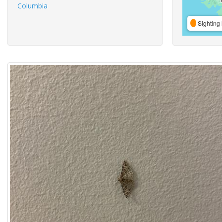
Columbia
Sighting 