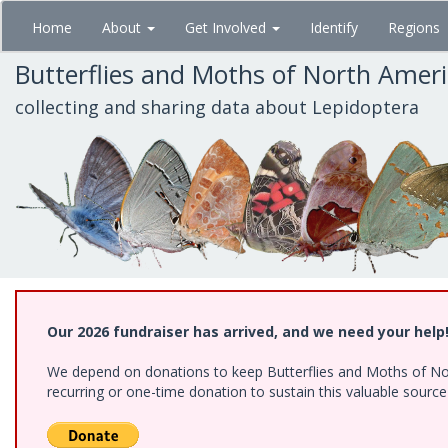
Skip
Home
About
Get Involved
Identify
Regions
to
main
Butterflies and Moths of North Amer
content
collecting and sharing data about Lepidoptera
Our 2026 fundraiser has arrived, and we need your help
We depend on donations to keep Butterflies and Moths of Nort
recurring or one-time donation to sustain this valuable sourc