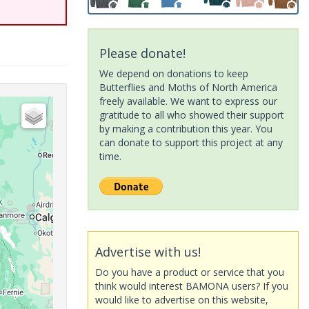
Please donate!
We depend on donations to keep
Butterflies and Moths of North America
freely available. We want to express our
gratitude to all who showed their support
by making a contribution this year. You
can donate to support this project at any
time.
Advertise with us!
Do you have a product or service that you
think would interest BAMONA users? If you
would like to advertise on this website,