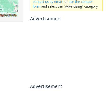
contact us by email
, or
use the contact
form
and select the "Advertising" category.
Advertisement
Advertisement