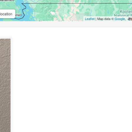
location
Leaflet
| Map data ©
Google
,