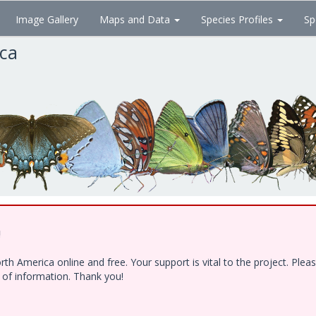
Image Gallery
Maps and Data
Species Profiles
Sp
ica
!
h America online and free. Your support is vital to the project. Ple
e of information. Thank you!