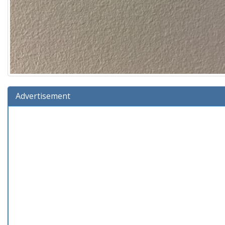
Advertisement