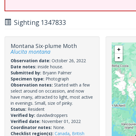
Sighting 1347833
Montana Six-plume Moth
+
Alucita montana
-
Observation date:
October 26, 2022
Date notes:
inside house.
Submitted by:
Bryann Palmer
Specimen type:
Photograph
Observation notes:
Started with a few
select around on occassion, and now
have many, attracted to light, most active
in evenings. Small, size of pinky.
Status:
Resident
Verified by:
davidwdroppers
Verified date:
November 01, 2022
Coordinator notes:
None.
Checklist region(s):
Canada
,
British