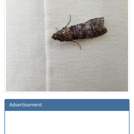
Advertisement