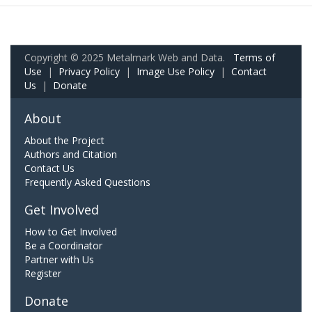
Copyright © 2025 Metalmark Web and Data.
Terms of
Use
|
Privacy Policy
|
Image Use Policy
|
Contact
Us
|
Donate
About
About the Project
Authors and Citation
Contact Us
Frequently Asked Questions
Get Involved
How to Get Involved
Be a Coordinator
Partner with Us
Register
Donate