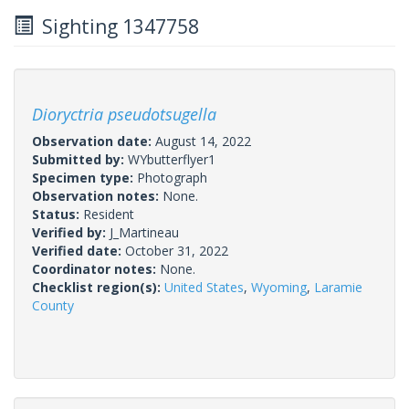
Sighting 1347758
Dioryctria pseudotsugella
Observation date:
August 14, 2022
Submitted by:
WYbutterflyer1
Specimen type:
Photograph
Observation notes:
None.
Status:
Resident
Verified by:
J_Martineau
Verified date:
October 31, 2022
Coordinator notes:
None.
Checklist region(s):
United States
,
Wyoming
,
Laramie
County