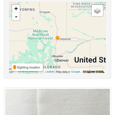
+
-
Sighting location
Leaflet
| Map data ©
Google
,