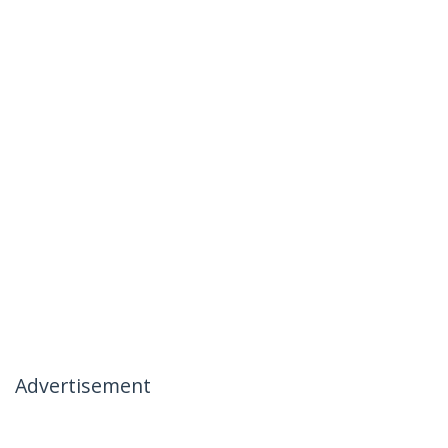
Advertisement