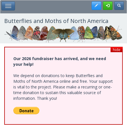
Skip
Register
Toggl
Toggle Main Menu
to
main
content
Butterflies and Moths of North America
hide
Our 2026 fundraiser has arrived, and we need
your help!
We depend on donations to keep Butterflies and
Moths of North America online and free. Your support
is vital to the project. Please make a recurring or one-
time donation to sustain this valuable source of
information. Thank you!