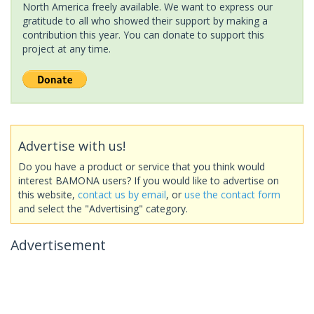
North America freely available. We want to express our
gratitude to all who showed their support by making a
contribution this year. You can donate to support this
project at any time.
Advertise with us!
Do you have a product or service that you think would
interest BAMONA users? If you would like to advertise on
this website,
contact us by email
, or
use the contact form
and select the "Advertising" category.
Advertisement