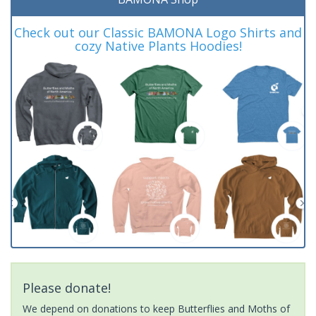
Check out our Classic BAMONA Logo Shirts and
cozy Native Plants Hoodies!
Please donate!
We depend on donations to keep Butterflies and Moths of