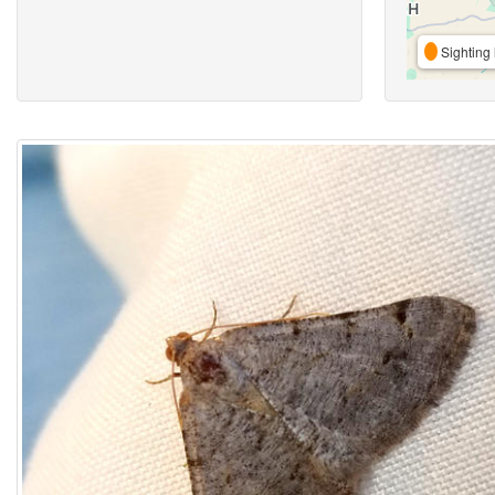
Sighting 