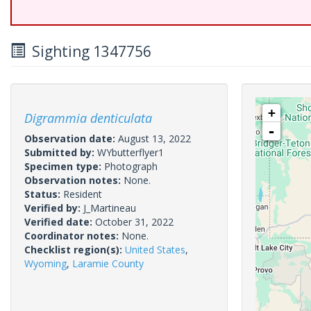
Sighting 1347756
+
Digrammia denticulata
-
Observation date:
August 13, 2022
Submitted by:
WYbutterflyer1
Specimen type:
Photograph
Observation notes:
None.
Status:
Resident
Verified by:
J_Martineau
Verified date:
October 31, 2022
Coordinator notes:
None.
Checklist region(s):
United States
,
Wyoming
,
Laramie County