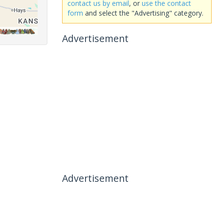
contact us by email
, or
use the contact
form
and select the "Advertising" category.
Advertisement
Advertisement