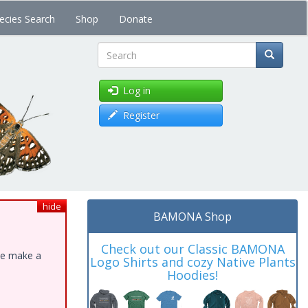
ecies Search
Shop
Donate
Search
Log in
Register
hide
BAMONA Shop
Check out our Classic BAMONA
ase make a
Logo Shirts and cozy Native Plants
Hoodies!