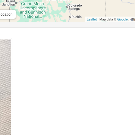
location
Leaflet
| Map data ©
Google
,