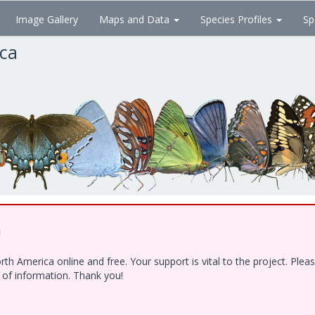
Image Gallery
Maps and Data
Species Profiles
Sp
ica
!
h America online and free. Your support is vital to the project. Ple
e of information. Thank you!