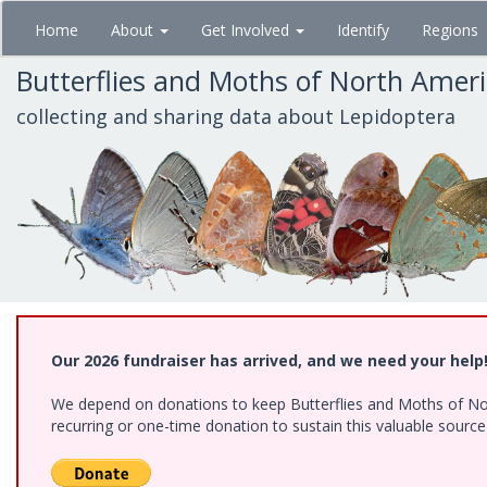
Skip
Home
About
Get Involved
Identify
Regions
to
main
Butterflies and Moths of North Amer
content
collecting and sharing data about Lepidoptera
Our 2026 fundraiser has arrived, and we need your help
We depend on donations to keep Butterflies and Moths of Nort
recurring or one-time donation to sustain this valuable sourc