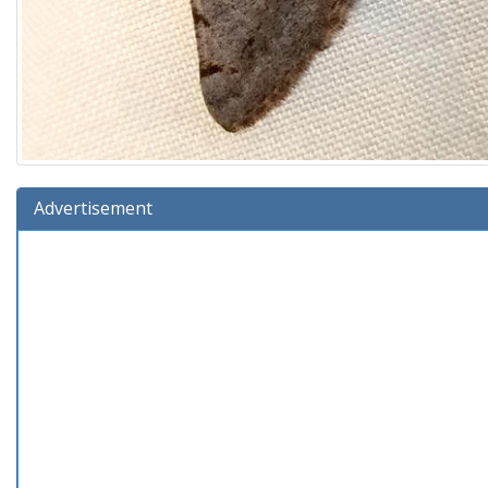
Advertisement