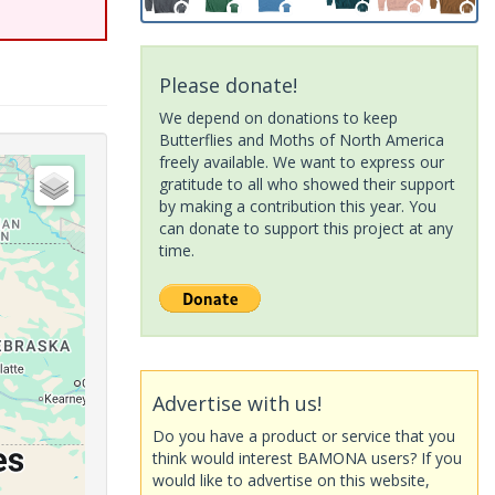
Please donate!
We depend on donations to keep
Butterflies and Moths of North America
freely available. We want to express our
gratitude to all who showed their support
by making a contribution this year. You
can donate to support this project at any
time.
Advertise with us!
Do you have a product or service that you
think would interest BAMONA users? If you
would like to advertise on this website,