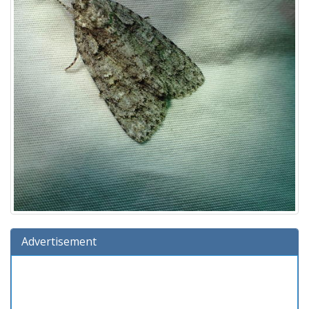
Advertisement