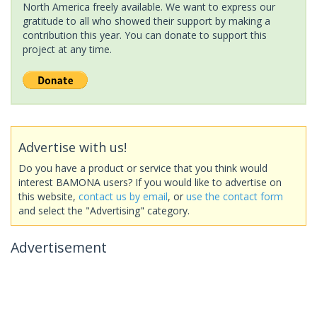
North America freely available. We want to express our
gratitude to all who showed their support by making a
contribution this year. You can donate to support this
project at any time.
Advertise with us!
Do you have a product or service that you think would
interest BAMONA users? If you would like to advertise on
this website,
contact us by email
, or
use the contact form
and select the "Advertising" category.
Advertisement