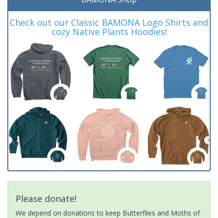
Check out our Classic BAMONA Logo Shirts and
cozy Native Plants Hoodies!
Please donate!
We depend on donations to keep Butterflies and Moths of