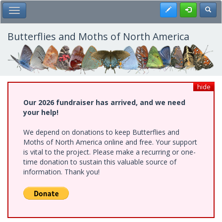
Skip
Register
Toggl
Toggle Main Menu
to
main
content
Butterflies and Moths of North America
hide
Our 2026 fundraiser has arrived, and we need
your help!
We depend on donations to keep Butterflies and
Moths of North America online and free. Your support
is vital to the project. Please make a recurring or one-
time donation to sustain this valuable source of
information. Thank you!