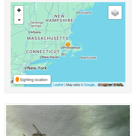
+
-
Sighting location
Leaflet
| Map data ©
Google
,