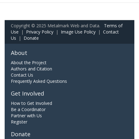
Copyright © 2025 Metalmark Web and Data.
Terms of
Use
|
Privacy Policy
|
Image Use Policy
|
Contact
Us
|
Donate
About
About the Project
Authors and Citation
Contact Us
Frequently Asked Questions
Get Involved
How to Get Involved
Be a Coordinator
Partner with Us
Register
Donate