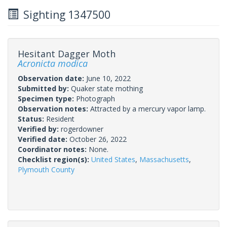
Sighting 1347500
Hesitant Dagger Moth
Acronicta modica
Observation date:
June 10, 2022
Submitted by:
Quaker state mothing
Specimen type:
Photograph
Observation notes:
Attracted by a mercury vapor lamp.
Status:
Resident
Verified by:
rogerdowner
Verified date:
October 26, 2022
Coordinator notes:
None.
Checklist region(s):
United States
,
Massachusetts
,
Plymouth County