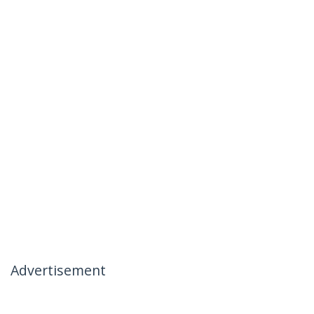
Advertisement