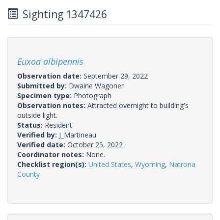
Sighting 1347426
Euxoa albipennis
Observation date:
September 29, 2022
Submitted by:
Dwaine Wagoner
Specimen type:
Photograph
Observation notes:
Attracted overnight to building's
outside light.
Status:
Resident
Verified by:
J_Martineau
Verified date:
October 25, 2022
Coordinator notes:
None.
Checklist region(s):
United States
,
Wyoming
,
Natrona
County