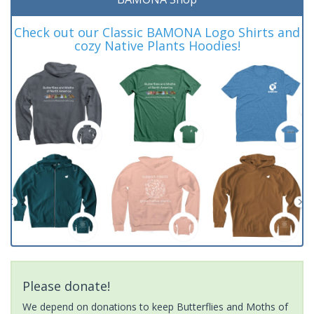
Check out our Classic BAMONA Logo Shirts and
cozy Native Plants Hoodies!
Please donate!
We depend on donations to keep Butterflies and Moths of