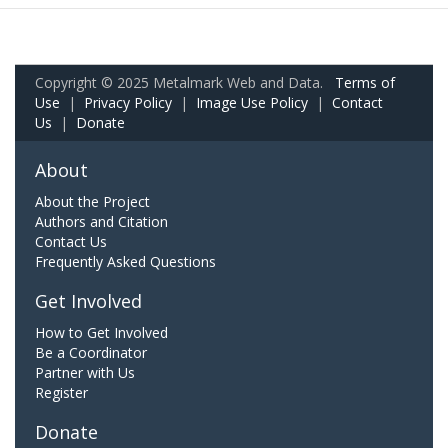
Copyright © 2025 Metalmark Web and Data.
Terms of
Use
|
Privacy Policy
|
Image Use Policy
|
Contact
Us
|
Donate
About
About the Project
Authors and Citation
Contact Us
Frequently Asked Questions
Get Involved
How to Get Involved
Be a Coordinator
Partner with Us
Register
Donate