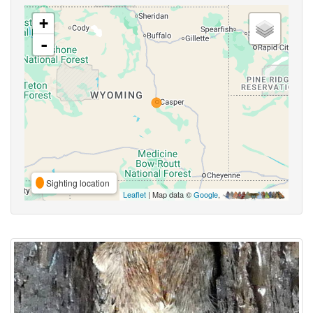
+
-
Sighting location
Leaflet
| Map data ©
Google
,