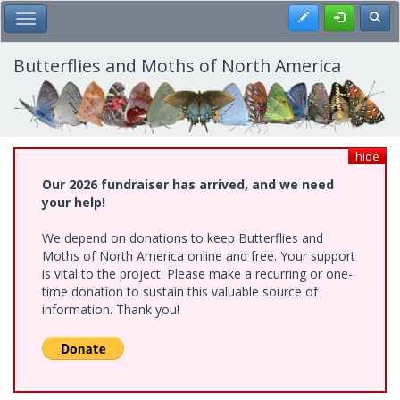
Skip
Register
Toggl
Toggle Main Menu
to
main
content
Butterflies and Moths of North America
hide
Our 2026 fundraiser has arrived, and we need
your help!
We depend on donations to keep Butterflies and
Moths of North America online and free. Your support
is vital to the project. Please make a recurring or one-
time donation to sustain this valuable source of
information. Thank you!