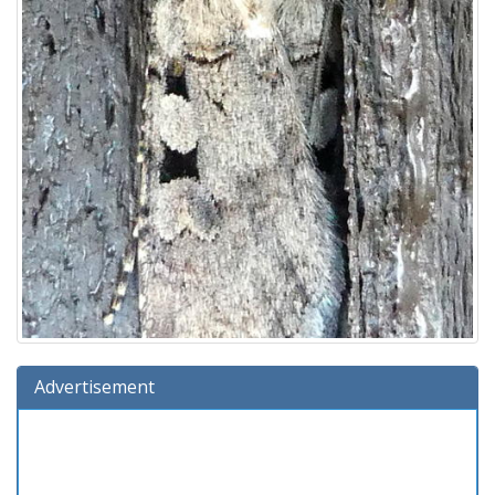
Advertisement