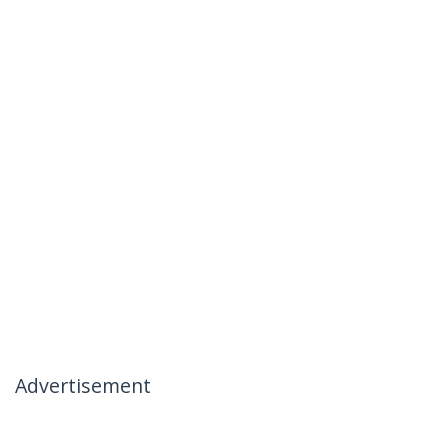
Advertisement