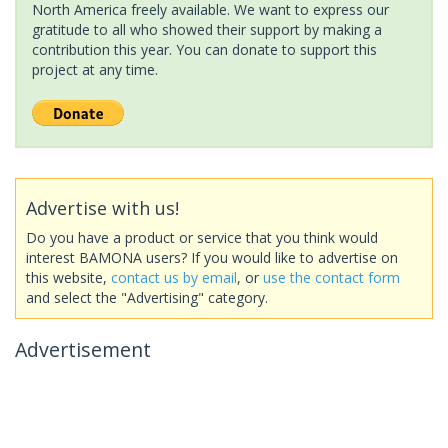
North America freely available. We want to express our
gratitude to all who showed their support by making a
contribution this year. You can donate to support this
project at any time.
Advertise with us!
Do you have a product or service that you think would
interest BAMONA users? If you would like to advertise on
this website,
contact us by email
, or
use the contact form
and select the "Advertising" category.
Advertisement