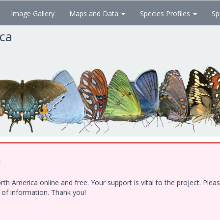
Image Gallery
Maps and Data
Species Profiles
Sp
ica
!
h America online and free. Your support is vital to the project. Ple
e of information. Thank you!