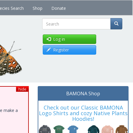
ecies Search
Shop
Donate
Search
Log in
Register
hide
BAMONA Shop
Check out our Classic BAMONA
ase make a
Logo Shirts and cozy Native Plants
Hoodies!