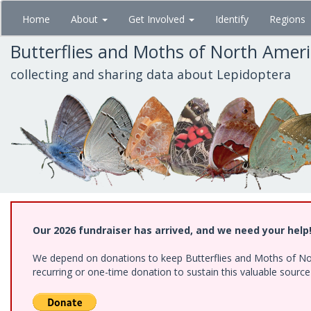
Skip
Home
About
Get Involved
Identify
Regions
to
main
Butterflies and Moths of North Amer
content
collecting and sharing data about Lepidoptera
Our 2026 fundraiser has arrived, and we need your help
We depend on donations to keep Butterflies and Moths of Nort
recurring or one-time donation to sustain this valuable sourc