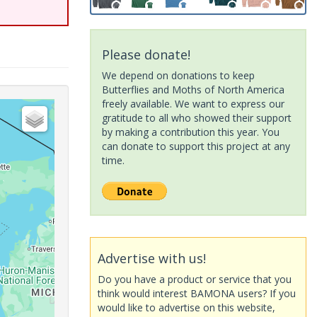
Please donate!
We depend on donations to keep
Butterflies and Moths of North America
freely available. We want to express our
gratitude to all who showed their support
by making a contribution this year. You
can donate to support this project at any
time.
Advertise with us!
Do you have a product or service that you
think would interest BAMONA users? If you
would like to advertise on this website,