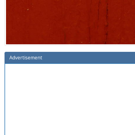
Advertisement