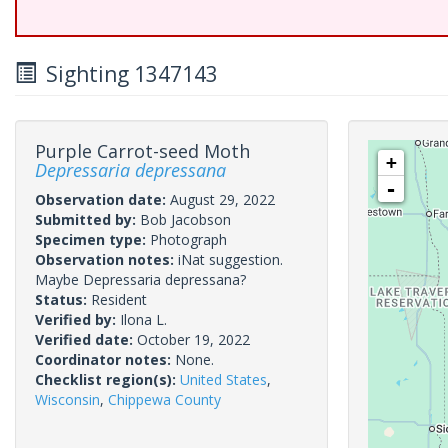
Sighting 1347143
Purple Carrot-seed Moth
+
Depressaria depressana
-
Observation date:
August 29, 2022
Submitted by:
Bob Jacobson
Specimen type:
Photograph
Observation notes:
iNat suggestion.
Maybe Depressaria depressana?
Status:
Resident
Verified by:
Ilona L.
Verified date:
October 19, 2022
Coordinator notes:
None.
Checklist region(s):
United States
,
Wisconsin
,
Chippewa County