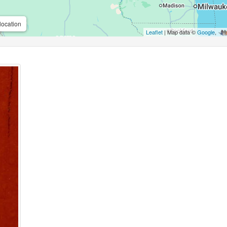
location
Leaflet
| Map data ©
Google
,