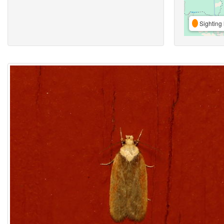
Sighting 