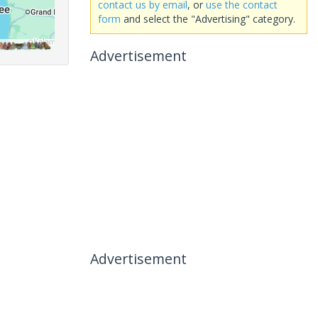
contact us by email
, or
use the contact
form
and select the "Advertising" category.
Advertisement
Advertisement