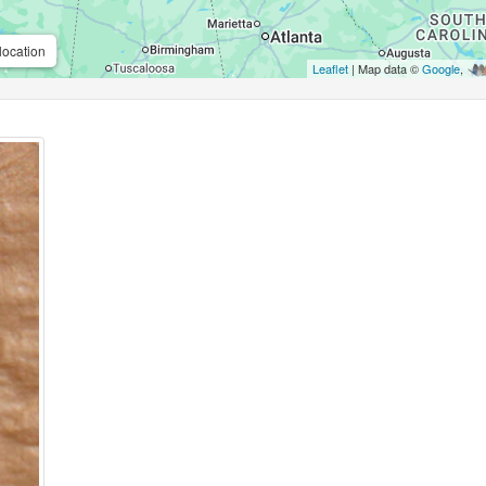
location
Leaflet
| Map data ©
Google
,