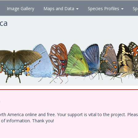
Image Gallery
Maps and Data
Species Profiles
Sp
ica
!
h America online and free. Your support is vital to the project. Ple
e of information. Thank you!