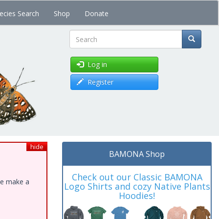
ecies Search
Shop
Donate
Search
Log in
Register
hide
BAMONA Shop
Check out our Classic BAMONA
ase make a
Logo Shirts and cozy Native Plants
Hoodies!