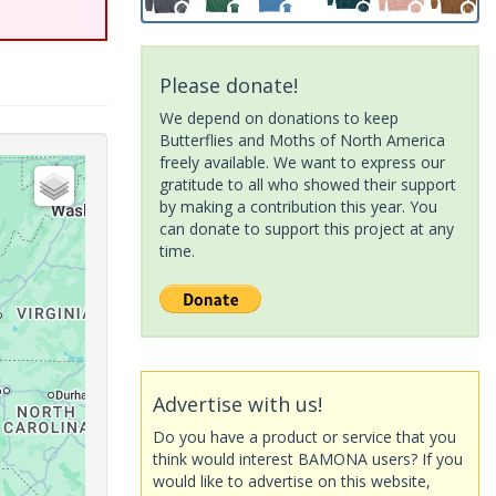
Please donate!
We depend on donations to keep
Butterflies and Moths of North America
freely available. We want to express our
gratitude to all who showed their support
by making a contribution this year. You
can donate to support this project at any
time.
Advertise with us!
Do you have a product or service that you
think would interest BAMONA users? If you
would like to advertise on this website,