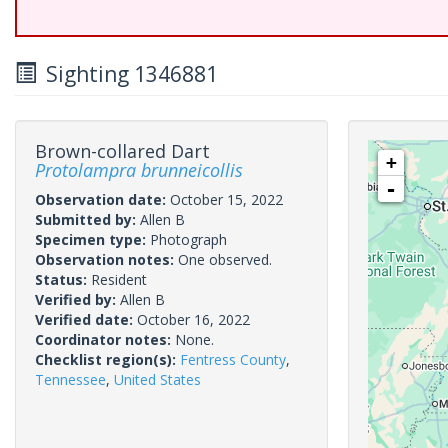
Sighting 1346881
Brown-collared Dart
+
Protolampra brunneicollis
-
Observation date:
October 15, 2022
Submitted by:
Allen B
Specimen type:
Photograph
Observation notes:
One observed.
Status:
Resident
Verified by:
Allen B
Verified date:
October 16, 2022
Coordinator notes:
None.
Checklist region(s):
Fentress County
,
Tennessee
,
United States