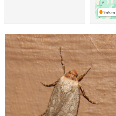
Sighting 