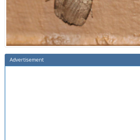
Advertisement