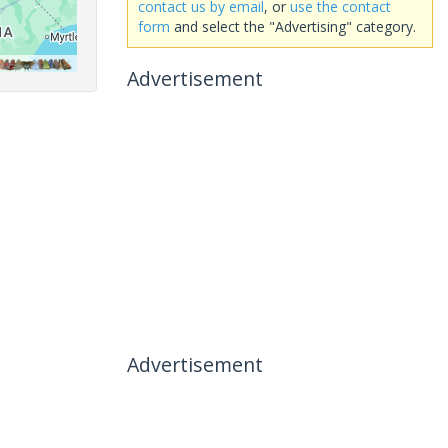
contact us by email
, or
use the contact
form
and select the "Advertising" category.
Advertisement
Advertisement