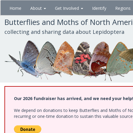
Skip
Home
About
Get Involved
Identify
Regions
to
main
Butterflies and Moths of North Amer
content
collecting and sharing data about Lepidoptera
Our 2026 fundraiser has arrived, and we need your help
We depend on donations to keep Butterflies and Moths of Nort
recurring or one-time donation to sustain this valuable sourc