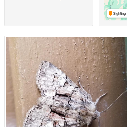
Sighting 