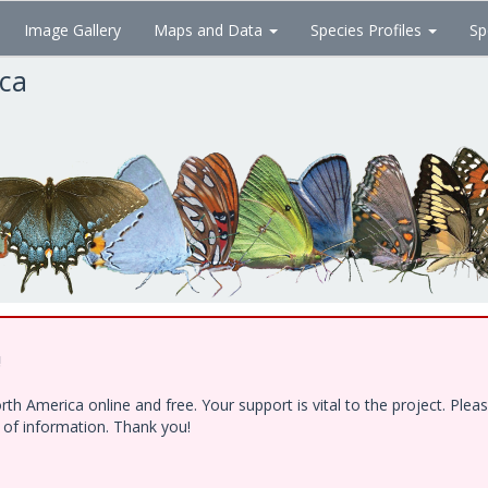
Image Gallery
Maps and Data
Species Profiles
Sp
ica
!
h America online and free. Your support is vital to the project. Ple
e of information. Thank you!