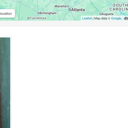
location
Leaflet
| Map data ©
Google
,