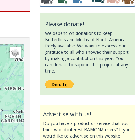
Please donate!
We depend on donations to keep
Butterflies and Moths of North America
freely available. We want to express our
gratitude to all who showed their support
by making a contribution this year. You
can donate to support this project at any
time.
Advertise with us!
Do you have a product or service that you
think would interest BAMONA users? If you
would like to advertise on this website,