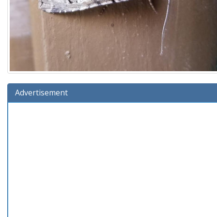
Advertisement