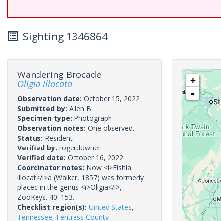
Sighting 1346864
Wandering Brocade
+
Oligia illocata
-
Observation date:
October 15, 2022
Submitted by:
Allen B
Specimen type:
Photograph
Observation notes:
One observed.
Status:
Resident
Verified by:
rogerdowner
Verified date:
October 16, 2022
Coordinator notes:
Now <i>Fishia
illocat</i>a (Walker, 1857) was formerly
placed in the genus <i>Oligia</i>,
ZooKeys. 40: 153.
Checklist region(s):
United States
,
Tennessee
,
Fentress County