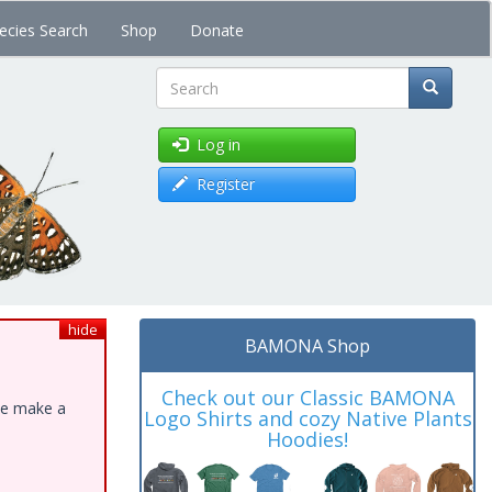
ecies Search
Shop
Donate
Search
Log in
Register
hide
BAMONA Shop
Check out our Classic BAMONA
ase make a
Logo Shirts and cozy Native Plants
Hoodies!