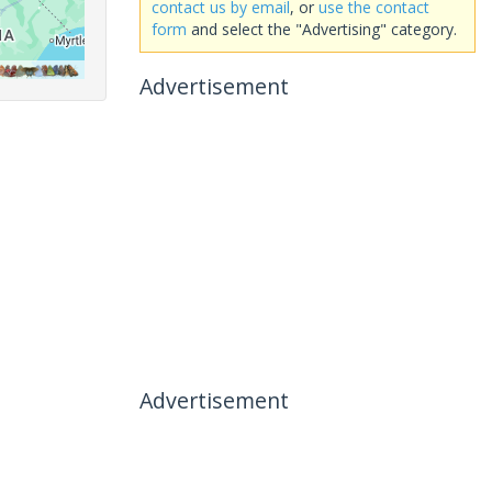
contact us by email
, or
use the contact
form
and select the "Advertising" category.
Advertisement
Advertisement