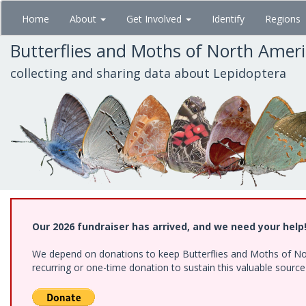
Skip
Home
About
Get Involved
Identify
Regions
to
main
Butterflies and Moths of North Amer
content
collecting and sharing data about Lepidoptera
Our 2026 fundraiser has arrived, and we need your help
We depend on donations to keep Butterflies and Moths of Nort
recurring or one-time donation to sustain this valuable sourc