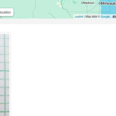
location
Leaflet
| Map data ©
Google
,