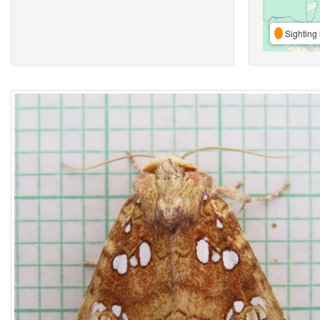
Sighting 