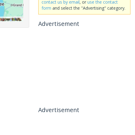
contact us by email
, or
use the contact
form
and select the "Advertising" category.
Advertisement
Advertisement