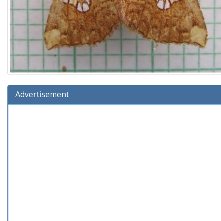
Advertisement