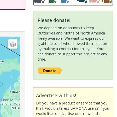
Please donate!
We depend on donations to keep
Butterflies and Moths of North America
freely available. We want to express our
gratitude to all who showed their support
by making a contribution this year. You
can donate to support this project at any
time.
Advertise with us!
Do you have a product or service that you
think would interest BAMONA users? If you
would like to advertise on this website,