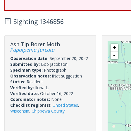
Sighting 1346856
Ash Tip Borer Moth
+
Papaipema furcata
-
Observation date:
September 20, 2022
Submitted by:
Bob Jacobson
Specimen type:
Photograph
Observation notes:
iNat suggestion
Status:
Resident
Verified by:
Ilona L.
Verified date:
October 16, 2022
Coordinator notes:
None.
Checklist region(s):
United States
,
Wisconsin
,
Chippewa County