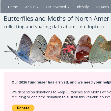
Skip
Home
About
Get Involved
Identify
Regions
to
main
Butterflies and Moths of North Amer
content
collecting and sharing data about Lepidoptera
Our 2026 fundraiser has arrived, and we need your help
We depend on donations to keep Butterflies and Moths of Nort
recurring or one-time donation to sustain this valuable sourc