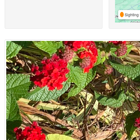
Sighting 