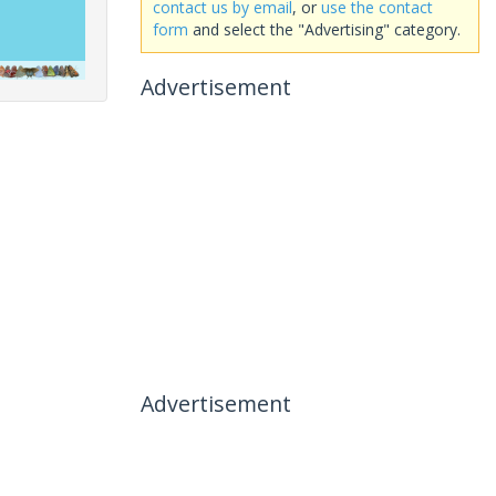
contact us by email
, or
use the contact
form
and select the "Advertising" category.
Advertisement
Advertisement