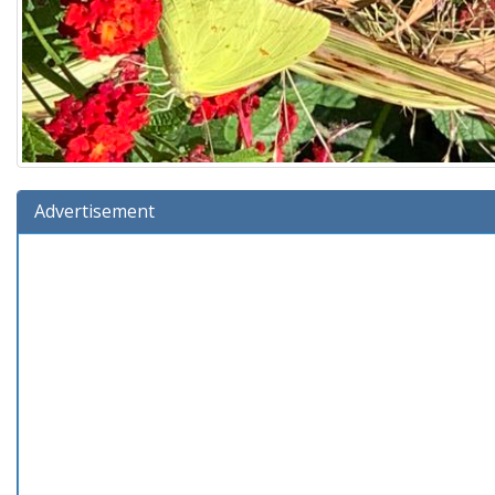
Advertisement