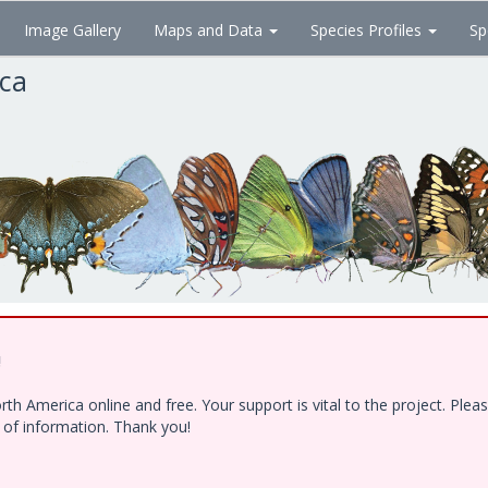
Image Gallery
Maps and Data
Species Profiles
Sp
ica
!
h America online and free. Your support is vital to the project. Ple
e of information. Thank you!