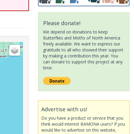
Please donate!
We depend on donations to keep
Butterflies and Moths of North America
freely available. We want to express our
gratitude to all who showed their support
by making a contribution this year. You
can donate to support this project at any
time.
Advertise with us!
Do you have a product or service that you
think would interest BAMONA users? If you
would like to advertise on this website,