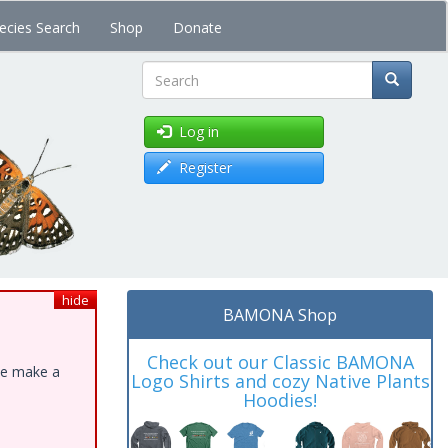
ecies Search
Shop
Donate
Search
Log in
Register
hide
BAMONA Shop
Check out our Classic BAMONA
ase make a
Logo Shirts and cozy Native Plants
Hoodies!