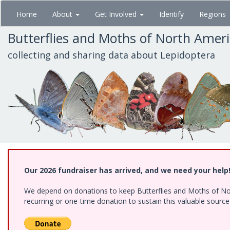
Skip
Home
About
Get Involved
Identify
Regions
to
main
Butterflies and Moths of North Amer
content
collecting and sharing data about Lepidoptera
Our 2026 fundraiser has arrived, and we need your help
We depend on donations to keep Butterflies and Moths of Nort
recurring or one-time donation to sustain this valuable sourc