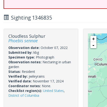
Sighting 1346835
Cloudless Sulphur
+
Phoebis sennae
-
Observation date:
October 07, 2022
Submitted by:
kbg
Specimen type:
Photograph
Observation notes:
Nectaring in urban
garden
Status:
Resident
Verified by:
jwileyrains
Verified date:
November 17, 2024
Coordinator notes:
None.
Checklist region(s):
United States
,
District of Columbia