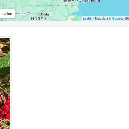
location
Leaflet
| Map data ©
Google
,