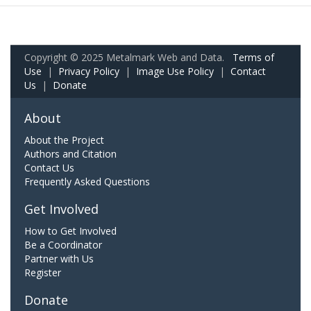
Copyright © 2025 Metalmark Web and Data.
Terms of
Use
|
Privacy Policy
|
Image Use Policy
|
Contact
Us
|
Donate
About
About the Project
Authors and Citation
Contact Us
Frequently Asked Questions
Get Involved
How to Get Involved
Be a Coordinator
Partner with Us
Register
Donate