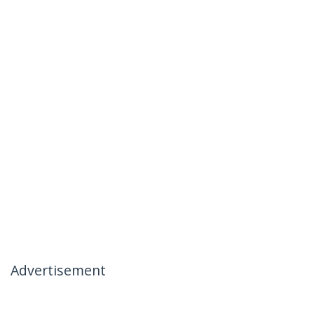
Advertisement