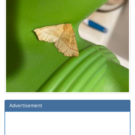
Advertisement