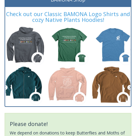
Check out our Classic BAMONA Logo Shirts and
cozy Native Plants Hoodies!
Please donate!
We depend on donations to keep Butterflies and Moths of