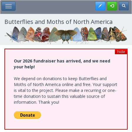
Skip
Register
Toggl
Toggle Main Menu
to
main
content
Butterflies and Moths of North America
hide
Our 2026 fundraiser has arrived, and we need
your help!
We depend on donations to keep Butterflies and
Moths of North America online and free. Your support
is vital to the project. Please make a recurring or one-
time donation to sustain this valuable source of
information. Thank you!