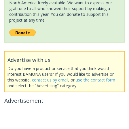
North America freely available. We want to express our
gratitude to all who showed their support by making a
contribution this year. You can donate to support this
project at any time.
Advertise with us!
Do you have a product or service that you think would
interest BAMONA users? If you would like to advertise on
this website,
contact us by email
, or
use the contact form
and select the "Advertising" category.
Advertisement