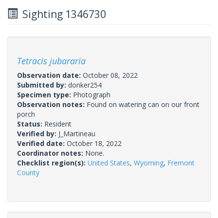
Sighting 1346730
Tetracis jubararia
Observation date:
October 08, 2022
Submitted by:
donker254
Specimen type:
Photograph
Observation notes:
Found on watering can on our front
porch
Status:
Resident
Verified by:
J_Martineau
Verified date:
October 18, 2022
Coordinator notes:
None.
Checklist region(s):
United States
,
Wyoming
,
Fremont
County