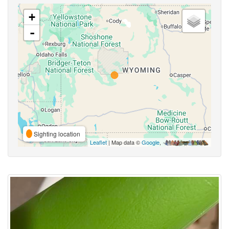
+
-
Sighting location
Leaflet
| Map data ©
Google
,