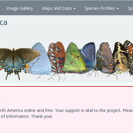
Image Gallery
Maps and Data
Species Profiles
Sp
ica
!
h America online and free. Your support is vital to the project. Ple
e of information. Thank you!