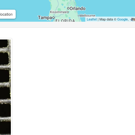
location
Leaflet
| Map data ©
Google
,