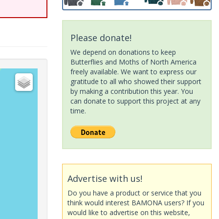
Please donate!
We depend on donations to keep
Butterflies and Moths of North America
freely available. We want to express our
gratitude to all who showed their support
by making a contribution this year. You
can donate to support this project at any
time.
Advertise with us!
Do you have a product or service that you
think would interest BAMONA users? If you
would like to advertise on this website,