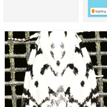
Sighting 