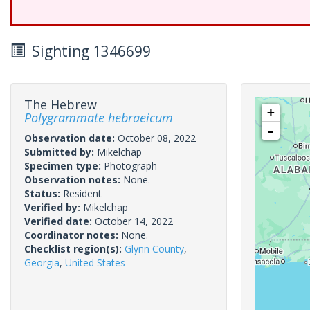
Sighting 1346699
The Hebrew
+
Polygrammate hebraeicum
-
Observation date:
October 08, 2022
Submitted by:
Mikelchap
Specimen type:
Photograph
Observation notes:
None.
Status:
Resident
Verified by:
Mikelchap
Verified date:
October 14, 2022
Coordinator notes:
None.
Checklist region(s):
Glynn County
,
Georgia
,
United States