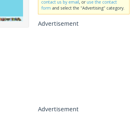
contact us by email
, or
use the contact
form
and select the "Advertising" category.
Advertisement
Advertisement