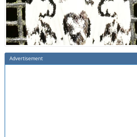
Advertisement