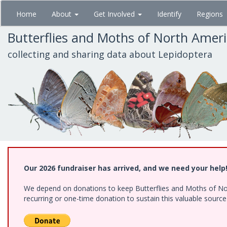
Skip
Home
About
Get Involved
Identify
Regions
to
main
Butterflies and Moths of North Amer
content
collecting and sharing data about Lepidoptera
Our 2026 fundraiser has arrived, and we need your help
We depend on donations to keep Butterflies and Moths of Nort
recurring or one-time donation to sustain this valuable sourc