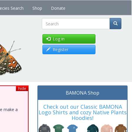
ecies Search
Shop
Donate
Search
Log in
Register
hide
BAMONA Shop
Check out our Classic BAMONA
ase make a
Logo Shirts and cozy Native Plants
Hoodies!