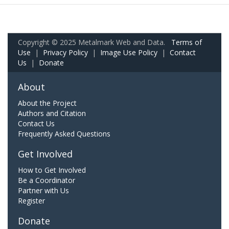
Copyright © 2025 Metalmark Web and Data.
Terms of
Use
|
Privacy Policy
|
Image Use Policy
|
Contact
Us
|
Donate
About
About the Project
Authors and Citation
Contact Us
Frequently Asked Questions
Get Involved
How to Get Involved
Be a Coordinator
Partner with Us
Register
Donate