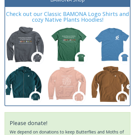
Check out our Classic BAMONA Logo Shirts and
cozy Native Plants Hoodies!
Please donate!
We depend on donations to keep Butterflies and Moths of