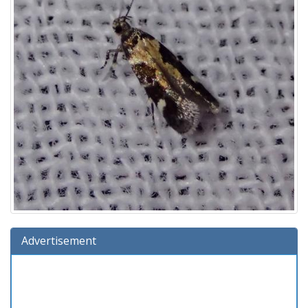
Advertisement