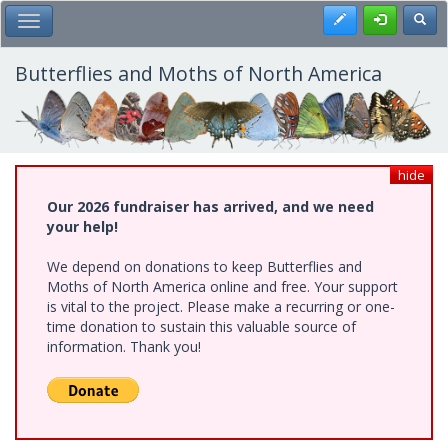
Skip
Register
Toggl
Toggle Main Menu
to
main
content
Butterflies and Moths of North America
hide
Our 2026 fundraiser has arrived, and we need
your help!
We depend on donations to keep Butterflies and
Moths of North America online and free. Your support
is vital to the project. Please make a recurring or one-
time donation to sustain this valuable source of
information. Thank you!