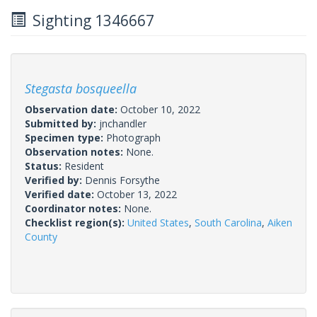
Sighting 1346667
Stegasta bosqueella
Observation date:
October 10, 2022
Submitted by:
jnchandler
Specimen type:
Photograph
Observation notes:
None.
Status:
Resident
Verified by:
Dennis Forsythe
Verified date:
October 13, 2022
Coordinator notes:
None.
Checklist region(s):
United States
,
South Carolina
,
Aiken
County