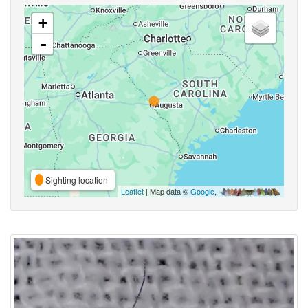
+
-
Sighting location
Leaflet
| Map data ©
Google
,