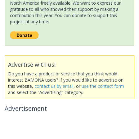
North America freely available. We want to express our
gratitude to all who showed their support by making a
contribution this year. You can donate to support this
project at any time.
Advertise with us!
Do you have a product or service that you think would
interest BAMONA users? If you would like to advertise on
this website,
contact us by email
, or
use the contact form
and select the "Advertising" category.
Advertisement