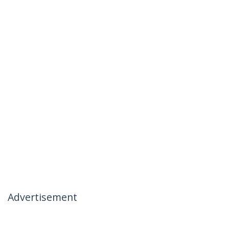
Advertisement