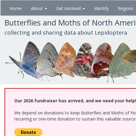
Skip
Home
About
Get Involved
Identify
Regions
to
main
Butterflies and Moths of North Amer
content
collecting and sharing data about Lepidoptera
Our 2026 fundraiser has arrived, and we need your help
We depend on donations to keep Butterflies and Moths of Nort
recurring or one-time donation to sustain this valuable sourc