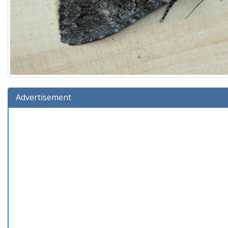
Advertisement