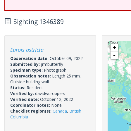
Sighting 1346389
+
Eurois astricta
-
Observation date:
October 09, 2022
Submitted by:
jrmbutterfly
Specimen type:
Photograph
Observation notes:
Length 25 mm.
Outside building wall.
Status:
Resident
Verified by:
davidwdroppers
Verified date:
October 12, 2022
Coordinator notes:
None.
Checklist region(s):
Canada
,
British
Columbia