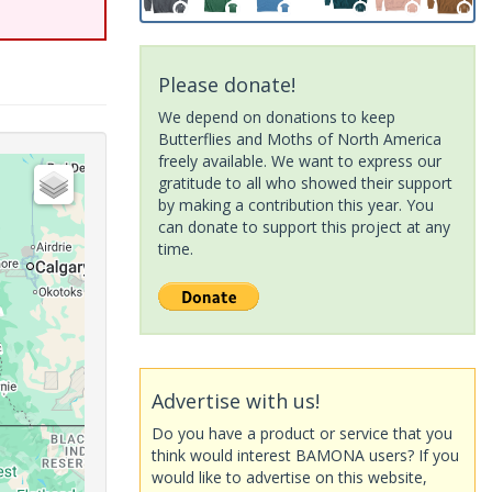
Please donate!
We depend on donations to keep
Butterflies and Moths of North America
freely available. We want to express our
gratitude to all who showed their support
by making a contribution this year. You
can donate to support this project at any
time.
Advertise with us!
Do you have a product or service that you
think would interest BAMONA users? If you
would like to advertise on this website,