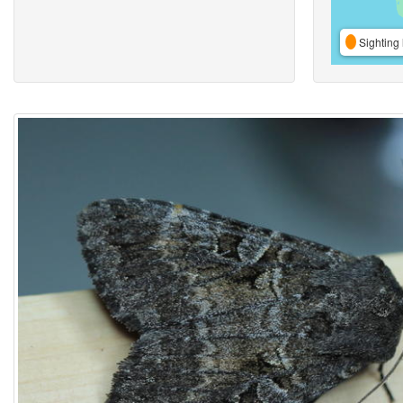
Sighting 