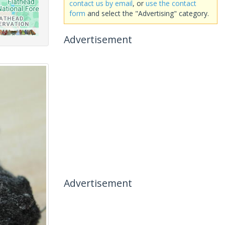
contact us by email
, or
use the contact
form
and select the "Advertising" category.
Advertisement
Advertisement