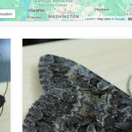
location
Leaflet
| Map data ©
Google
,