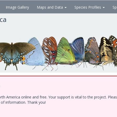
Image Gallery
Maps and Data
Species Profiles
Sp
ica
!
h America online and free. Your support is vital to the project. Ple
e of information. Thank you!