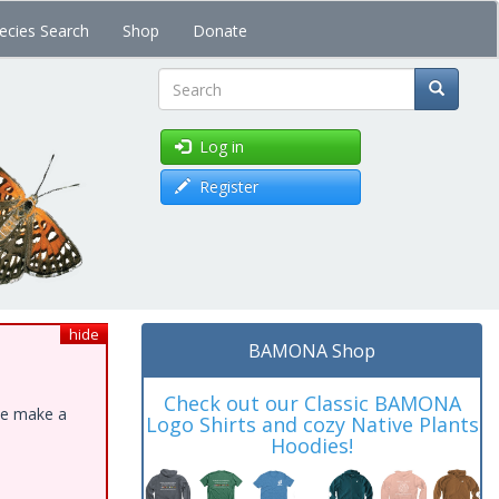
ecies Search
Shop
Donate
Search
Log in
Register
hide
BAMONA Shop
Check out our Classic BAMONA
ase make a
Logo Shirts and cozy Native Plants
Hoodies!