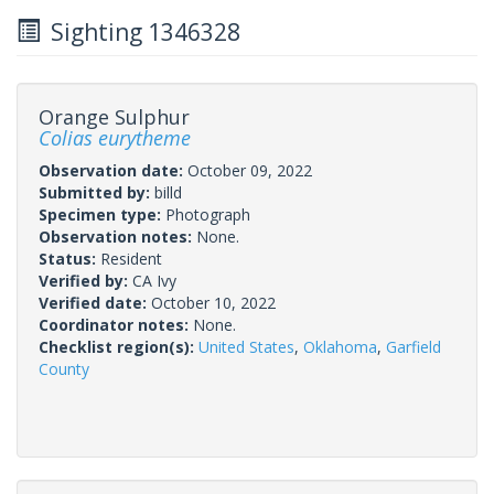
Sighting 1346328
Orange Sulphur
Colias eurytheme
Observation date:
October 09, 2022
Submitted by:
billd
Specimen type:
Photograph
Observation notes:
None.
Status:
Resident
Verified by:
CA Ivy
Verified date:
October 10, 2022
Coordinator notes:
None.
Checklist region(s):
United States
,
Oklahoma
,
Garfield
County