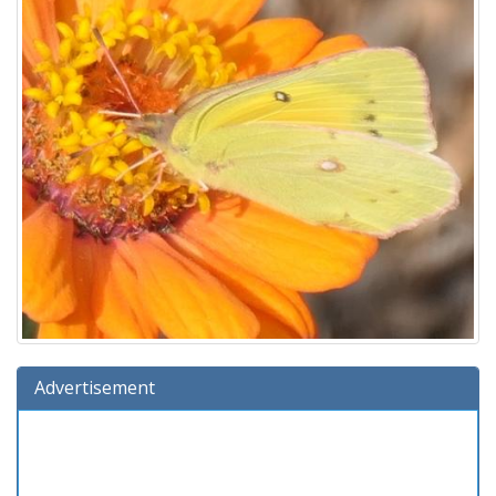
Advertisement