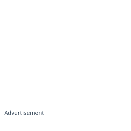
Advertisement