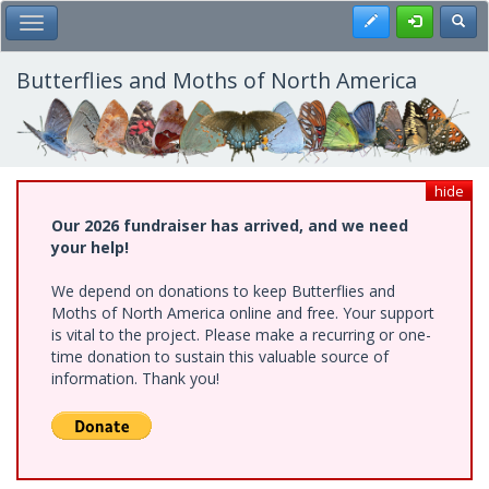
Skip
Register
Toggl
Toggle Main Menu
to
main
content
Butterflies and Moths of North America
hide
Our 2026 fundraiser has arrived, and we need
your help!
We depend on donations to keep Butterflies and
Moths of North America online and free. Your support
is vital to the project. Please make a recurring or one-
time donation to sustain this valuable source of
information. Thank you!