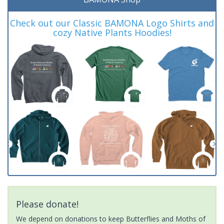
Check out our Classic BAMONA Logo Shirts and
cozy Native Plants Hoodies!
Please donate!
We depend on donations to keep Butterflies and Moths of