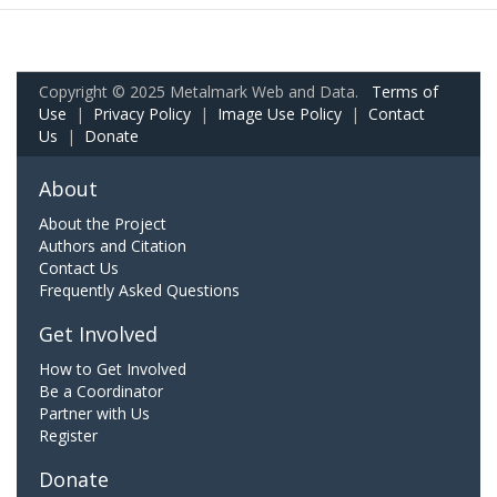
Copyright © 2025 Metalmark Web and Data.
Terms of
Use
|
Privacy Policy
|
Image Use Policy
|
Contact
Us
|
Donate
About
About the Project
Authors and Citation
Contact Us
Frequently Asked Questions
Get Involved
How to Get Involved
Be a Coordinator
Partner with Us
Register
Donate