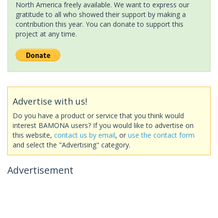
North America freely available. We want to express our
gratitude to all who showed their support by making a
contribution this year. You can donate to support this
project at any time.
Advertise with us!
Do you have a product or service that you think would
interest BAMONA users? If you would like to advertise on
this website,
contact us by email
, or
use the contact form
and select the "Advertising" category.
Advertisement