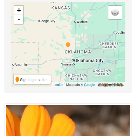
+
-
Sighting location
Leaflet
| Map data ©
Google
,