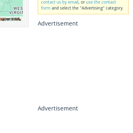
contact us by email
, or
use the contact
form
and select the "Advertising" category.
Advertisement
Advertisement