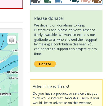
Please donate!
We depend on donations to keep
Butterflies and Moths of North America
freely available. We want to express our
gratitude to all who showed their support
by making a contribution this year. You
can donate to support this project at any
time.
Advertise with us!
Do you have a product or service that you
think would interest BAMONA users? If you
would like to advertise on this website,