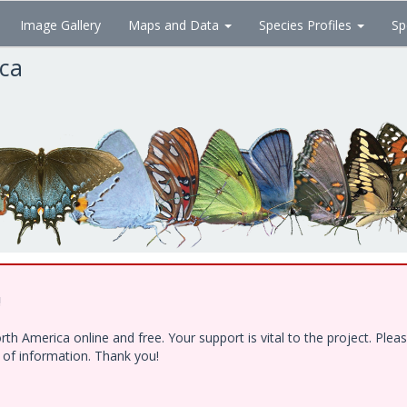
Image Gallery
Maps and Data
Species Profiles
Sp
ica
!
h America online and free. Your support is vital to the project. Ple
e of information. Thank you!