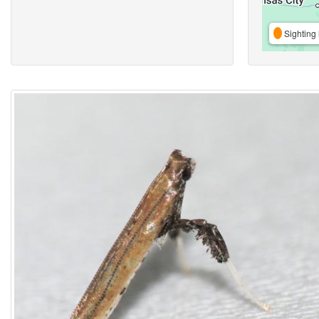
Sighting 