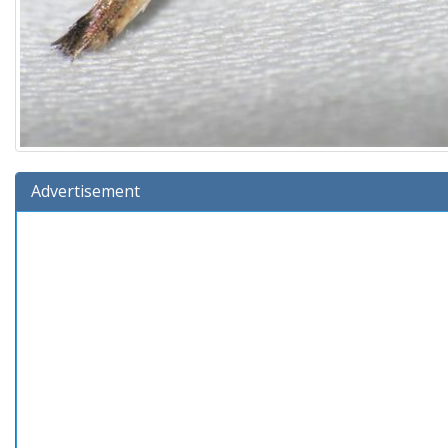
Advertisement