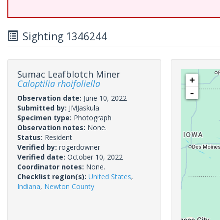
Sighting 1346244
Sumac Leafblotch Miner
+
Caloptilia rhoifoliella
-
Observation date:
June 10, 2022
Submitted by:
JMJaskula
Specimen type:
Photograph
Observation notes:
None.
Status:
Resident
Verified by:
rogerdowner
Verified date:
October 10, 2022
Coordinator notes:
None.
Checklist region(s):
United States
,
Indiana
,
Newton County