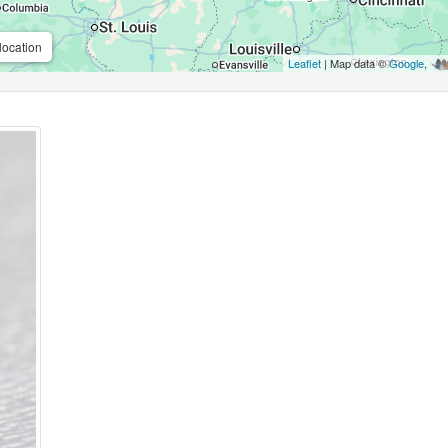
location
Leaflet
| Map data ©
Google
,