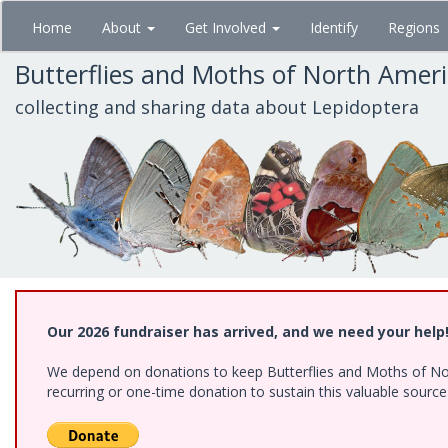
Skip
Home
About
Get Involved
Identify
Regions
to
main
Butterflies and Moths of North Amer
content
collecting and sharing data about Lepidoptera
Our 2026 fundraiser has arrived, and we need your help
We depend on donations to keep Butterflies and Moths of Nort
recurring or one-time donation to sustain this valuable sourc