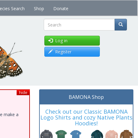
ecies Search
Shop
Donate
Search
Log in
Register
hide
BAMONA Shop
Check out our Classic BAMONA
ase make a
Logo Shirts and cozy Native Plants
Hoodies!